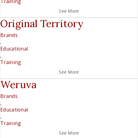
Training
See More
Original Territory
Brands
,
Educational
,
Training
See More
Weruva
Brands
,
Educational
,
Training
See More