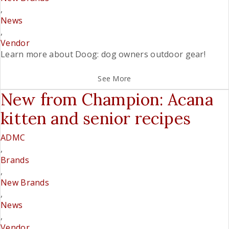
,
News
,
Vendor
Learn more about Doog: dog owners outdoor gear!
See More
New from Champion: Acana
kitten and senior recipes
ADMC
,
Brands
,
New Brands
,
News
,
Vendor