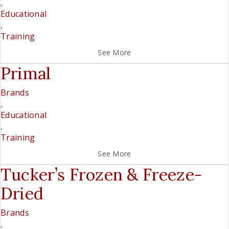
,
Educational
,
Training
See More
Primal
Brands
,
Educational
,
Training
See More
Tucker’s Frozen & Freeze-
Dried
Brands
,