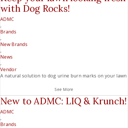
with Dog Rocks!
ADMC
,
Brands
,
New Brands
,
News
,
Vendor
A natural solution to dog urine burn marks on your lawn
See More
New to ADMC: LIQ & Krunch!
ADMC
,
Brands