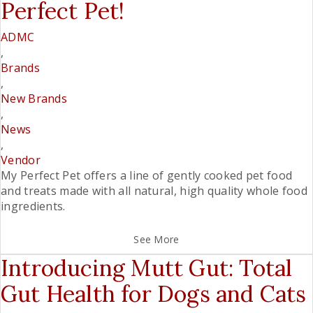
Perfect Pet!
ADMC
,
Brands
,
New Brands
,
News
,
Vendor
My Perfect Pet offers a line of gently cooked pet food
and treats made with all­ natural, high quality whole food
ingredients.
See More
Introducing Mutt Gut: Total
Gut Health for Dogs and Cats