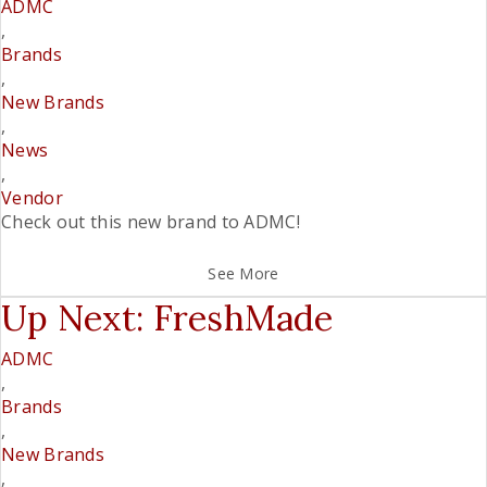
ADMC
,
Brands
,
New Brands
,
News
,
Vendor
Check out this new brand to ADMC!
See More
Up Next: FreshMade
ADMC
,
Brands
,
New Brands
,