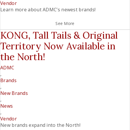
Vendor
Learn more about ADMC’s newest brands!
See More
KONG, Tall Tails & Original
Territory Now Available in
the North!
ADMC
,
Brands
,
New Brands
,
News
,
Vendor
New brands expand into the North!