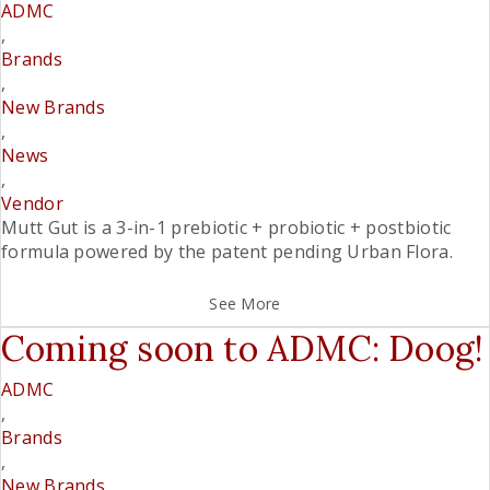
ADMC
,
Brands
,
New Brands
,
News
,
Vendor
Mutt Gut is a 3-in-1 prebiotic + probiotic + postbiotic
formula powered by the patent pending Urban Flora.
See More
Coming soon to ADMC: Doog!
ADMC
,
Brands
,
New Brands