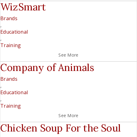
WizSmart
Brands
,
Educational
,
Training
See More
Company of Animals
Brands
,
Educational
,
Training
See More
Chicken Soup For the Soul