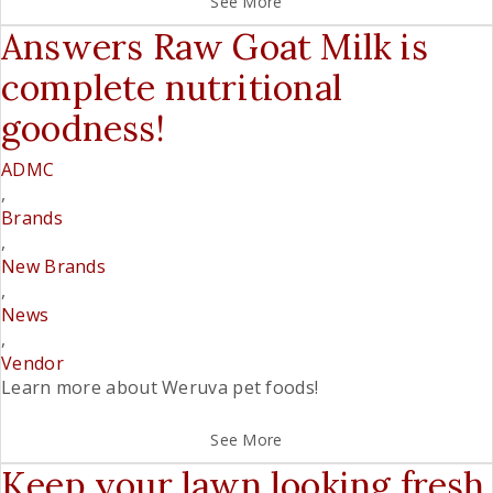
See More
Answers Raw Goat Milk is
complete nutritional
goodness!
ADMC
,
Brands
,
New Brands
,
News
,
Vendor
Learn more about Weruva pet foods!
See More
Keep your lawn looking fresh