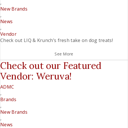
,
New Brands
,
News
,
Vendor
Check out LIQ & Krunch’s fresh take on dog treats!
See More
Check out our Featured
Vendor: Weruva!
ADMC
,
Brands
,
New Brands
,
News