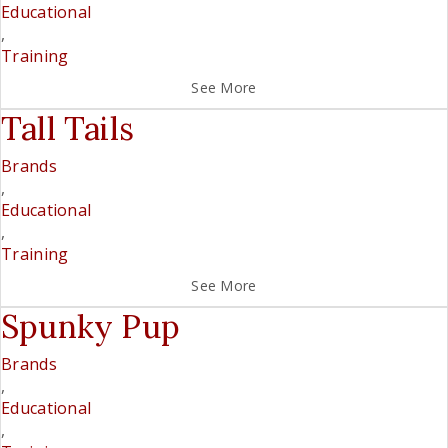
Educational
,
Training
See More
Tall Tails
Brands
,
Educational
,
Training
See More
Spunky Pup
Brands
,
Educational
,