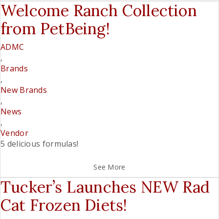
Welcome Ranch Collection
from PetBeing!
ADMC
,
Brands
,
New Brands
,
News
,
Vendor
5 delicious formulas!
See More
Tucker’s Launches NEW Rad
Cat Frozen Diets!