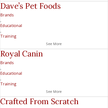
Dave’s Pet Foods
Brands
,
Educational
,
Training
See More
Royal Canin
Brands
,
Educational
,
Training
See More
Crafted From Scratch