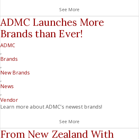
See More
ADMC Launches More
Brands than Ever!
ADMC
,
Brands
,
New Brands
,
News
,
Vendor
Learn more about ADMC’s newest brands!
See More
From New Zealand With