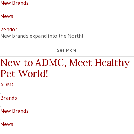
New Brands
,
News
,
Vendor
New brands expand into the North!
See More
New to ADMC, Meet Healthy
Pet World!
ADMC
,
Brands
,
New Brands
,
News
,