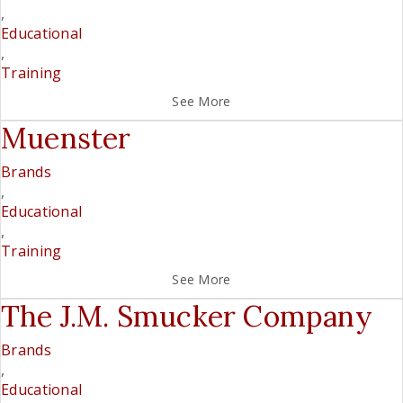
,
Educational
,
Training
See More
Muenster
Brands
,
Educational
,
Training
See More
The J.M. Smucker Company
Brands
,
Educational