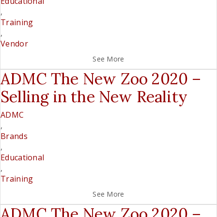
Educational
,
Training
,
Vendor
See More
ADMC The New Zoo 2020 –
Selling in the New Reality
ADMC
,
Brands
,
Educational
,
Training
See More
ADMC The New Zoo 2020 –