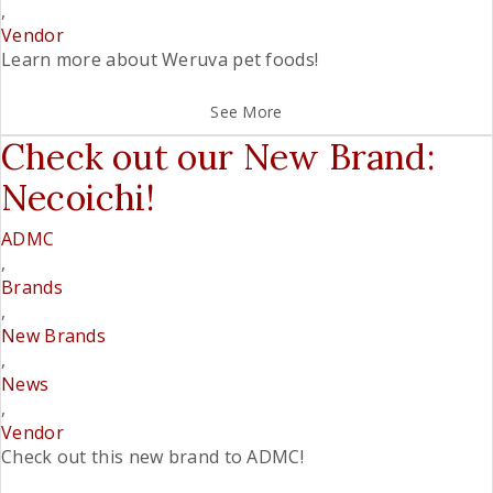
,
Vendor
Learn more about Weruva pet foods!
See More
Check out our New Brand:
Necoichi!
ADMC
,
Brands
,
New Brands
,
News
,
Vendor
Check out this new brand to ADMC!