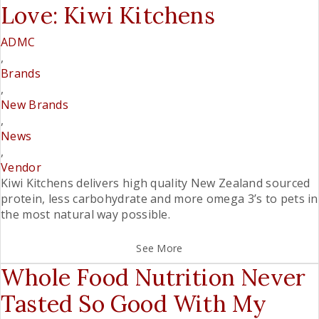
Love: Kiwi Kitchens
ADMC
,
Brands
,
New Brands
,
News
,
Vendor
Kiwi Kitchens delivers high quality New Zealand sourced
protein, less carbohydrate and more omega 3’s to pets in
the most natural way possible.
See More
Whole Food Nutrition Never
Tasted So Good With My