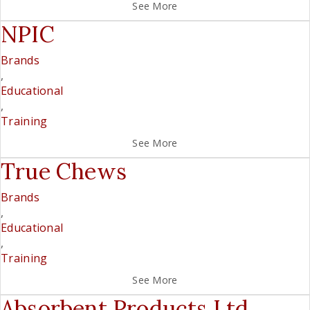
See More
NPIC
Brands
,
Educational
,
Training
See More
True Chews
Brands
,
Educational
,
Training
See More
Absorbent Products Ltd