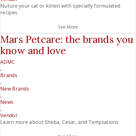
Nuture your cat or kitten with specially formulated
recipes
See More
Mars Petcare: the brands you
know and love
ADMC
,
Brands
,
New Brands
,
News
,
Vendor
Learn more about Sheba, Cesar, and Temptations