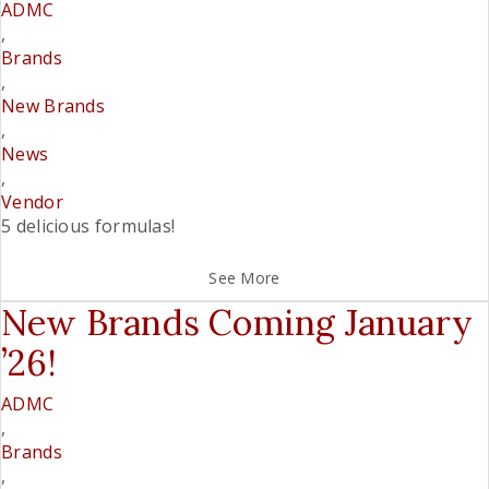
ADMC
,
Brands
,
New Brands
,
News
,
Vendor
5 delicious formulas!
See More
New Brands Coming January
’26!
ADMC
,
Brands
,