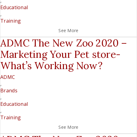
,
Educational
,
Training
See More
ADMC The New Zoo 2020 –
Marketing Your Pet store-
What’s Working Now?
ADMC
,
Brands
,
Educational
,
Training
See More