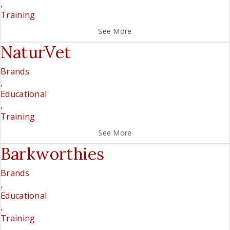
,
Training
See More
NaturVet
Brands
,
Educational
,
Training
See More
Barkworthies
Brands
,
Educational
,
Training