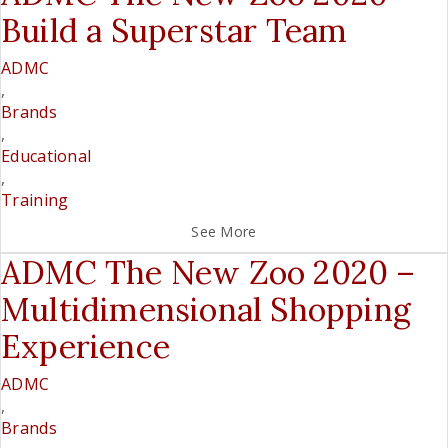
Build a Superstar Team
ADMC
,
Brands
,
Educational
,
Training
See More
ADMC The New Zoo 2020 –
Multidimensional Shopping
Experience
ADMC
,
Brands