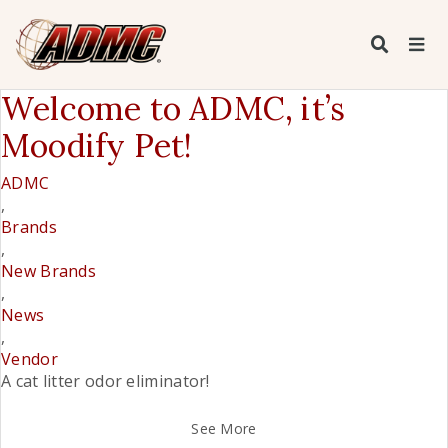
Welcome to ADMC, it’s
Moodify Pet!
ADMC
,
Brands
,
New Brands
,
News
,
Vendor
A cat litter odor eliminator!
See More