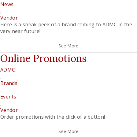
News
,
Vendor
Here is a sneak peek of a brand coming to ADMC in the
very near future!
See More
Online Promotions
ADMC
,
Brands
,
Events
,
Vendor
Order promotions with the click of a button!
See More