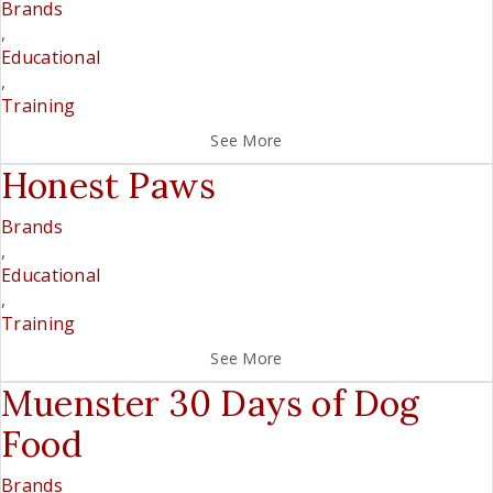
Brands
,
Educational
,
Training
See More
Honest Paws
Brands
,
Educational
,
Training
See More
Muenster 30 Days of Dog
Food
Brands