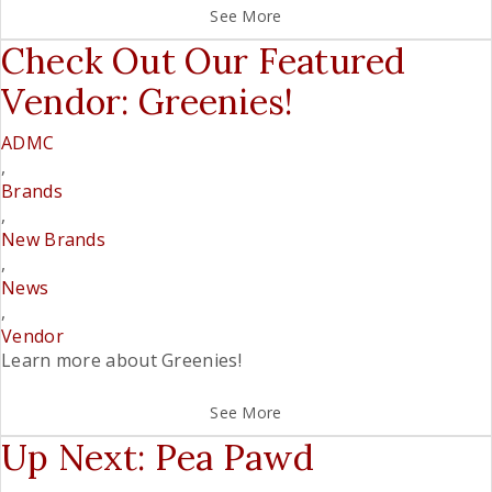
See More
Check Out Our Featured
Vendor: Greenies!
ADMC
,
Brands
,
New Brands
,
News
,
Vendor
Learn more about Greenies!
See More
Up Next: Pea Pawd