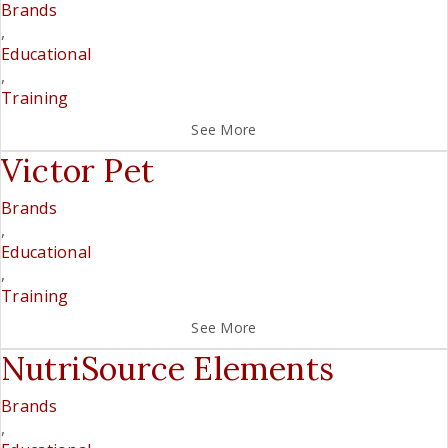
Brands
,
Educational
,
Training
See More
Victor Pet
Brands
,
Educational
,
Training
See More
NutriSource Elements
Brands
,