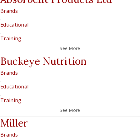
Brands
,
Educational
,
Training
See More
Buckeye Nutrition
Brands
,
Educational
,
Training
See More
Miller
Brands