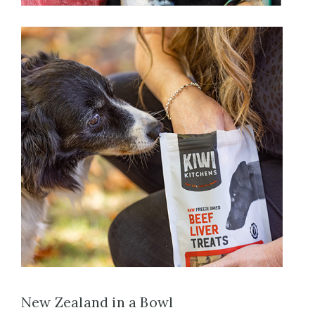
New Zealand in a Bowl