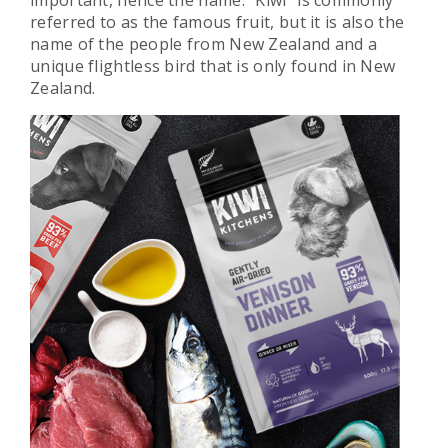
important, hence the name. “Kiwi” is commonly
referred to as the famous fruit, but it is also the
name of the people from New Zealand and a
unique flightless bird that is only found in New
Zealand.