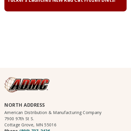
Tucker’s Launches NEW Rad Cat Frozen Diets!
NORTH ADDRESS
American Distribution & Manufacturing Company
7900 97th St S.
Cottage Grove, MN 55016
Phone
(800) 737-2426