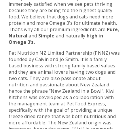
immensely satisfied when we see pets thriving
because they are being fed the highest quality
food. We believe that dogs and cats need more
protein and more Omega 3’s for ultimate health.
That’s why all our premium ingredients are
Pure,
Natural
and
Simple
and naturally
high in
Omega 3’s.
Pet Nutrition NZ Limited Partnership (PNNZ) was
founded by Calvin and Jo Smith. It is a family
based business with strong family based values
and they are animal lovers having two dogs and
two cats. They are also passionate about
nutrition and passionate about New Zealand,
hence the phrase “New Zealand in a Bowl”. Kiwi
Kitchens was developed as a collaboration with
the management team at Pet Food Express,
specifically with the goal of providing a unique
freeze dried range that was both nutritious and
more affordable. The New Zealand origin was