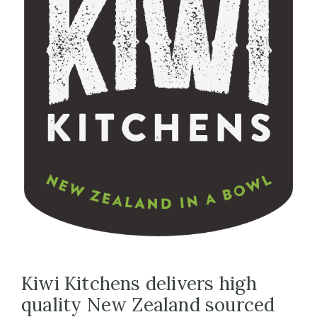
Kiwi Kitchens delivers high
quality New Zealand sourced