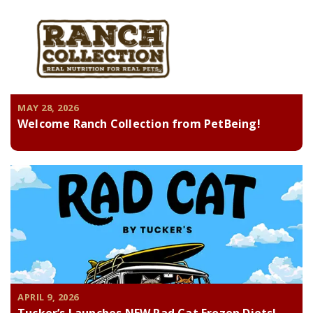
MAY 28, 2026
Welcome Ranch Collection from PetBeing!
APRIL 9, 2026