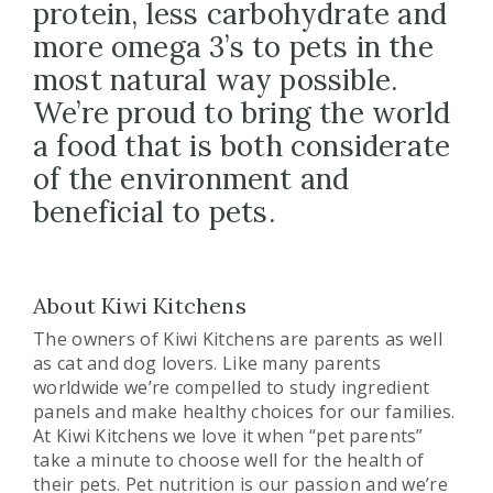
protein, less carbohydrate and
more omega 3’s to pets in the
most natural way possible.
We’re proud to bring the world
a food that is both considerate
of the environment and
beneficial to pets.
About Kiwi Kitchens
The owners of Kiwi Kitchens are parents as well
as cat and dog lovers. Like many parents
worldwide we’re compelled to study ingredient
panels and make healthy choices for our families.
At Kiwi Kitchens we love it when “pet parents”
take a minute to choose well for the health of
their pets. Pet nutrition is our passion and we’re