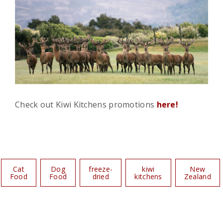
Check out Kiwi Kitchens promotions
here!
Cat
Dog
freeze-
kiwi
New
Food
Food
dried
kitchens
Zealand