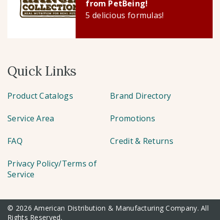
from PetBeing!
5 delicious formulas!
Quick Links
Product Catalogs
Brand Directory
Service Area
Promotions
FAQ
Credit & Returns
Privacy Policy/Terms of
Service
© 2026 American Distribution & Manufacturing Company. All
Rights Reserved.