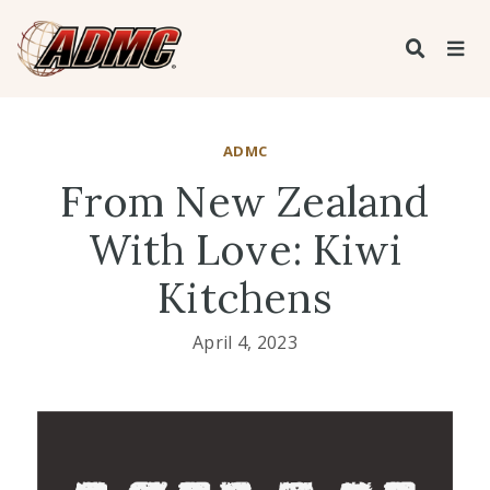
ADMC
From New Zealand
With Love: Kiwi
Kitchens
April 4, 2023