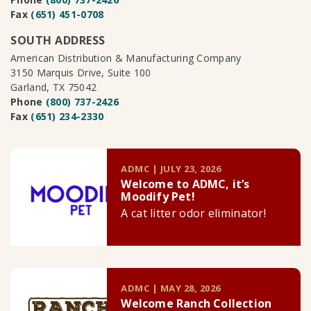
Fax
(651) 451-0708
SOUTH ADDRESS
American Distribution & Manufacturing Company
3150 Marquis Drive, Suite 100
Garland, TX 75042
Phone
(800) 737-2426
Fax
(651) 234-2330
ADMC | JULY 23, 2026
Welcome to ADMC, it’s
Moodify Pet!
A cat litter odor eliminator!
ADMC | MAY 28, 2026
Welcome Ranch Collection