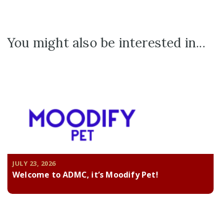
You might also be interested in...
JULY 23, 2026
Welcome to ADMC, it’s Moodify Pet!