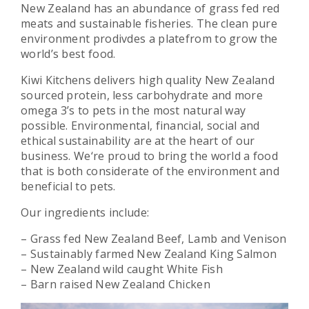
New Zealand has an abundance of grass fed red
meats and sustainable fisheries. The clean pure
environment prodivdes a platefrom to grow the
world’s best food.
Kiwi Kitchens delivers high quality New Zealand
sourced protein, less carbohydrate and more
omega 3’s to pets in the most natural way
possible. Environmental, financial, social and
ethical sustainability are at the heart of our
business. We‘re proud to bring the world a food
that is both considerate of the environment and
beneficial to pets.
Our ingredients include:
– Grass fed New Zealand Beef, Lamb and Venison
– Sustainably farmed New Zealand King Salmon
– New Zealand wild caught White Fish
– Barn raised New Zealand Chicken