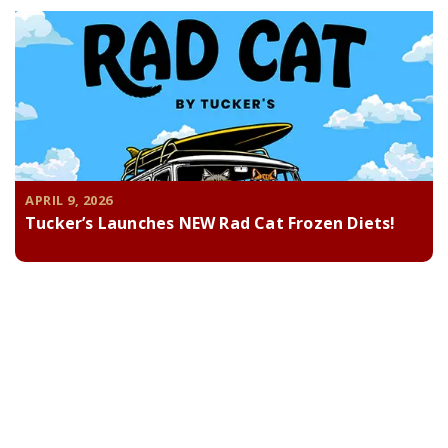
APRIL 9, 2026
Tucker’s Launches NEW Rad Cat Frozen Diets!