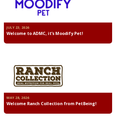
JULY 23, 2026
Welcome to ADMC, it’s Moodify Pet!
MAY 28, 2026
Welcome Ranch Collection from PetBeing!