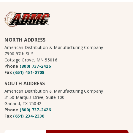
NORTH ADDRESS
American Distribution & Manufacturing Company
7900 97th St S.
Cottage Grove, MN 55016
Phone
(800) 737-2426
Fax
(651) 451-0708
SOUTH ADDRESS
American Distribution & Manufacturing Company
3150 Marquis Drive, Suite 100
Garland, TX 75042
Phone
(800) 737-2426
Fax
(651) 234-2330