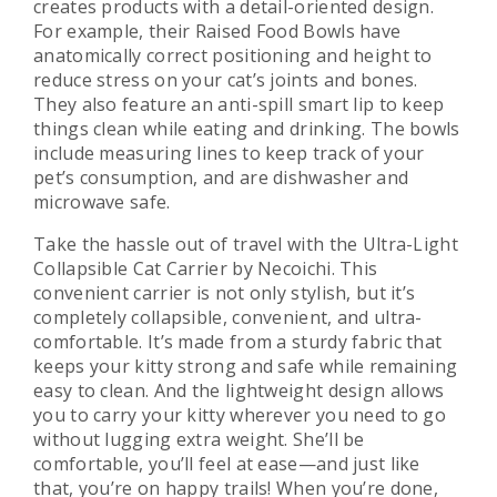
creates products with a detail-oriented design.
For example, their Raised Food Bowls have
anatomically correct positioning and height to
reduce stress on your cat’s joints and bones.
They also feature an anti-spill smart lip to keep
things clean while eating and drinking. The bowls
include measuring lines to keep track of your
pet’s consumption, and are dishwasher and
microwave safe.
Take the hassle out of travel with the Ultra-Light
Collapsible Cat Carrier by Necoichi. This
convenient carrier is not only stylish, but it’s
completely collapsible, convenient, and ultra-
comfortable. It’s made from a sturdy fabric that
keeps your kitty strong and safe while remaining
easy to clean. And the lightweight design allows
you to carry your kitty wherever you need to go
without lugging extra weight. She’ll be
comfortable, you’ll feel at ease—and just like
that, you’re on happy trails! When you’re done,