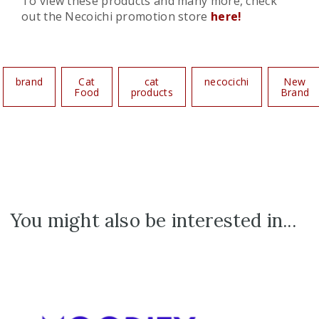
To view these products and many more, check
out the Necoichi promotion store
here!
brand
Cat
cat
necocichi
New
Food
products
Brand
You might also be interested in...