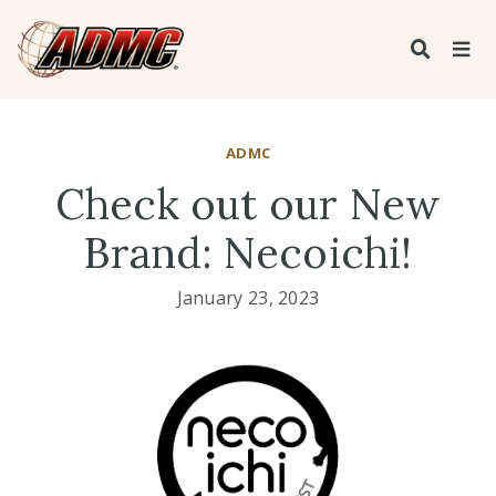
ADMC
Check out our New
Brand: Necoichi!
January 23, 2023