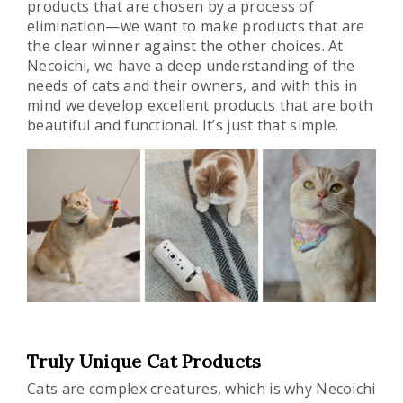
products that are chosen by a process of
elimination—we want to make products that are
the clear winner against the other choices. At
Necoichi, we have a deep understanding of the
needs of cats and their owners, and with this in
mind we develop excellent products that are both
beautiful and functional. It’s just that simple.
Truly Unique Cat Products
Cats are complex creatures, which is why Necoichi