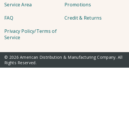
Service Area
Promotions
FAQ
Credit & Returns
Privacy Policy/Terms of
Service
© 2026 American Distribution & Manufacturing Company. All
Rights Reserved.