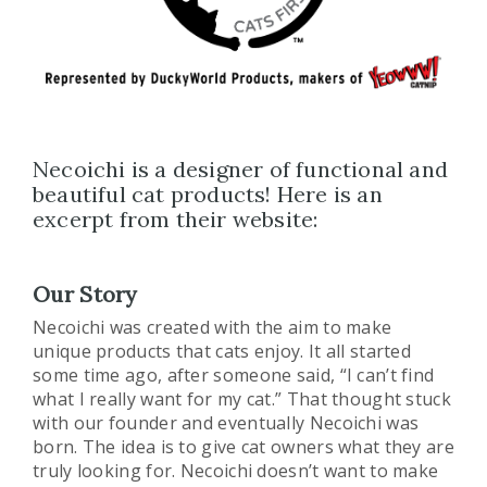
Necoichi is a designer of functional and
beautiful cat products! Here is an
excerpt from their website:
Our Story
Necoichi was created with the aim to make
unique products that cats enjoy. It all started
some time ago, after someone said, “I can’t find
what I really want for my cat.” That thought stuck
with our founder and eventually Necoichi was
born. The idea is to give cat owners what they are
truly looking for. Necoichi doesn’t want to make