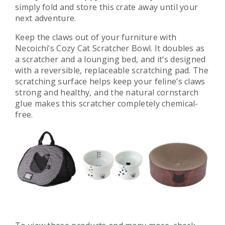
simply fold and store this crate away until your
next adventure.
Keep the claws out of your furniture with
Necoichi’s Cozy Cat Scratcher Bowl. It doubles as
a scratcher and a lounging bed, and it’s designed
with a reversible, replaceable scratching pad. The
scratching surface helps keep your feline’s claws
strong and healthy, and the natural cornstarch
glue makes this scratcher completely chemical-
free.