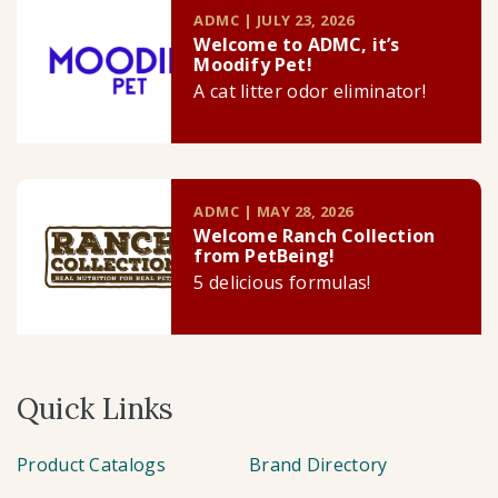
ADMC | JULY 23, 2026
Welcome to ADMC, it’s
Moodify Pet!
A cat litter odor eliminator!
ADMC | MAY 28, 2026
Welcome Ranch Collection
from PetBeing!
5 delicious formulas!
Quick Links
Product Catalogs
Brand Directory