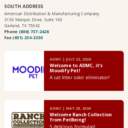
SOUTH ADDRESS
American Distribution & Manufacturing Company
3150 Marquis Drive, Suite 100
Garland, TX 75042
Phone
(800) 737-2426
Fax
(651) 234-2330
ADMC | JULY 23, 2026
Welcome to ADMC, it’s
Moodify Pet!
A cat litter odor eliminator!
ADMC | MAY 28, 2026
Welcome Ranch Collection
from PetBeing!
5 delicious formulas!