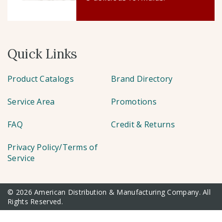
Quick Links
Product Catalogs
Brand Directory
Service Area
Promotions
FAQ
Credit & Returns
Privacy Policy/Terms of
Service
© 2026 American Distribution & Manufacturing Company. All
Rights Reserved.