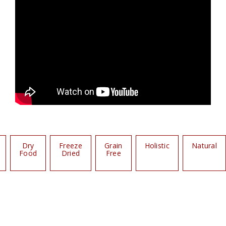
Dry
Freeze
Grain
Holistic
Natural
Food
Dried
Free