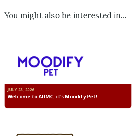
You might also be interested in...
JULY 23, 2026
Welcome to ADMC, it’s Moodify Pet!