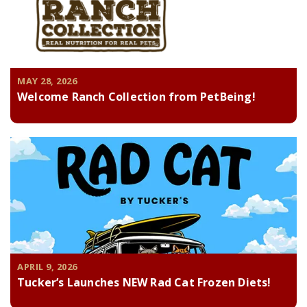
MAY 28, 2026
Welcome Ranch Collection from PetBeing!
APRIL 9, 2026
Tucker’s Launches NEW Rad Cat Frozen Diets!