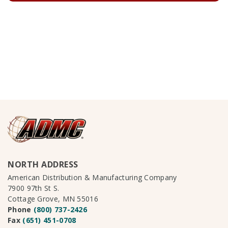
NORTH ADDRESS
American Distribution & Manufacturing Company
7900 97th St S.
Cottage Grove, MN 55016
Phone
(800) 737-2426
Fax
(651) 451-0708