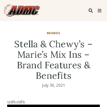
BRANDS
Stella & Chewy’s –
Marie’s Mix Ins –
Brand Features &
Benefits
July 30, 2021
sldfksldfk