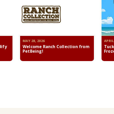
MAY 28, 2026
APRIL
dify
Welcome Ranch Collection from
Tuck
PetBeing!
Froz