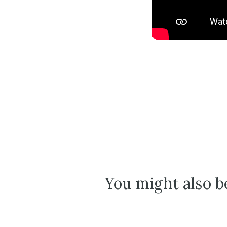
You might also be