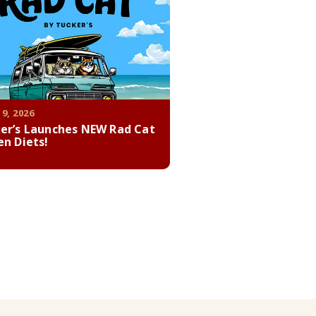
 9, 2026
er’s Launches NEW Rad Cat
en Diets!