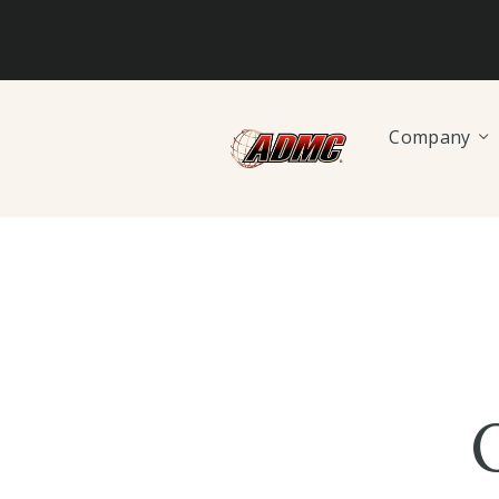
Company