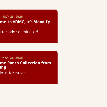
 JULY 23, 2026
me to ADMC, it’s Moodify
litter odor eliminator!
 MAY 28, 2026
me Ranch Collection from
ing!
cious formulas!