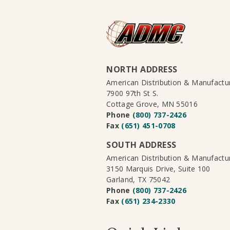
NORTH ADDRESS
American Distribution & Manufact
7900 97th St S.
Cottage Grove, MN 55016
Phone
(800) 737-2426
Fax
(651) 451-0708
SOUTH ADDRESS
American Distribution & Manufact
3150 Marquis Drive, Suite 100
Garland, TX 75042
Phone
(800) 737-2426
Fax
(651) 234-2330