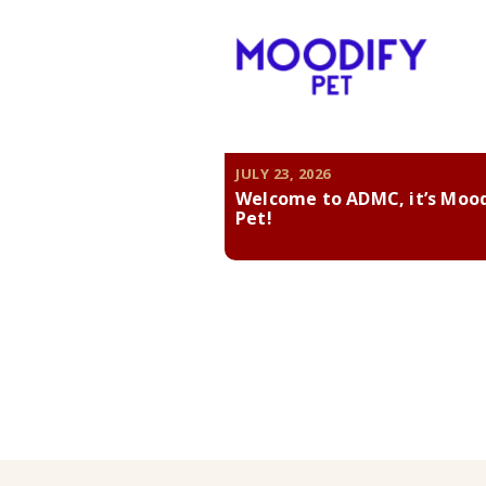
JULY 23, 2026
Welcome to ADMC, it’s Moo
Pet!