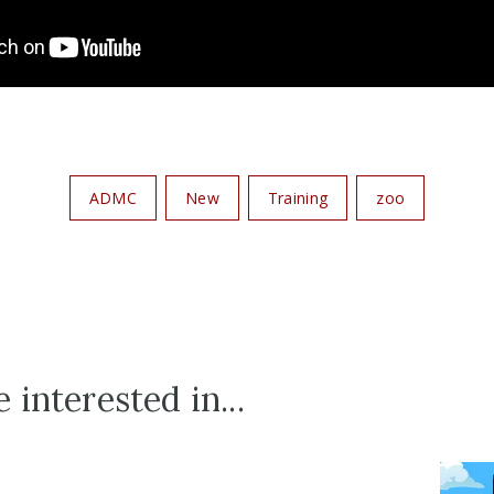
ADMC
New
Training
zoo
 interested in...