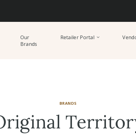
Our
Retailer Portal
Vendo
Brands
BRANDS
Original Territor