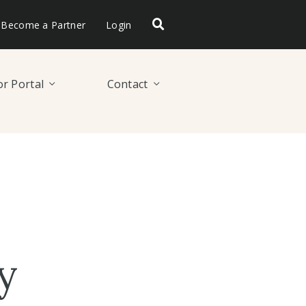
Become a Partner
Login
r Portal
Contact
y