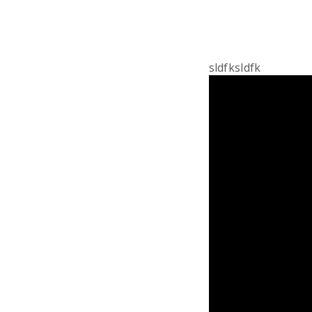
sldfksldfk