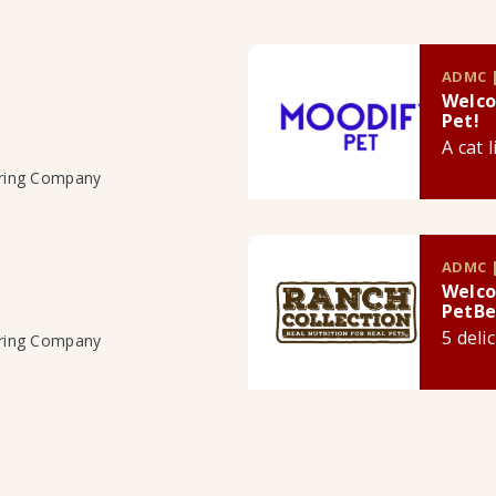
ADMC |
Welco
Pet!
A cat 
uring Company
ADMC |
Welco
PetBe
5 deli
uring Company