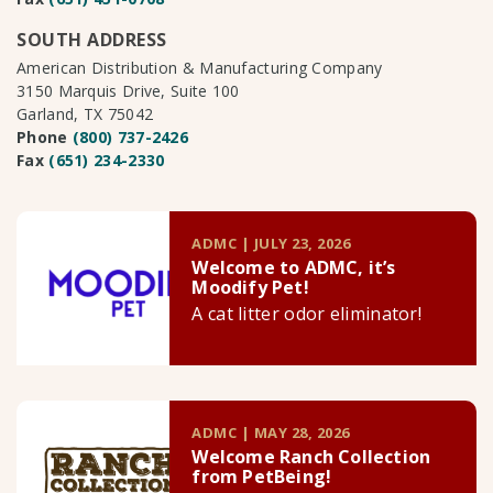
SOUTH ADDRESS
American Distribution & Manufacturing Company
3150 Marquis Drive, Suite 100
Garland, TX 75042
Phone
(800) 737-2426
Fax
(651) 234-2330
ADMC | JULY 23, 2026
Welcome to ADMC, it’s
Moodify Pet!
A cat litter odor eliminator!
ADMC | MAY 28, 2026
Welcome Ranch Collection
from PetBeing!