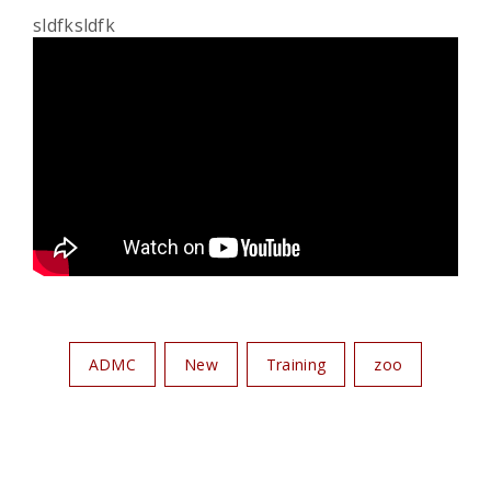
sldfksldfk
ADMC
New
Training
zoo