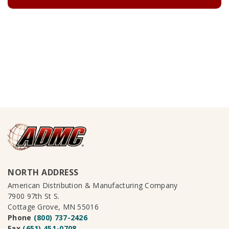
NORTH ADDRESS
American Distribution & Manufacturing Company
7900 97th St S.
Cottage Grove, MN 55016
Phone
(800) 737-2426
Fax
(651) 451-0708