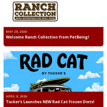
MAY 28, 2026
Welcome Ranch Collection from PetBeing!
APRIL 9, 2026
Tucker’s Launches NEW Rad Cat Frozen Diets!