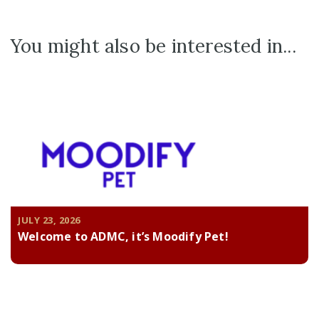
You might also be interested in...
JULY 23, 2026
Welcome to ADMC, it’s Moodify Pet!