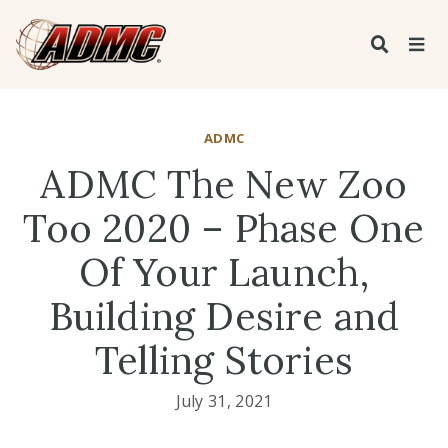
ADMC
ADMC The New Zoo
Too 2020 – Phase One
Of Your Launch,
Building Desire and
Telling Stories
July 31, 2021