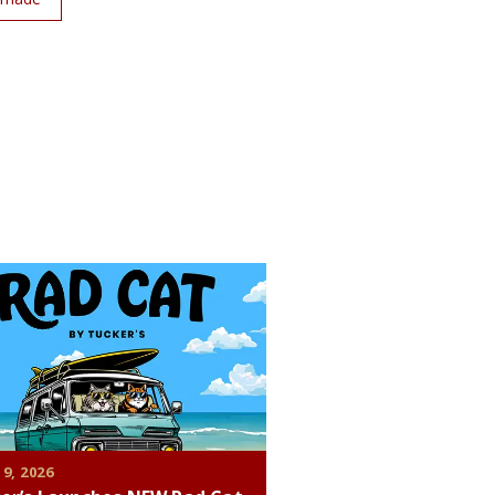
 9, 2026