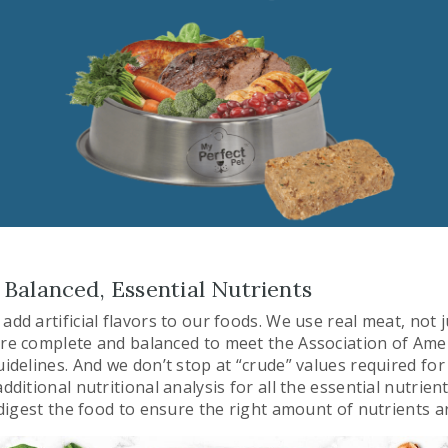
Balanced, Essential Nutrients
add artificial flavors to our foods. We use real meat, not 
are complete and balanced to meet the Association of Ame
uidelines. And we don’t stop at “crude” values required for
additional nutritional analysis for all the essential nutrie
o digest the food to ensure the right amount of nutrients 