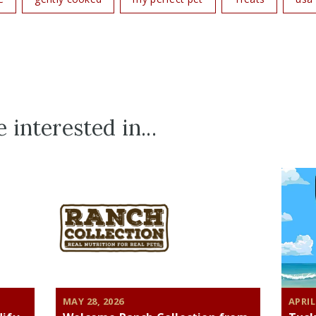
 interested in...
MAY 28, 2026
APRIL