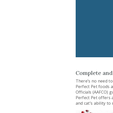
Complete and 
There’s no need to 
Perfect Pet foods 
Officials (AAFCO) g
Perfect Pet offers 
and cat’s ability t