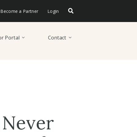
Become a Partner
Login
r Portal
Contact
 Never