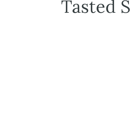
Tasted 