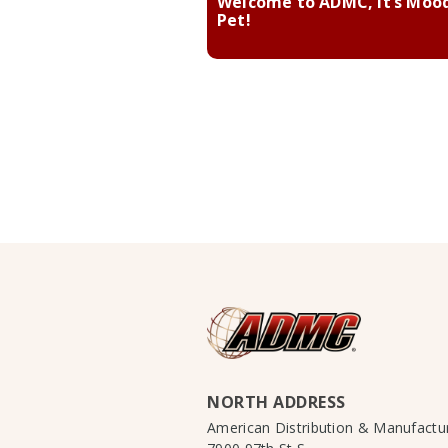
Welcome to ADMC, it’s Moo
Pet!
NORTH ADDRESS
American Distribution & Manufact