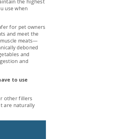
intain the highest
ou use when
afer for pet owners
nts and meet the
e muscle meats—
nically deboned
getables and
igestion and
have to use
 other fillers
at are naturally