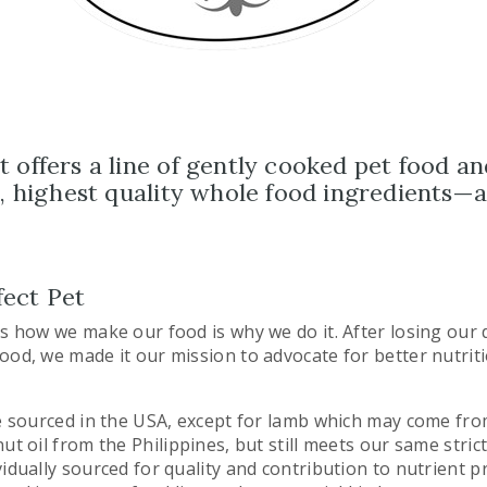
 offers a line of gently cooked pet food an
al, highest quality whole food ingredients—
ect Pet
as how we make our food is why we do it. After losing our 
ood, we made it our mission to advocate for better nutrit
re sourced in the USA, except for lamb which may come fr
ut oil from the Philippines, but still meets our same stric
idually sourced for quality and contribution to nutrient pro