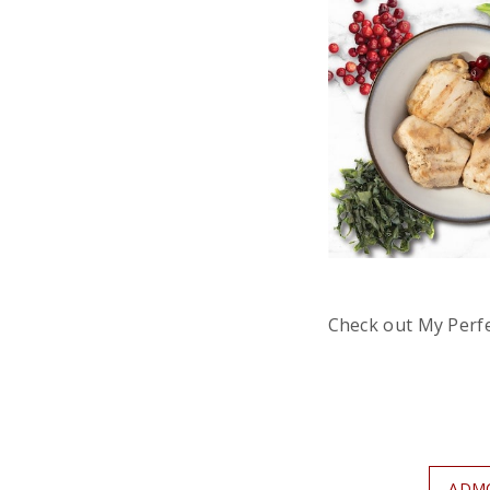
Check out My Perf
ADM