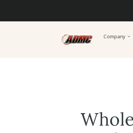
Company
Whole