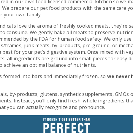
red in our own food licensed commercial kitchen so we ma
. We prepare our pet food products with the same care y
r your own family.
nd cats love the aroma of freshly cooked meats, they’re s
 to consume. We gently bake all meats to preserve nutrie
mmended by the FDA for human food safety. We only us
s/frames, junk meats, by-products, pre-ground, or mecha
 best for your pet’s digestive system. Once mixed with ve
, all ingredients are ground into small pieces for easy d
o achieve an optimal balance of nutrients.
s formed into bars and immediately frozen, so
we never 
als, by-­products, glutens, synthetic supplements, GMOs or
ients. Instead, you’ll only find fresh, whole ingredients th
that you can actually recognize and pronounce.