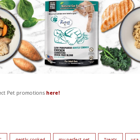
ect Pet promotions
here!
C
gently cooked
my perfect pet
Treats
usa