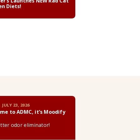
er’s Launches NEW Rad Cat
en Diets!
 JULY 23, 2026
me to ADMC, it’s Moodify
litter odor eliminator!