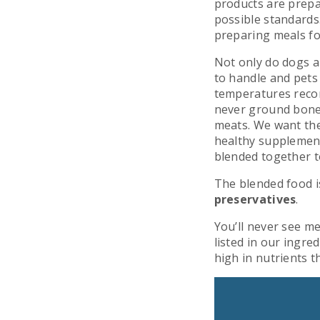
products are prepa
possible standards
preparing meals fo
Not only do dogs a
to handle and pets
temperatures reco
never ground bone
meats. We want the
healthy supplements
blended together t
The blended food i
preservatives
.
You’ll never see me
listed in our ingred
high in nutrients 