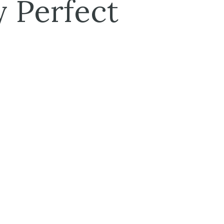
 Perfect