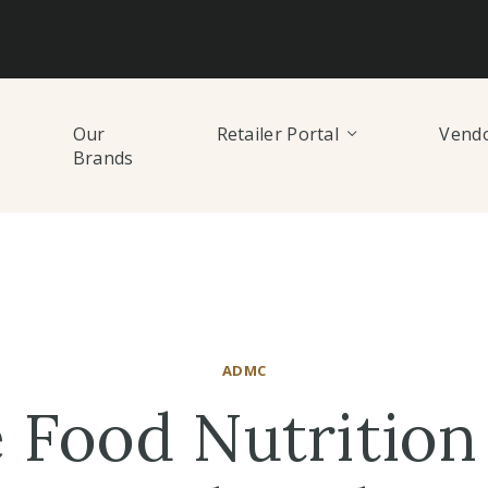
Our
Retailer Portal
Vendo
Brands
ADMC
 Food Nutrition