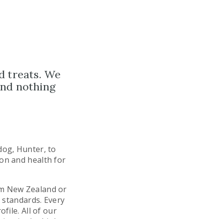
d treats. We
and nothing
dog, Hunter, to
ion and health for
om New Zealand or
t standards. Every
file. All of our