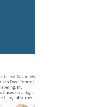
just meat flavor. My
rican Feed Control
 labeling. My
nts based on a dog’s
are being absorbed.