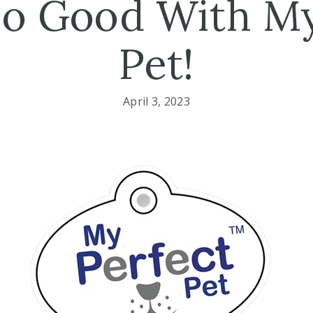
So Good With My
Pet!
April 3, 2023