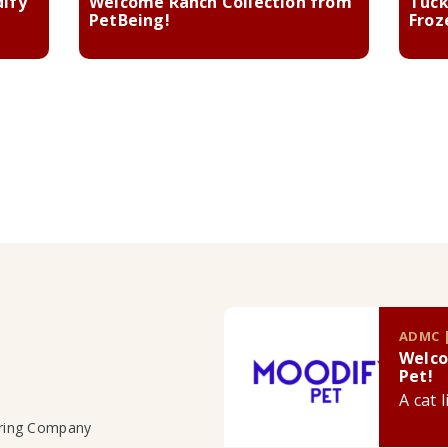
dify
Welcome Ranch Collection from
Tuck
PetBeing!
Froz
ADMC |
Welco
Pet!
A cat 
uring Company