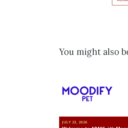
You might also be
JULY 23, 2026