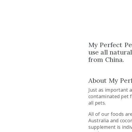
My Perfect Pet
use all­ natur
from China.
About My Perf
Just as important 
contaminated pet f
all pets.
All of our foods a
Australia and cocon
supplement is indiv