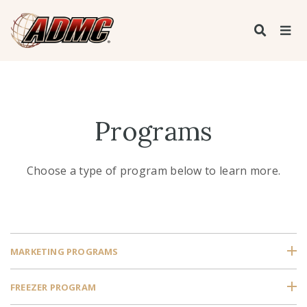
Programs
Choose a type of program below to learn more.
MARKETING PROGRAMS
FREEZER PROGRAM