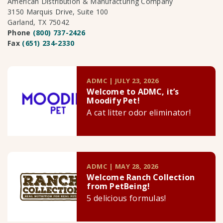
American Distribution & Manufacturing Company
3150 Marquis Drive, Suite 100
Garland, TX 75042
Phone
(800) 737-2426
Fax
(651) 234-2330
ADMC | JULY 23, 2026
Welcome to ADMC, it’s
Moodify Pet!
A cat litter odor eliminator!
ADMC | MAY 28, 2026
Welcome Ranch Collection
from PetBeing!
5 delicious formulas!