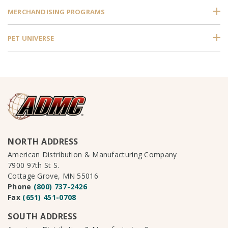
MERCHANDISING PROGRAMS
PET UNIVERSE
NORTH ADDRESS
American Distribution & Manufacturing Company
7900 97th St S.
Cottage Grove, MN 55016
Phone
(800) 737-2426
Fax
(651) 451-0708
SOUTH ADDRESS