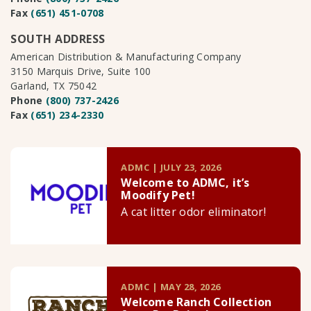
Fax
(651) 451-0708
SOUTH ADDRESS
American Distribution & Manufacturing Company
3150 Marquis Drive, Suite 100
Garland, TX 75042
Phone
(800) 737-2426
Fax
(651) 234-2330
ADMC | JULY 23, 2026
Welcome to ADMC, it’s
Moodify Pet!
A cat litter odor eliminator!
ADMC | MAY 28, 2026
Welcome Ranch Collection