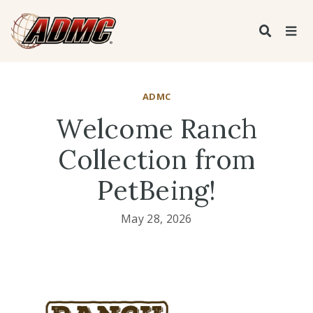
ADMC
Welcome Ranch
Collection from
PetBeing!
May 28, 2026