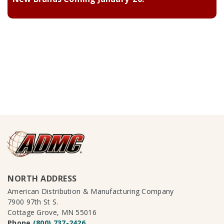
NORTH ADDRESS
American Distribution & Manufacturing Company
7900 97th St S.
Cottage Grove, MN 55016
Phone
(800) 737-2426