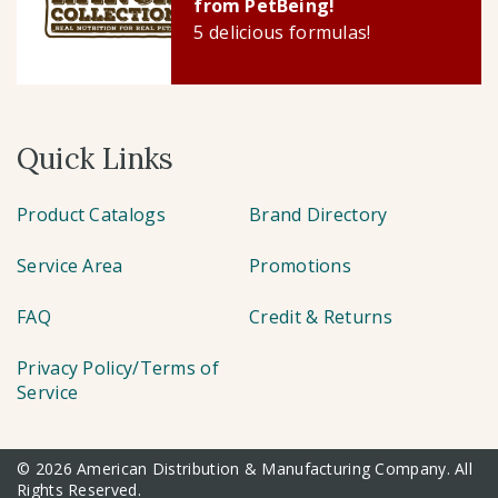
from PetBeing!
5 delicious formulas!
Quick Links
Product Catalogs
Brand Directory
Service Area
Promotions
FAQ
Credit & Returns
Privacy Policy/Terms of
Service
© 2026 American Distribution & Manufacturing Company. All
Rights Reserved.