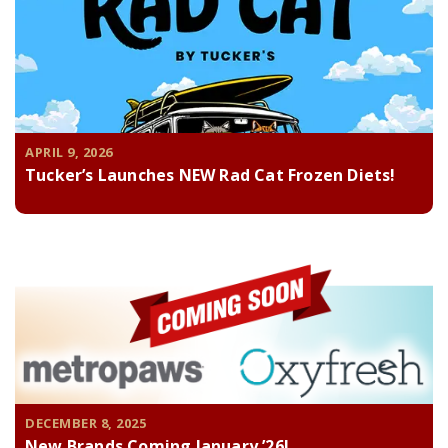
APRIL 9, 2026
Tucker’s Launches NEW Rad Cat Frozen Diets!
DECEMBER 8, 2025
New Brands Coming January ’26!