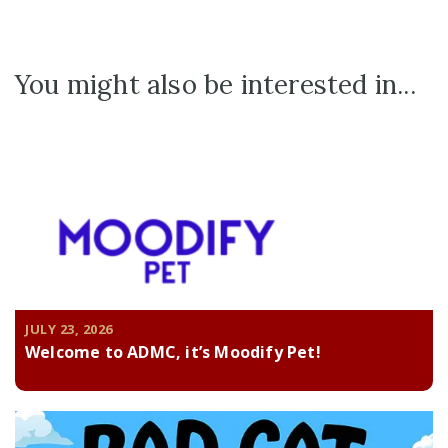
You might also be interested in...
JULY 23, 2026
Welcome to ADMC, it’s Moodify Pet!