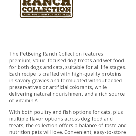
The PetBeing Ranch Collection features
premium, value-focused dog treats and wet food
for both dogs and cats, suitable for all life stages.
Each recipe is crafted with high-quality proteins
in savory gravies and formulated without added
preservatives or artificial colorants, while
delivering natural nourishment and a rich source
of Vitamin A.
With both poultry and fish options for cats, plus
multiple flavor options across dog food and
treats, the collection offers a balance of taste and
nutrition pets will love. Convenient, easy-to-store