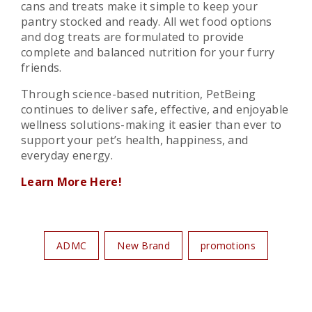
cans and treats make it simple to keep your
pantry stocked and ready. All wet food options
and dog treats are formulated to provide
complete and balanced nutrition for your furry
friends.
Through science-based nutrition, PetBeing
continues to deliver safe, effective, and enjoyable
wellness solutions-making it easier than ever to
support your pet’s health, happiness, and
everyday energy.
Learn More Here!
ADMC
New Brand
promotions