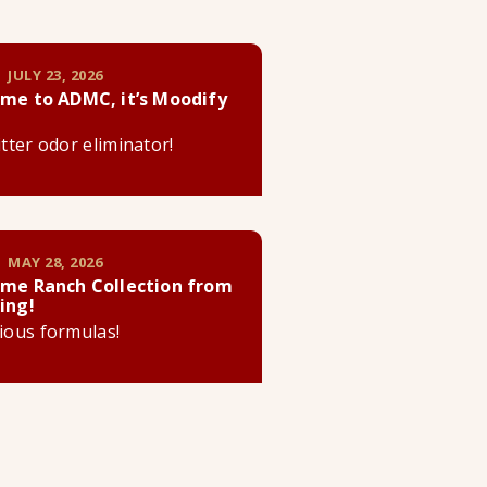
 JULY 23, 2026
me to ADMC, it’s Moodify
litter odor eliminator!
 MAY 28, 2026
me Ranch Collection from
ing!
cious formulas!