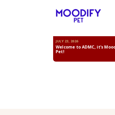
JULY 23, 2026
Welcome to ADMC, it’s Moo
Pet!