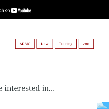
ADMC
New
Training
zoo
 interested in...