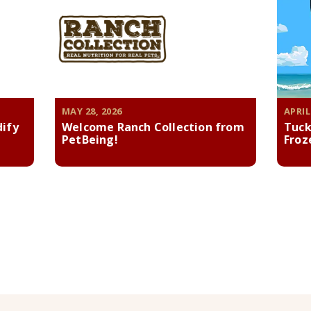
MAY 28, 2026
APRIL
dify
Welcome Ranch Collection from
Tuck
PetBeing!
Froz