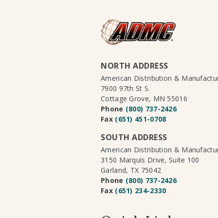
NORTH ADDRESS
American Distribution & Manufact
7900 97th St S.
Cottage Grove, MN 55016
Phone
(800) 737-2426
Fax
(651) 451-0708
SOUTH ADDRESS
American Distribution & Manufact
3150 Marquis Drive, Suite 100
Garland, TX 75042
Phone
(800) 737-2426
Fax
(651) 234-2330