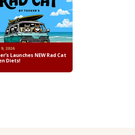
 9, 2026
er’s Launches NEW Rad Cat
en Diets!