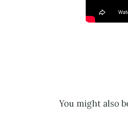
You might also be