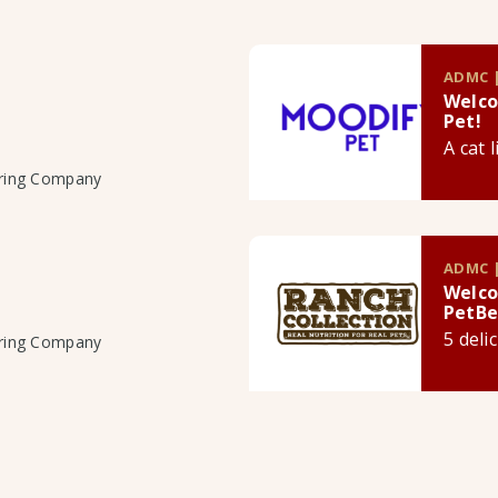
ADMC |
Welco
Pet!
A cat 
uring Company
ADMC |
Welco
PetBe
5 deli
uring Company