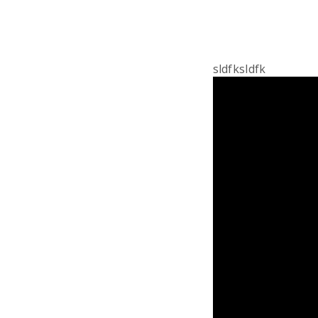
sldfksldfk