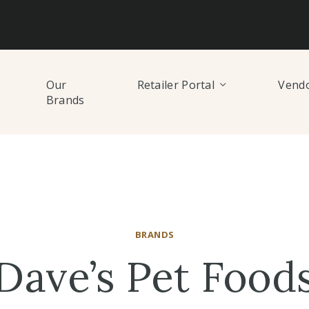
Our
Retailer Portal
Vendo
Brands
BRANDS
Dave’s Pet Food