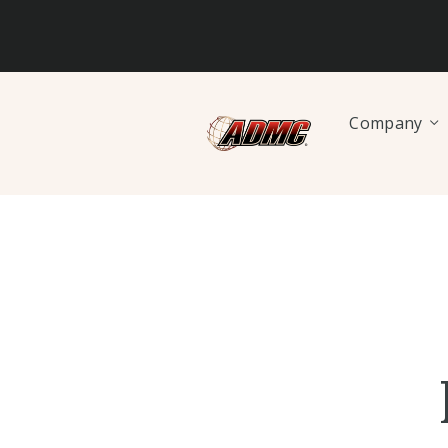
Company