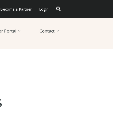
Become a Partner
Login
r Portal
Contact
s