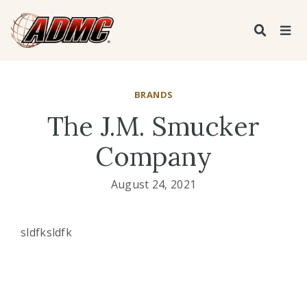
BRANDS
The J.M. Smucker
Company
August 24, 2021
sldfksldfk