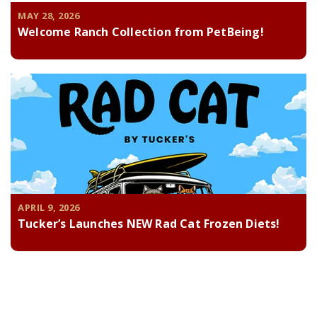
MAY 28, 2026
Welcome Ranch Collection from PetBeing!
APRIL 9, 2026
Tucker’s Launches NEW Rad Cat Frozen Diets!