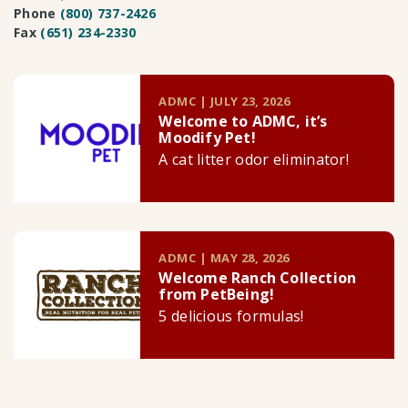
Phone
(800) 737-2426
Fax
(651) 234-2330
ADMC | JULY 23, 2026
Welcome to ADMC, it’s
Moodify Pet!
A cat litter odor eliminator!
ADMC | MAY 28, 2026
Welcome Ranch Collection
from PetBeing!
5 delicious formulas!