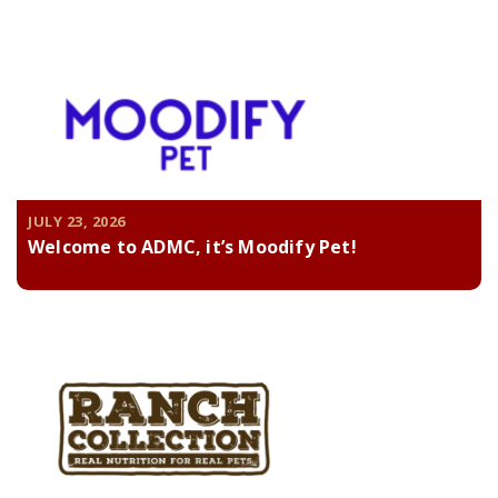
JULY 23, 2026
Welcome to ADMC, it’s Moodify Pet!