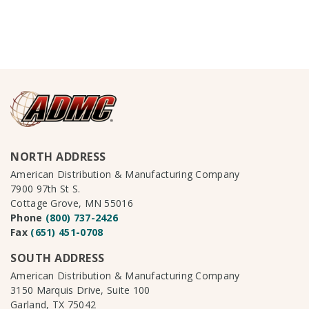
NORTH ADDRESS
American Distribution & Manufacturing Company
7900 97th St S.
Cottage Grove, MN 55016
Phone
(800) 737-2426
Fax
(651) 451-0708
SOUTH ADDRESS
American Distribution & Manufacturing Company
3150 Marquis Drive, Suite 100
Garland, TX 75042