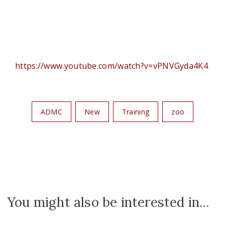
https://www.youtube.com/watch?v=vPNVGyda4K4
ADMC
New
Training
zoo
You might also be interested in...