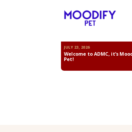
JULY 23, 2026
Welcome to ADMC, it’s Moo
Pet!