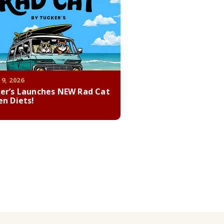
 9, 2026
er’s Launches NEW Rad Cat
en Diets!