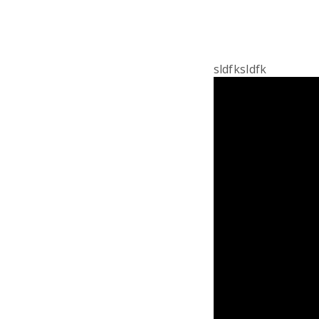
sldfksldfk