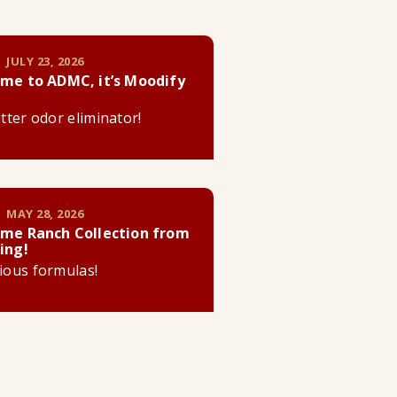
 JULY 23, 2026
me to ADMC, it’s Moodify
litter odor eliminator!
 MAY 28, 2026
me Ranch Collection from
ing!
cious formulas!