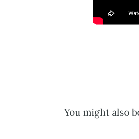
You might also be