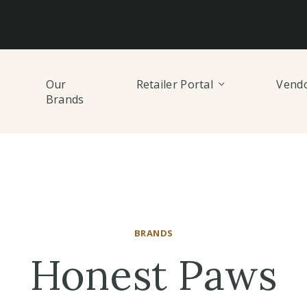
Our
Retailer Portal
Vendo
Brands
BRANDS
Honest Paws