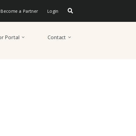
Become a Partner
Login
r Portal
Contact