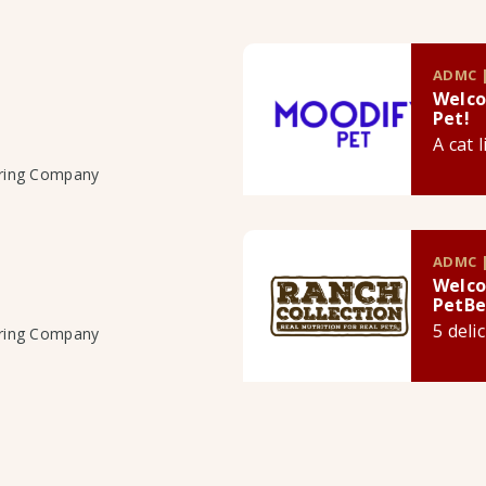
ADMC |
Welco
Pet!
A cat 
uring Company
ADMC |
Welco
PetBe
5 deli
uring Company