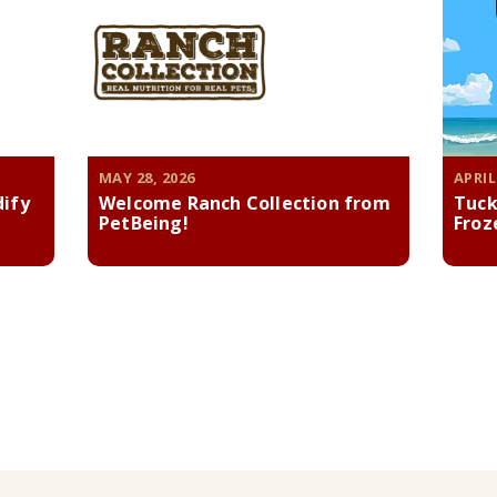
MAY 28, 2026
APRIL
dify
Welcome Ranch Collection from
Tuck
PetBeing!
Froz