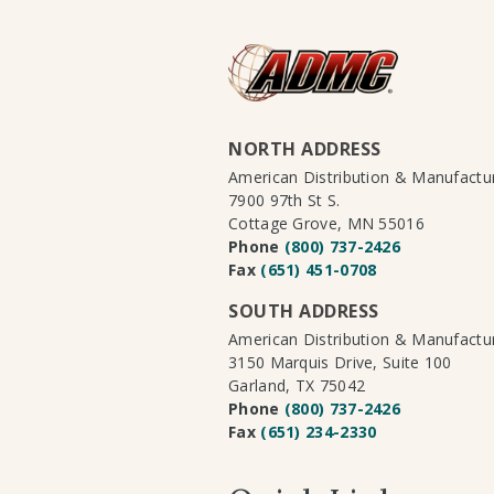
NORTH ADDRESS
American Distribution & Manufact
7900 97th St S.
Cottage Grove, MN 55016
Phone
(800) 737-2426
Fax
(651) 451-0708
SOUTH ADDRESS
American Distribution & Manufact
3150 Marquis Drive, Suite 100
Garland, TX 75042
Phone
(800) 737-2426
Fax
(651) 234-2330