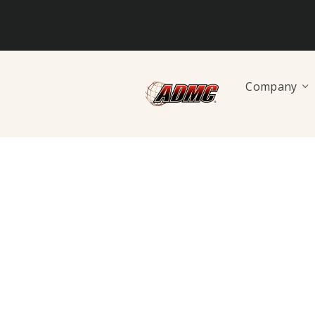
Company