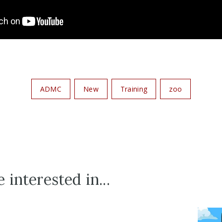
ADMC
New
Training
zoo
 interested in...