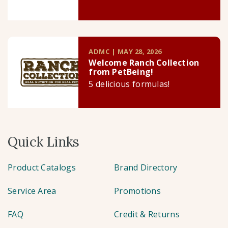
ADMC | MAY 28, 2026
Welcome Ranch Collection
from PetBeing!
5 delicious formulas!
Quick Links
Product Catalogs
Brand Directory
Service Area
Promotions
FAQ
Credit & Returns