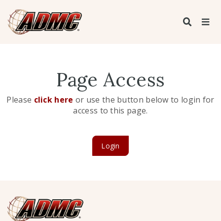
Page Access
Please
click here
or use the button below to login for
access to this page.
Login