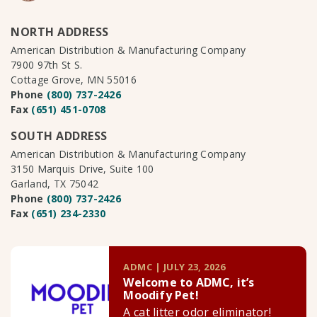
NORTH ADDRESS
American Distribution & Manufacturing Company
7900 97th St S.
Cottage Grove, MN 55016
Phone
(800) 737-2426
Fax
(651) 451-0708
SOUTH ADDRESS
American Distribution & Manufacturing Company
3150 Marquis Drive, Suite 100
Garland, TX 75042
Phone
(800) 737-2426
Fax
(651) 234-2330
ADMC | JULY 23, 2026
Welcome to ADMC, it’s
Moodify Pet!
A cat litter odor eliminator!