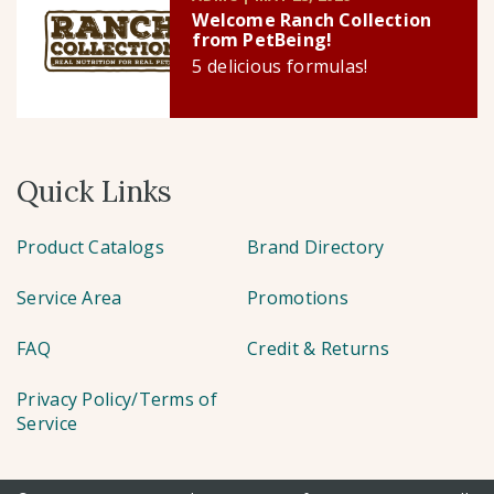
Welcome Ranch Collection
from PetBeing!
5 delicious formulas!
Quick Links
Product Catalogs
Brand Directory
Service Area
Promotions
FAQ
Credit & Returns
Privacy Policy/Terms of
Service