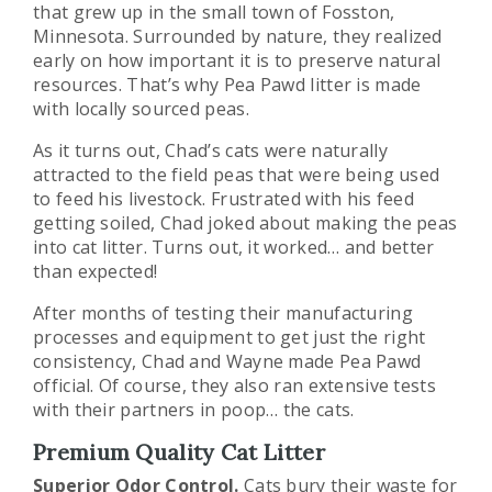
that grew up in the small town of Fosston,
Minnesota. Surrounded by nature, they realized
early on how important it is to preserve natural
resources. That’s why Pea Pawd litter is made
with locally sourced peas.
As it turns out, Chad’s cats were naturally
attracted to the field peas that were being used
to feed his livestock. Frustrated with his feed
getting soiled, Chad joked about making the peas
into cat litter. Turns out, it worked… and better
than expected!
After months of testing their manufacturing
processes and equipment to get just the right
consistency, Chad and Wayne made Pea Pawd
official. Of course, they also ran extensive tests
with their partners in poop… the cats.
Premium Quality Cat Litter
Superior Odor Control.
Cats bury their waste for