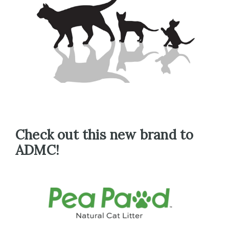
Check out this new brand to
ADMC!