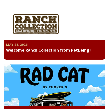
MAY 28, 2026
Welcome Ranch Collection from PetBeing!