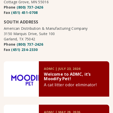
Cottage Grove, MN 55016
Phone
(800) 737-2426
Fax
(651) 451-0708
SOUTH ADDRESS
American Distribution & Manufacturing Company
3150 Marquis Drive, Suite 100
Garland, TX 75042
Phone
(800) 737-2426
Fax
(651) 234-2330
ADMC | JULY 23, 2026
Welcome to ADMC, it’s
Moodify Pet!
A cat litter odor eliminator!
ADMC | MAY 28, 2026