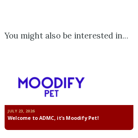
You might also be interested in...
JULY 23, 2026
Welcome to ADMC, it’s Moodify Pet!