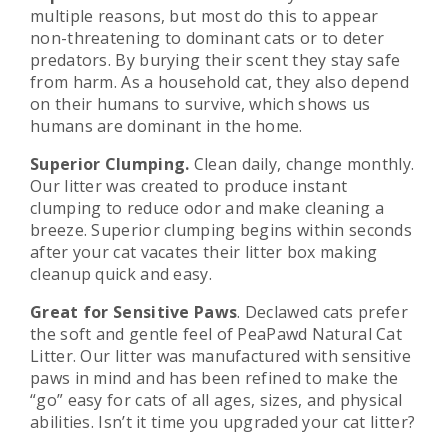
multiple reasons, but most do this to appear
non-threatening to dominant cats or to deter
predators. By burying their scent they stay safe
from harm. As a household cat, they also depend
on their humans to survive, which shows us
humans are dominant in the home.
Superior Clumping.
Clean daily, change monthly.
Our litter was created to produce instant
clumping to reduce odor and make cleaning a
breeze. Superior clumping begins within seconds
after your cat vacates their litter box making
cleanup quick and easy.
Great
for Sensitive Paws
. Declawed cats prefer
the soft and gentle feel of PeaPawd Natural Cat
Litter. Our litter was manufactured with sensitive
paws in mind and has been refined to make the
“go” easy for cats of all ages, sizes, and physical
abilities. Isn’t it time you upgraded your cat litter?