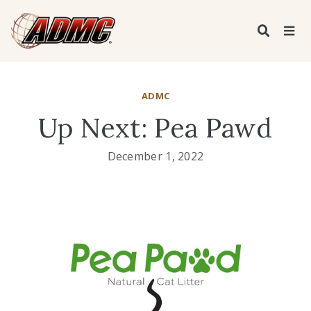
ADMC
Up Next: Pea Pawd
December 1, 2022