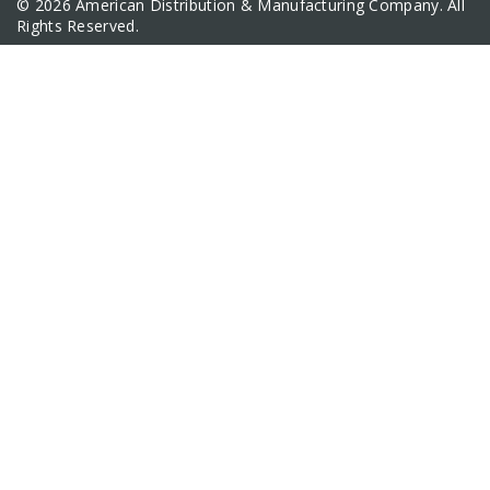
© 2026 American Distribution & Manufacturing Company. All
Rights Reserved.