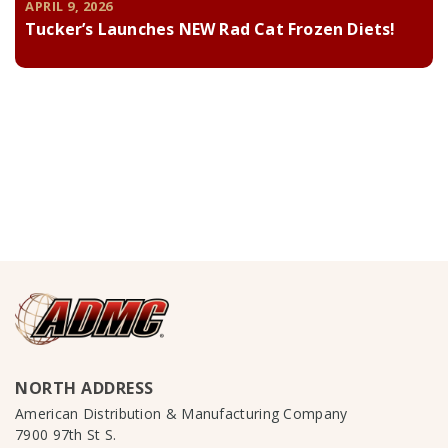
APRIL 9, 2026
Tucker’s Launches NEW Rad Cat Frozen Diets!
NORTH ADDRESS
American Distribution & Manufacturing Company
7900 97th St S.