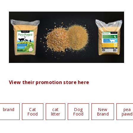
View their promotion store here
brand
Cat
cat
Dog
New
pea
Food
litter
Food
Brand
pawd