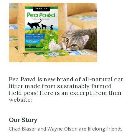
Pea Pawd is new brand of all-natural cat
litter made from sustainably farmed
field peas! Here is an excerpt from their
website:
Our Story
Chad Blaser and Wayne Olson are lifelong friends