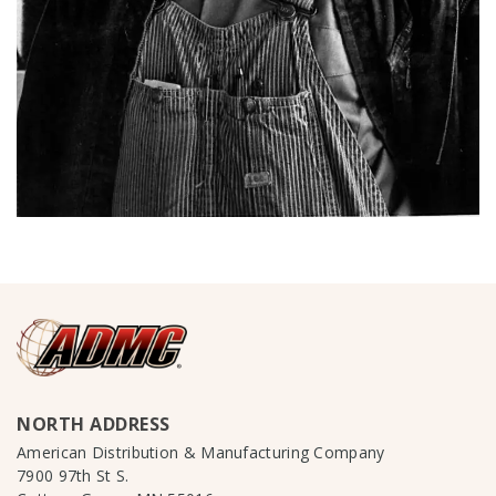
NORTH ADDRESS
American Distribution & Manufacturing Company
7900 97th St S.