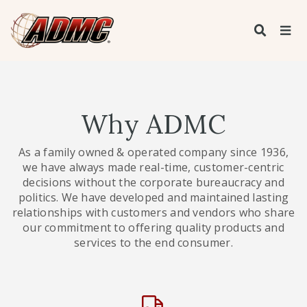
Why ADMC
As a family owned & operated company since 1936,
we have always made real-time, customer-centric
decisions without the corporate bureaucracy and
politics. We have developed and maintained lasting
relationships with customers and vendors who share
our commitment to offering quality products and
services to the end consumer.