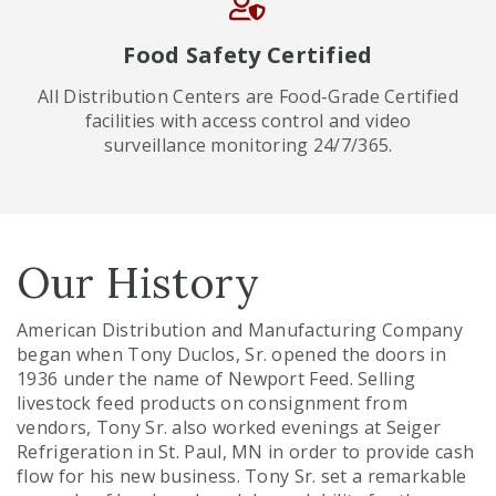
Food Safety Certified
All Distribution Centers are Food-Grade Certified
facilities with access control and video
surveillance monitoring 24/7/365.
Our History
American Distribution and Manufacturing Company
began when Tony Duclos, Sr. opened the doors in
1936 under the name of Newport Feed. Selling
livestock feed products on consignment from
vendors, Tony Sr. also worked evenings at Seiger
Refrigeration in St. Paul, MN in order to provide cash
flow for his new business. Tony Sr. set a remarkable