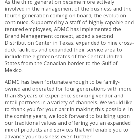
As the third generation became more actively
involved in the management of the business and the
fourth generation coming on board, the evolution
continued. Supported by a staff of highly capable and
tenured employees, ADMC has implemented the
Brand Management concept, added a second
Distribution Center in Texas, expanded to nine cross-
dock facilities and expanded their service area to
include the eighteen states of the Central United
States from the Canadian border to the Gulf of
Mexico.
ADMC has been fortunate enough to be family-
owned and operated for four generations with more
than 85 years of experience servicing vendor and
retail partners in a variety of channels. We would like
to thank you for your part in making this possible. In
the coming years, we look forward to building upon
our traditional values and offering you an expanded
mix of products and services that will enable you to
advance your business even further.