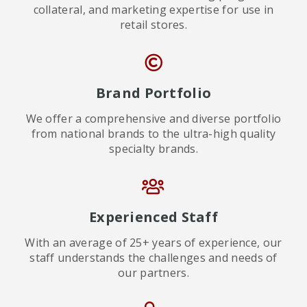
collateral, and marketing expertise for use in
retail stores.
Brand Portfolio
We offer a comprehensive and diverse portfolio
from national brands to the ultra-high quality
specialty brands.
Experienced Staff
With an average of 25+ years of experience, our
staff understands the challenges and needs of
our partners.