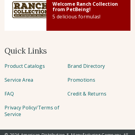
Welcome Ranch Collection
from PetBeing!
5 delicious formulas!
Quick Links
Product Catalogs
Brand Directory
Service Area
Promotions
FAQ
Credit & Returns
Privacy Policy/Terms of
Service
© 2026 American Distribution & Manufacturing Company. All