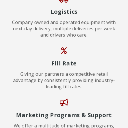
Logistics
Company owned and operated equipment with
next-day delivery, multiple deliveries per week
and drivers who care.
Fill Rate
Giving our partners a competitive retail
advantage by consistently providing industry-
leading fill rates.
Marketing Programs & Support
We offer a multitude of marketing programs,