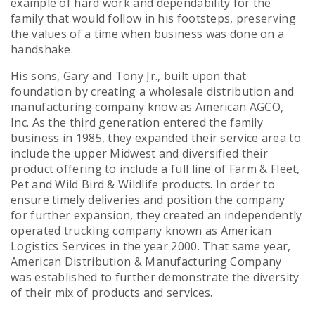
example of hard work and dependability for the
family that would follow in his footsteps, preserving
the values of a time when business was done on a
handshake.
His sons, Gary and Tony Jr., built upon that
foundation by creating a wholesale distribution and
manufacturing company know as American AGCO,
Inc. As the third generation entered the family
business in 1985, they expanded their service area to
include the upper Midwest and diversified their
product offering to include a full line of Farm & Fleet,
Pet and Wild Bird & Wildlife products. In order to
ensure timely deliveries and position the company
for further expansion, they created an independently
operated trucking company known as American
Logistics Services in the year 2000. That same year,
American Distribution & Manufacturing Company
was established to further demonstrate the diversity
of their mix of products and services.