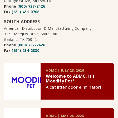
Cottage Grove, MN 55016
Phone
(800) 737-2426
Fax
(651) 451-0708
SOUTH ADDRESS
American Distribution & Manufacturing Company
3150 Marquis Drive, Suite 100
Garland, TX 75042
Phone
(800) 737-2426
Fax
(651) 234-2330
ADMC | JULY 23, 2026
Welcome to ADMC, it’s
Moodify Pet!
A cat litter odor eliminator!
ADMC | MAY 28, 2026