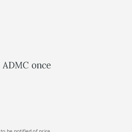
th ADMC once
to be notified of price