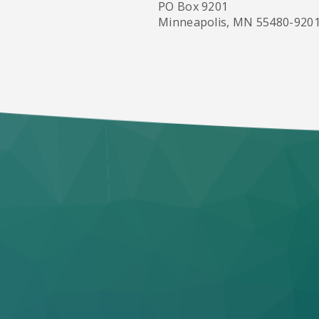
PO Box 9201
Minneapolis, MN 55480-920