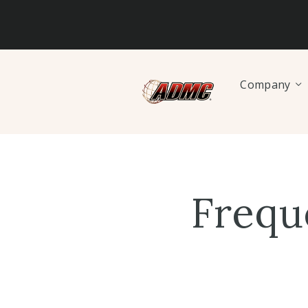
Company
Frequ