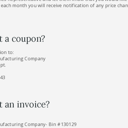
each month you will receive notification of any price chang
t a coupon?
on to:
nufacturing Company
pt.
343
 an invoice?
nufacturing Company- Bin #130129