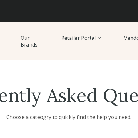
Our
Retailer Portal
Vendo
Brands
ently Asked Que
Choose a cateogry to quickly find the help you need.