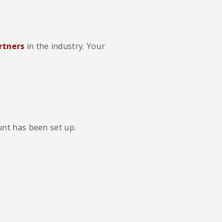
rtners
in the industry. Your
unt has been set up.