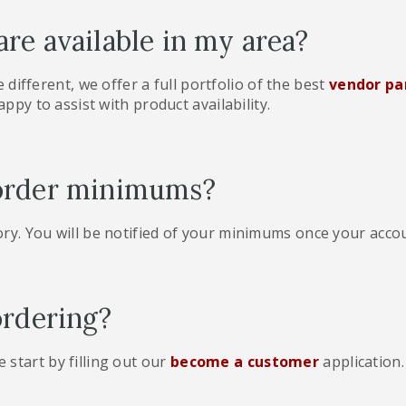
re available in my area?
le different, we offer a full portfolio of the best
vendor pa
appy to assist with product availability.
order minimums?
ry. You will be notified of your minimums once your acco
ordering?
start by filling out our
become a customer
application.