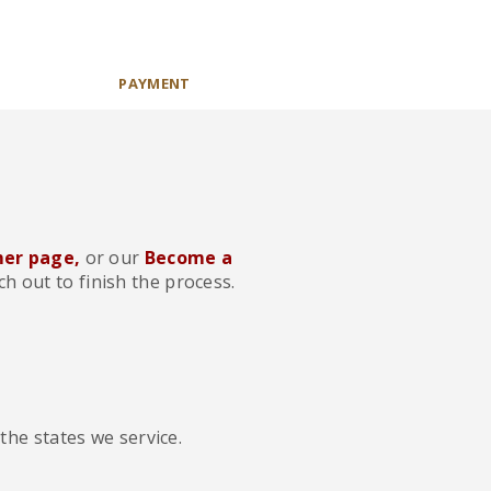
PAYMENT
er page,
or our
Become a
h out to finish the process.
the states we service.