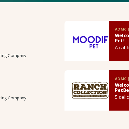
ADMC |
Welco
Pet!
A cat 
uring Company
ADMC |
Welco
PetBe
5 deli
uring Company