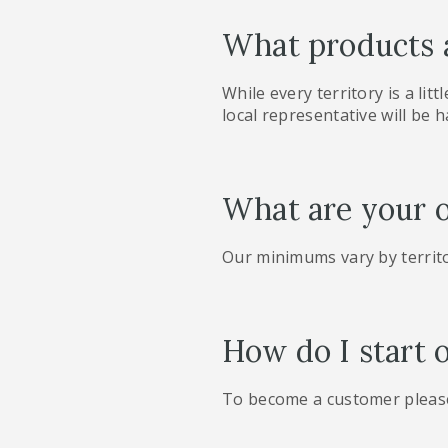
What products a
While every territory is a litt
local representative will be h
What are your 
Our minimums vary by territo
How do I start 
To become a customer please 