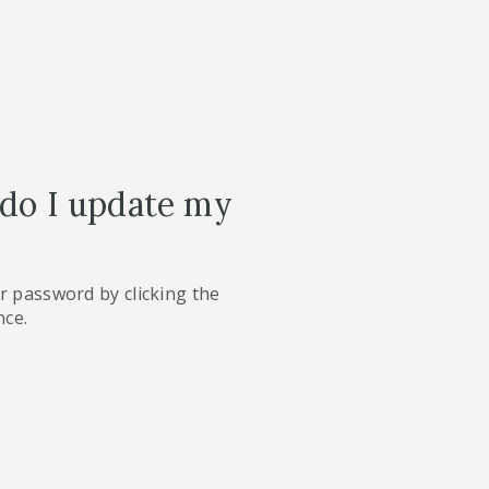
 do I update my
r password by clicking the
nce.