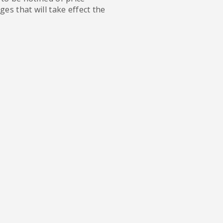
es that will take effect the