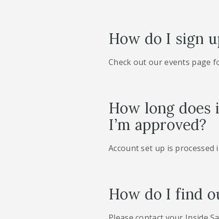
How do I sign u
Check out our events page f
How long does i
I’m approved?
Account set up is processed 
How do I find o
Please contact your Inside Sa