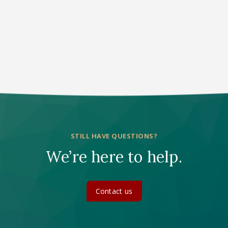
1
STILL HAVE QUESTIONS?
We’re here to help.
Contact us