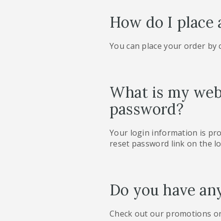
How do I place 
You can place your order by
What is my webs
password?
Your login information is pr
reset password link on the lo
Do you have an
Check out our promotions o