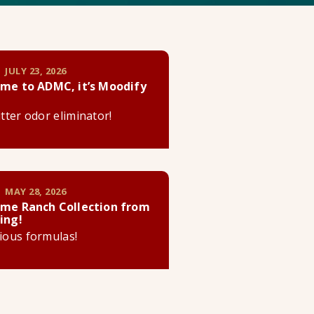
 JULY 23, 2026
me to ADMC, it’s Moodify
litter odor eliminator!
 MAY 28, 2026
me Ranch Collection from
ing!
cious formulas!