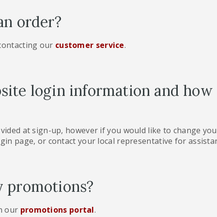
an order?
 contacting our
customer service
.
ite login information and how
ovided at sign-up, however if you would like to change you
gin page, or contact your local representative for assista
y promotions?
n our
promotions portal
.