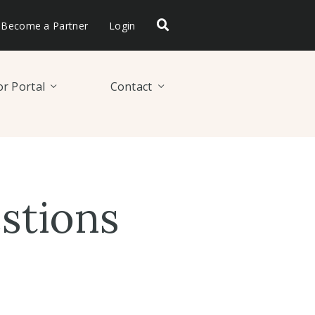
Become a Partner
Login
r Portal
Contact
stions