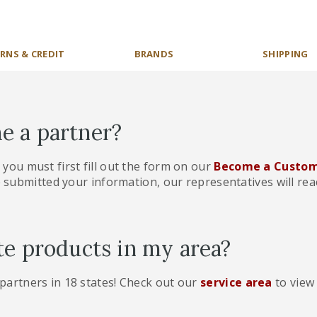
RNS & CREDIT
BRANDS
SHIPPING
e a partner?
, you must first fill out the form on our
Become a Custom
 submitted your information, our representatives will reac
te products in my area?
 partners in 18 states! Check out our
service area
to view 