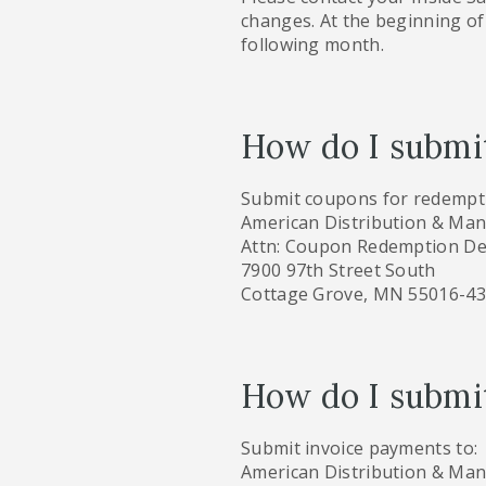
changes. At the beginning of 
following month.
How do I submi
Submit coupons for redempti
American Distribution & Ma
Attn: Coupon Redemption De
7900 97th Street South
Cottage Grove, MN 55016-4
How do I submit
Submit invoice payments to:
American Distribution & Ma