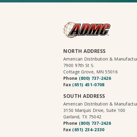
NORTH ADDRESS
American Distribution & Manufact
7900 97th St S.
Cottage Grove, MN 55016
Phone
(800) 737-2426
Fax
(651) 451-0708
SOUTH ADDRESS
American Distribution & Manufact
3150 Marquis Drive, Suite 100
Garland, TX 75042
Phone
(800) 737-2426
Fax
(651) 234-2330