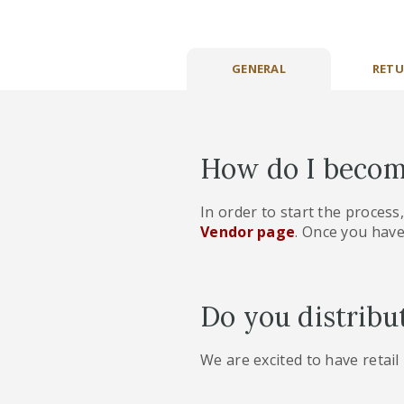
GENERAL
RETU
How do I becom
In order to start the process
Vendor page
. Once you have
Do you distribu
We are excited to have retail