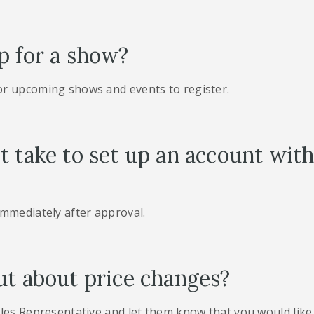
p for a show?
or upcoming shows and events to register.
t take to set up an account wi
immediately after approval.
ut about price changes?
les Representative and let them know that you would like 