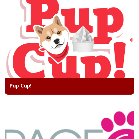
Pup Cup!