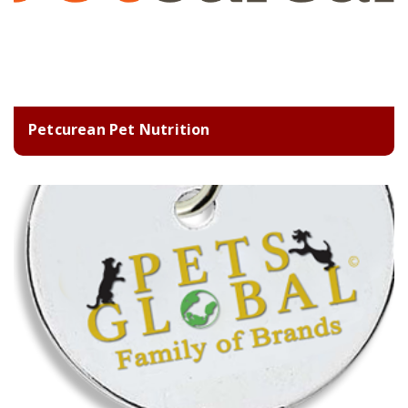
Petcurean Pet Nutrition