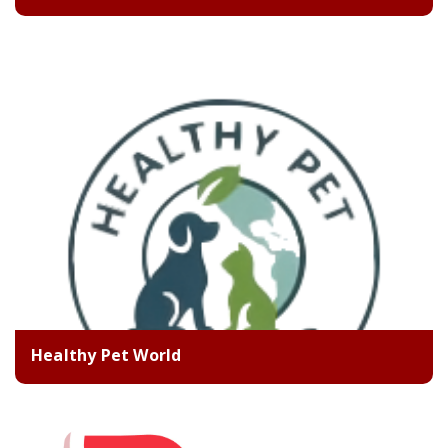
Healthy Pet World