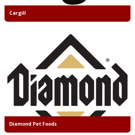
Cargill
Diamond Pet Foods