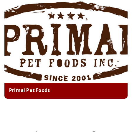
Primal Pet Foods