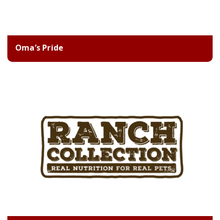
Oma’s Pride