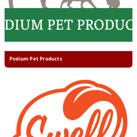
Podium Pet Products