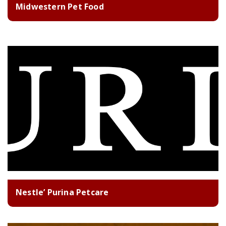
Midwestern Pet Food
Nestle’ Purina Petcare