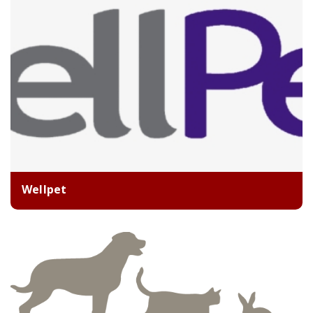
Wellpet