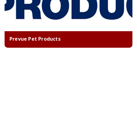
Prevue Pet Products