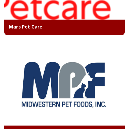
Mars Pet Care