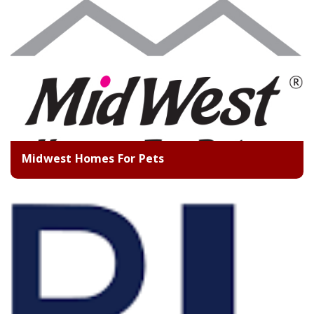
Midwest Homes For Pets