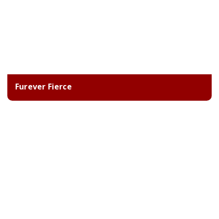
Furever Fierce