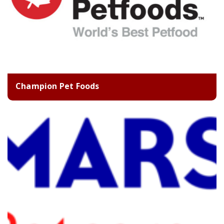
Champion Pet Foods