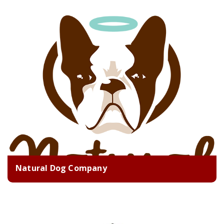
Natural Dog Company