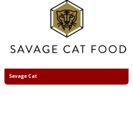
Savage Cat