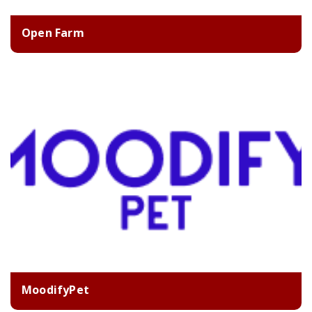
Open Farm
MoodifyPet