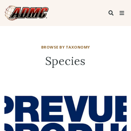
BROWSE BY TAXONOMY
Species