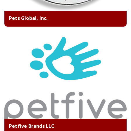
Pets Global, Inc.
Petfive Brands LLC