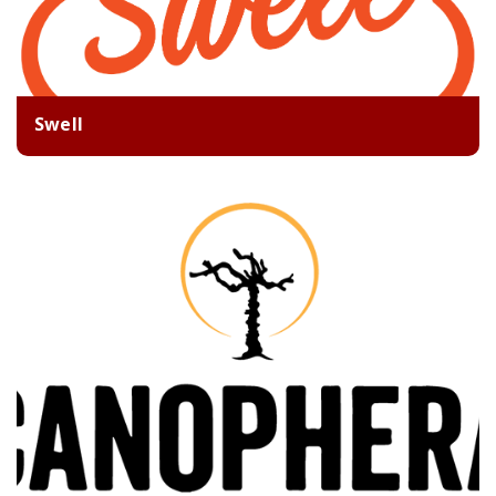
Swell