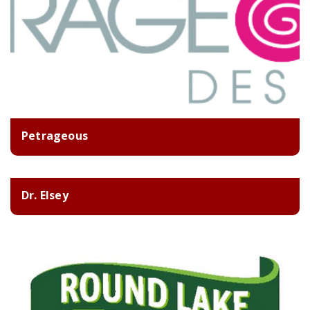
Petrageous
Dr. Elsey