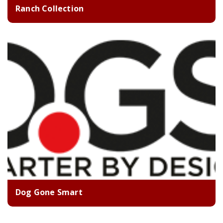
Ranch Collection
Dog Gone Smart