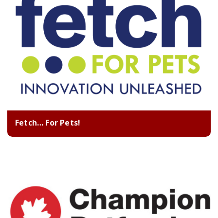
Fetch… For Pets!