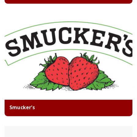
Smucker’s