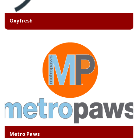
Oxyfresh
Metro Paws