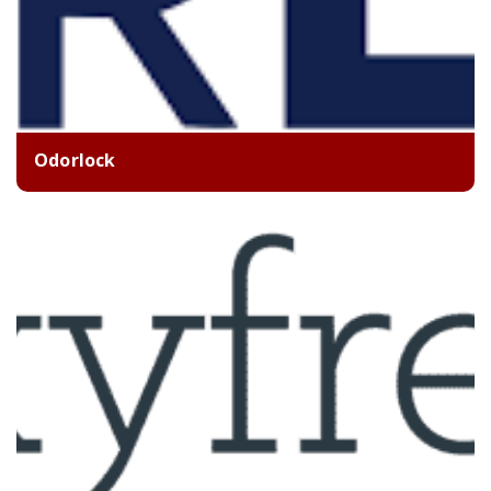
Odorlock