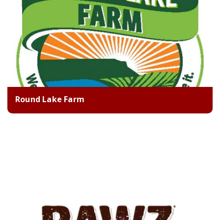
Round Lake Farm