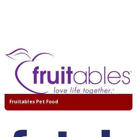
Fruitables Pet Food