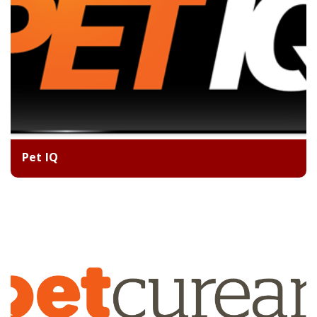
Pet IQ