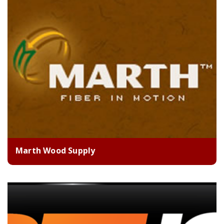
Marth Wood Supply