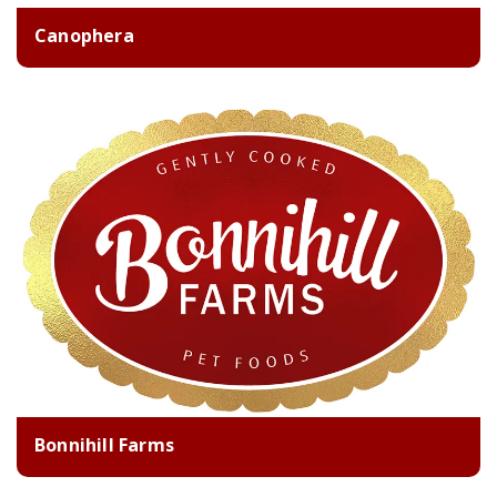
Canophera
Bonnihill Farms