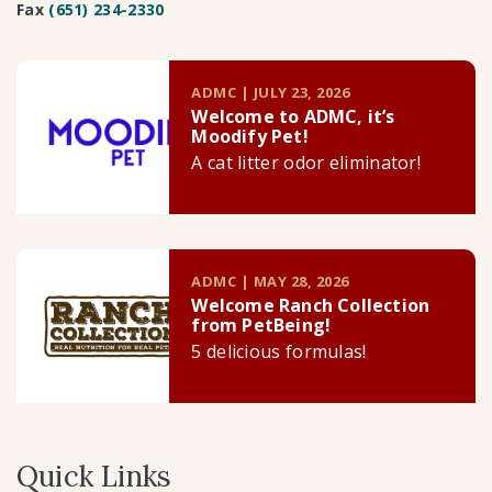
Fax
(651) 234-2330
ADMC | JULY 23, 2026
Welcome to ADMC, it’s
Moodify Pet!
A cat litter odor eliminator!
ADMC | MAY 28, 2026
Welcome Ranch Collection
from PetBeing!
5 delicious formulas!
Quick Links