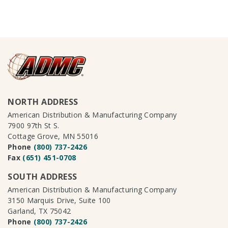
NORTH ADDRESS
American Distribution & Manufacturing Company
7900 97th St S.
Cottage Grove, MN 55016
Phone
(800) 737-2426
Fax
(651) 451-0708
SOUTH ADDRESS
American Distribution & Manufacturing Company
3150 Marquis Drive, Suite 100
Garland, TX 75042
Phone
(800) 737-2426