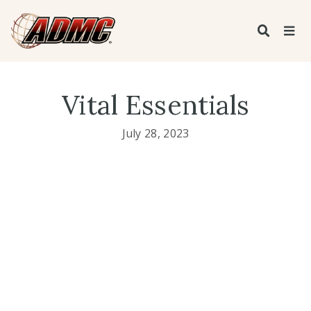
Vital Essentials
July 28, 2023