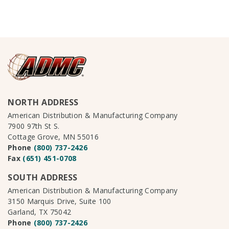
NORTH ADDRESS
American Distribution & Manufacturing Company
7900 97th St S.
Cottage Grove, MN 55016
Phone
(800) 737-2426
Fax
(651) 451-0708
SOUTH ADDRESS
American Distribution & Manufacturing Company
3150 Marquis Drive, Suite 100
Garland, TX 75042
Phone
(800) 737-2426