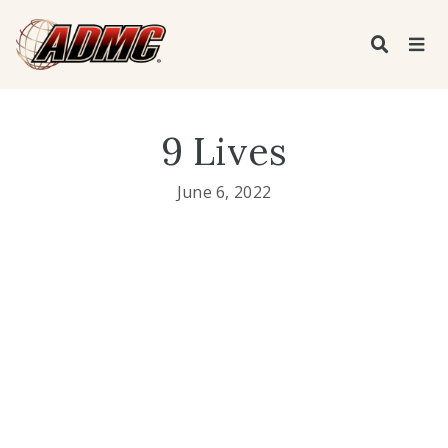
9 Lives
June 6, 2022