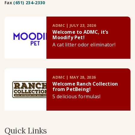
Fax
(651) 234-2330
ADMC | JULY 23, 2026
Welcome to ADMC, it’s
Moodify Pet!
A cat litter odor eliminator!
ADMC | MAY 28, 2026
Welcome Ranch Collection
from PetBeing!
5 delicious formulas!
Quick Links