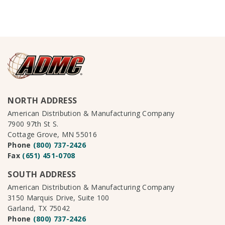
NORTH ADDRESS
American Distribution & Manufacturing Company
7900 97th St S.
Cottage Grove, MN 55016
Phone
(800) 737-2426
Fax
(651) 451-0708
SOUTH ADDRESS
American Distribution & Manufacturing Company
3150 Marquis Drive, Suite 100
Garland, TX 75042
Phone
(800) 737-2426