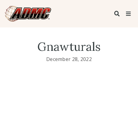
Gnawturals
December 28, 2022