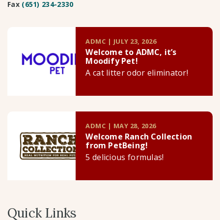
Fax
(651) 234-2330
ADMC | JULY 23, 2026
Welcome to ADMC, it’s
Moodify Pet!
A cat litter odor eliminator!
ADMC | MAY 28, 2026
Welcome Ranch Collection
from PetBeing!
5 delicious formulas!
Quick Links