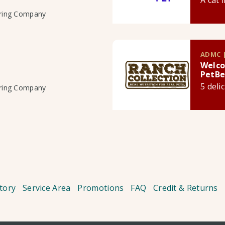
A cat 
uring Company
ADMC |
Welco
PetBe
5 deli
uring Company
tory
Service Area
Promotions
FAQ
Credit & Returns