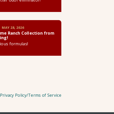
litter odor eliminator!
 MAY 28, 2026
me Ranch Collection from
ing!
cious formulas!
Privacy Policy/Terms of Service