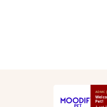
ADMC |
Welco
Pet!