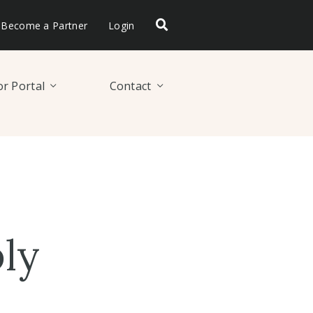
Become a Partner
Login
r Portal
Contact
ly