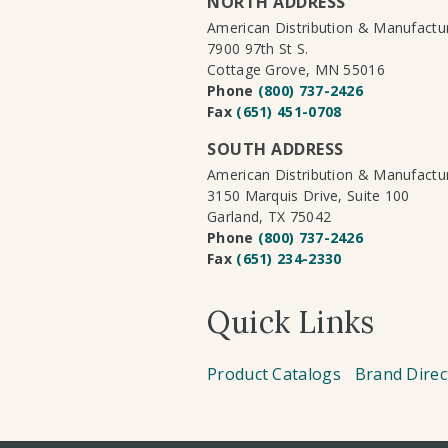
NORTH ADDRESS
American Distribution & Manufact
7900 97th St S.
Cottage Grove, MN 55016
Phone
(800) 737-2426
Fax
(651) 451-0708
SOUTH ADDRESS
American Distribution & Manufact
3150 Marquis Drive, Suite 100
Garland, TX 75042
Phone
(800) 737-2426
Fax
(651) 234-2330
Quick Links
Product Catalogs
Brand Direc