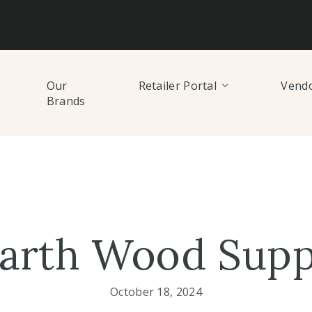
Our
Retailer Portal
Vendo
Brands
arth Wood Supp
October 18, 2024