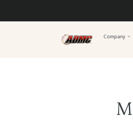
Company
M