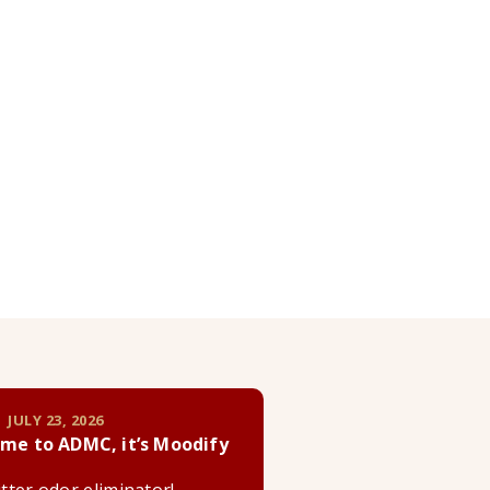
 JULY 23, 2026
me to ADMC, it’s Moodify