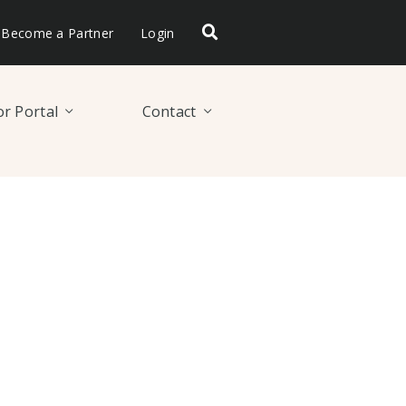
Become a Partner
Login
r Portal
Contact