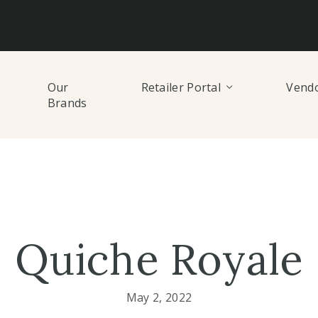
Our
Retailer Portal
Vendo
Brands
Quiche Royale
May 2, 2022