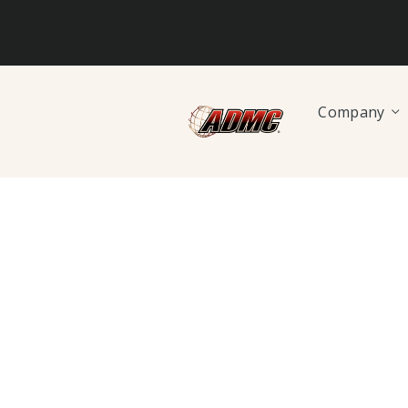
Company