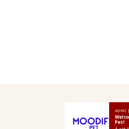
ADMC |
Welco
Pet!