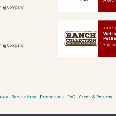
A cat 
uring Company
ADMC |
Welco
PetBe
5 deli
uring Company
tory
Service Area
Promotions
FAQ
Credit & Returns