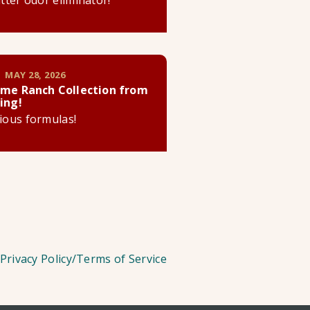
litter odor eliminator!
 MAY 28, 2026
me Ranch Collection from
ing!
cious formulas!
Privacy Policy/Terms of Service