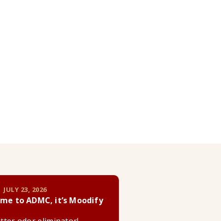
 JULY 23, 2026
me to ADMC, it’s Moodify