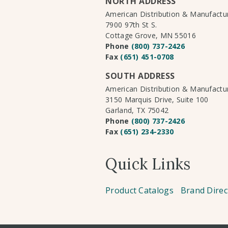
NORTH ADDRESS
American Distribution & Manufact
7900 97th St S.
Cottage Grove, MN 55016
Phone
(800) 737-2426
Fax
(651) 451-0708
SOUTH ADDRESS
American Distribution & Manufact
3150 Marquis Drive, Suite 100
Garland, TX 75042
Phone
(800) 737-2426
Fax
(651) 234-2330
Quick Links
Product Catalogs
Brand Direc