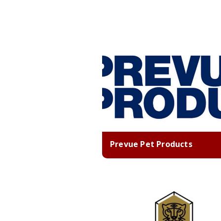
Prevue Pet Products