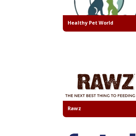
Healthy Pet World
Rawz