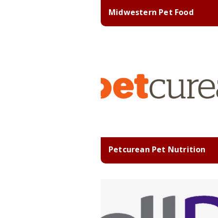
Midwestern Pet Food
Petcurean Pet Nutrition