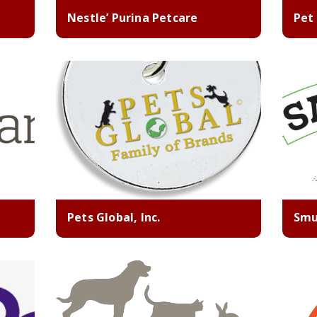
Nestle’ Purina Petcare
Pet
Pets Global, Inc.
Smu