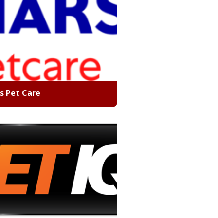
s Pet Care