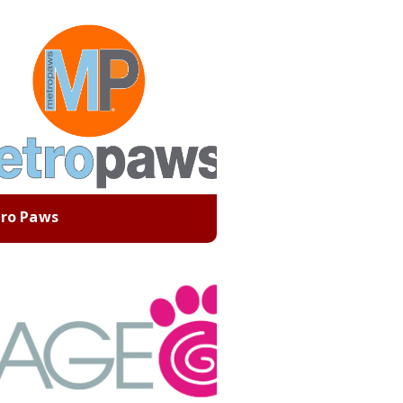
ro Paws