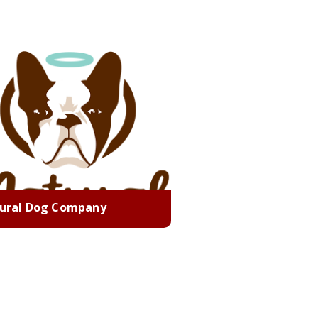
ural Dog Company