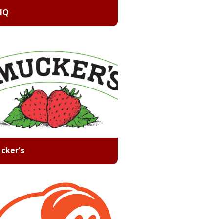
 IQ
cker’s