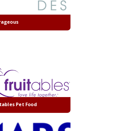
rageous
itables Pet Food