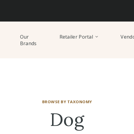
Our
Retailer Portal
Vendo
Brands
BROWSE BY TAXONOMY
Dog