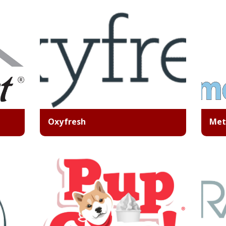
Oxyfresh
Met