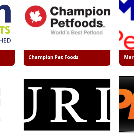
Champion Pet Foods
Mar