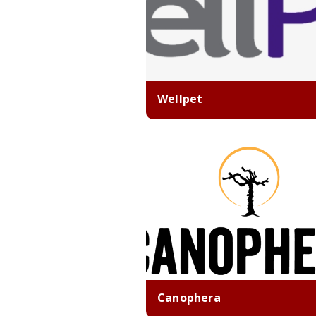
Wellpet
Canophera