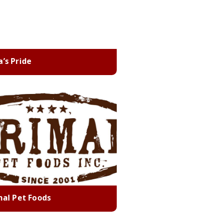
’s Pride
mal Pet Foods