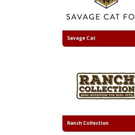
Savage Cat
Ranch Collection