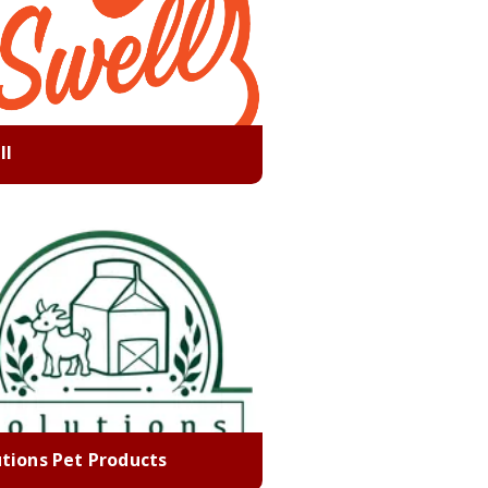
ll
utions Pet Products