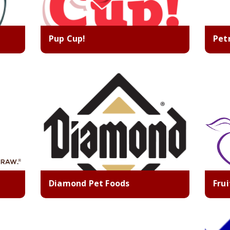
Pup Cup!
Pet
Diamond Pet Foods
Fru