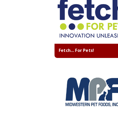
Fetch… For Pets!