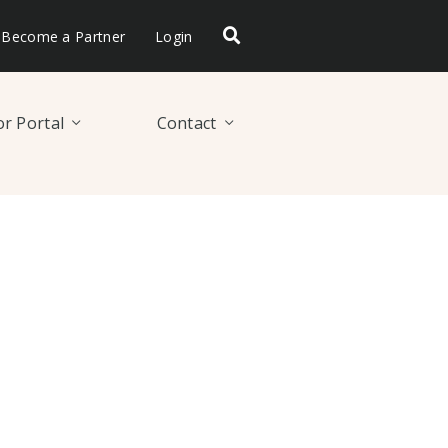
Become a Partner
Login
r Portal
Contact