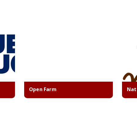
Open Farm
Nat