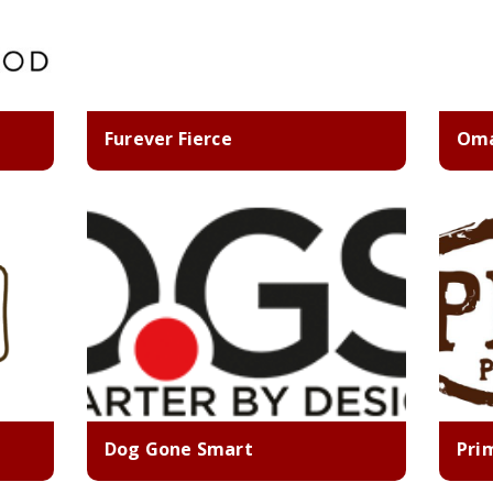
Furever Fierce
Oma
Dog Gone Smart
Pri