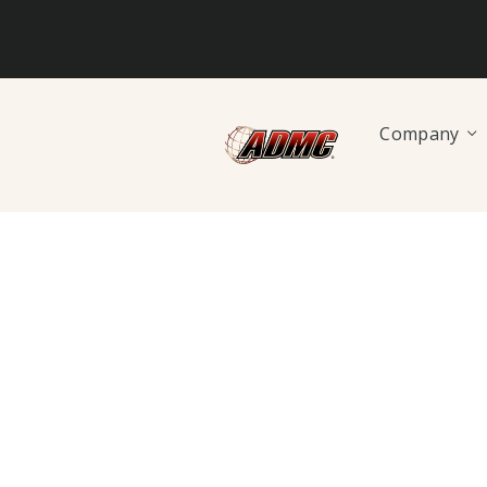
Company