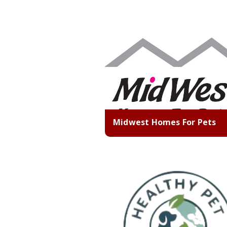
Midwest Homes For Pets