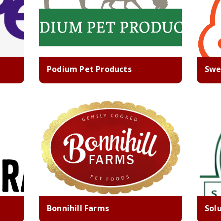
Podium Pet Products
Swe
Bonnihill Farms
Sol