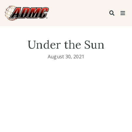
Under the Sun
August 30, 2021