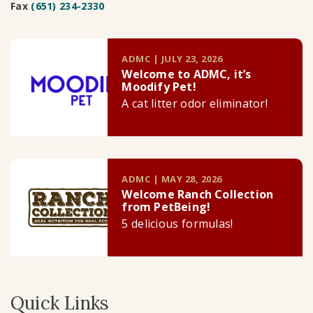
Fax
(651) 234-2330
ADMC | JULY 23, 2026
Welcome to ADMC, it’s
Moodify Pet!
A cat litter odor eliminator!
ADMC | MAY 28, 2026
Welcome Ranch Collection
from PetBeing!
5 delicious formulas!
Quick Links