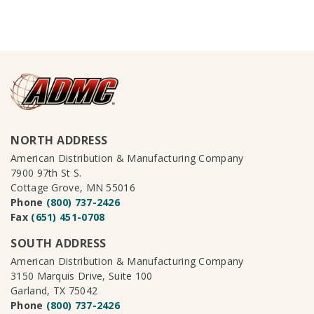
NORTH ADDRESS
American Distribution & Manufacturing Company
7900 97th St S.
Cottage Grove, MN 55016
Phone
(800) 737-2426
Fax
(651) 451-0708
SOUTH ADDRESS
American Distribution & Manufacturing Company
3150 Marquis Drive, Suite 100
Garland, TX 75042
Phone
(800) 737-2426