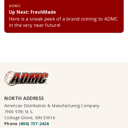
ADMC
Up Next: FreshMade
Here is a sneak peek of a brand coming to ADMC
in the very near future!
NORTH ADDRESS
American Distribution & Manufacturing Company
7900 97th St S.
Cottage Grove, MN 55016
Phone
(800) 737-2426