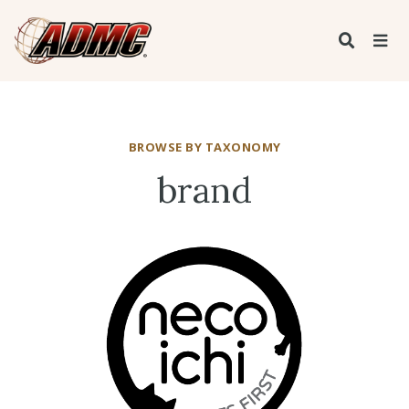
BROWSE BY TAXONOMY
brand