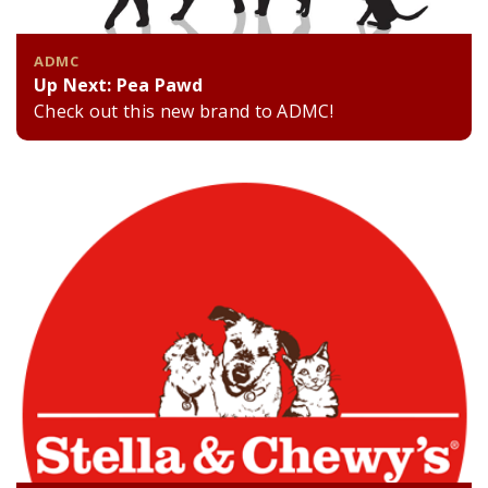
ADMC
Up Next: Pea Pawd
Check out this new brand to ADMC!