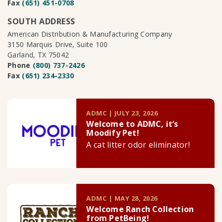
Fax
(651) 451-0708
SOUTH ADDRESS
American Distribution & Manufacturing Company
3150 Marquis Drive, Suite 100
Garland, TX 75042
Phone
(800) 737-2426
Fax
(651) 234-2330
ADMC | JULY 23, 2026
Welcome to ADMC, it’s
Moodify Pet!
A cat litter odor eliminator!
ADMC | MAY 28, 2026
Welcome Ranch Collection
from PetBeing!