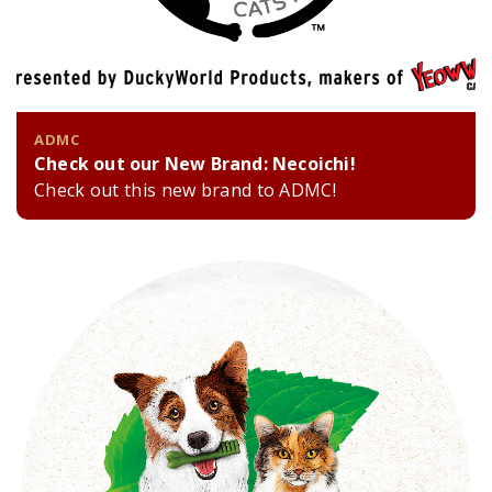
ADMC
Check out our New Brand: Necoichi!
Check out this new brand to ADMC!