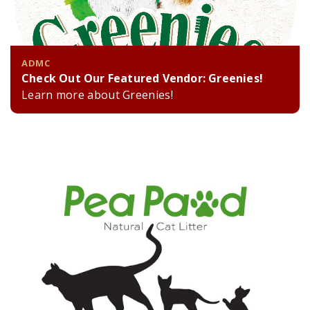
ADMC
Check Out Our Featured Vendor: Greenies!
Learn more about Greenies!