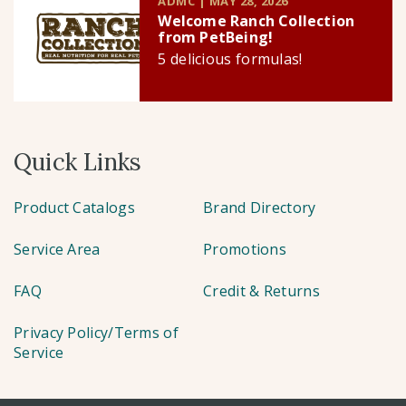
ADMC | MAY 28, 2026
Welcome Ranch Collection
from PetBeing!
5 delicious formulas!
Quick Links
Product Catalogs
Brand Directory
Service Area
Promotions
FAQ
Credit & Returns
Privacy Policy/Terms of
Service