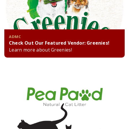
ADMC
Check Out Our Featured Vendor: Greenies!
Learn more about Greenies!