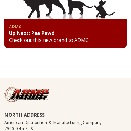
ADMC
Up Next: Pea Pawd
Check out this new brand to ADMC!
NORTH ADDRESS
American Distribution & Manufacturing Company
7900 97th St S.