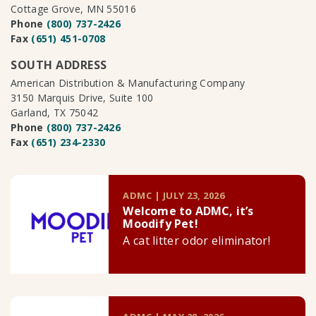
Cottage Grove, MN 55016
Phone
(800) 737-2426
Fax
(651) 451-0708
SOUTH ADDRESS
American Distribution & Manufacturing Company
3150 Marquis Drive, Suite 100
Garland, TX 75042
Phone
(800) 737-2426
Fax
(651) 234-2330
ADMC | JULY 23, 2026
Welcome to ADMC, it’s
Moodify Pet!
A cat litter odor eliminator!