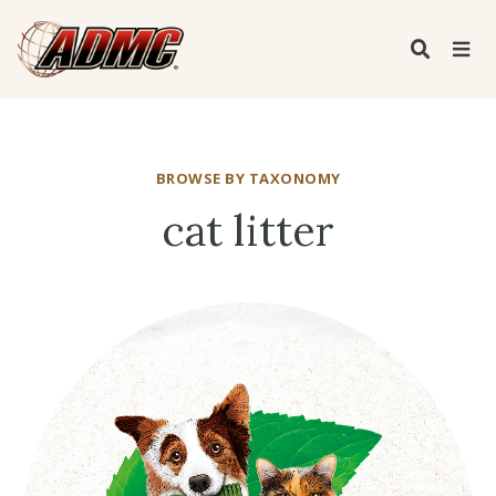
BROWSE BY TAXONOMY
cat litter