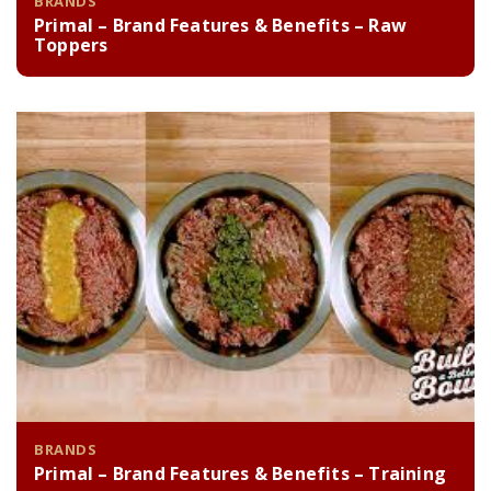
BRANDS
Primal – Brand Features & Benefits – Raw
Toppers
BRANDS
Primal – Brand Features & Benefits – Training