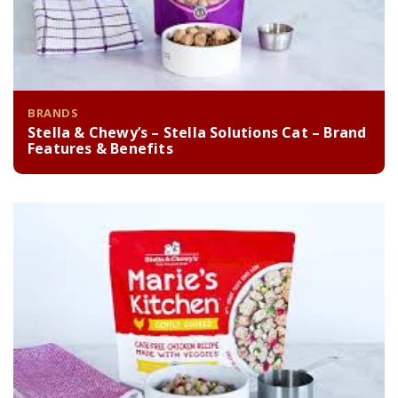
BRANDS
Stella & Chewy’s – Stella Solutions Cat – Brand
Features & Benefits