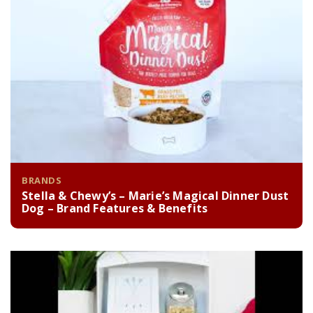
BRANDS
Stella & Chewy’s – Marie’s Magical Dinner Dust
Dog – Brand Features & Benefits