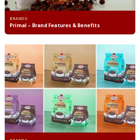
BRANDS
Primal – Brand Features & Benefits