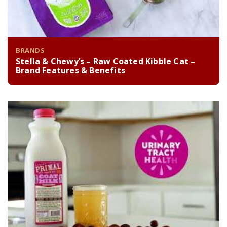
BRANDS
Stella & Chewy’s – Raw Coated Kibble Cat –
Brand Features & Benefits