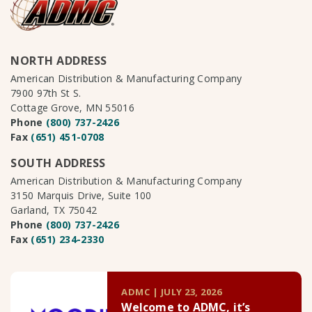
NORTH ADDRESS
American Distribution & Manufacturing Company
7900 97th St S.
Cottage Grove, MN 55016
Phone
(800) 737-2426
Fax
(651) 451-0708
SOUTH ADDRESS
American Distribution & Manufacturing Company
3150 Marquis Drive, Suite 100
Garland, TX 75042
Phone
(800) 737-2426
Fax
(651) 234-2330
ADMC | JULY 23, 2026
Welcome to ADMC, it’s