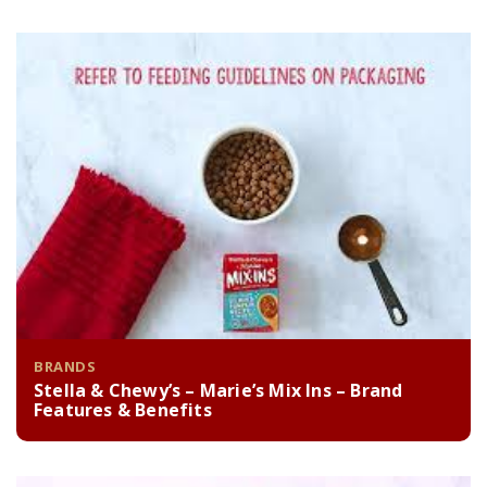
BRANDS
Stella & Chewy’s – Marie’s Mix Ins – Brand
Features & Benefits