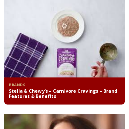
BRANDS
Stella & Chewy’s – Carnivore Cravings – Brand
Features & Benefits