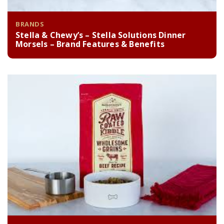
BRANDS
Stella & Chewy’s – Stella Solutions Dinner
Morsels – Brand Features & Benefits