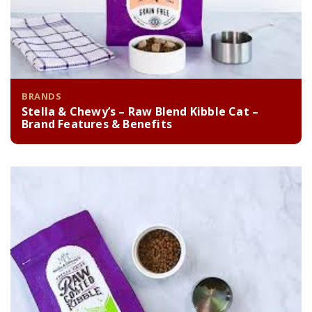
BRANDS
Stella & Chewy’s – Raw Blend Kibble Cat –
Brand Features & Benefits