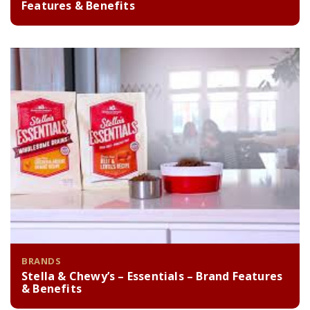
Features & Benefits
BRANDS
Stella & Chewy’s – Essentials – Brand Features
& Benefits