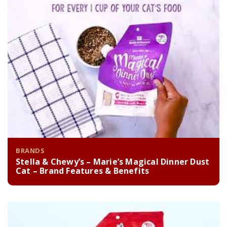
BRANDS
Stella & Chewy’s – Marie’s Magical Dinner Dust
Cat – Brand Features & Benefits