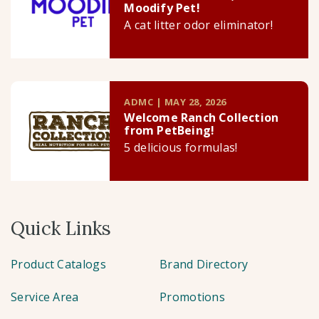
Moodify Pet!
A cat litter odor eliminator!
ADMC | MAY 28, 2026
Welcome Ranch Collection
from PetBeing!
5 delicious formulas!
Quick Links
Product Catalogs
Brand Directory
Service Area
Promotions