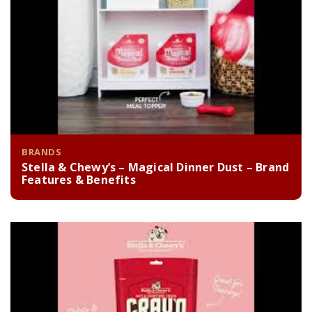
BRANDS
Stella & Chewy’s – Magical Dinner Dust – Brand
Features & Benefits