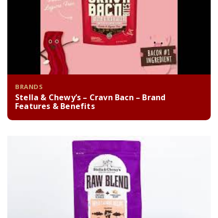
BRANDS
Stella & Chewy’s – Cravn Bacn – Brand
Features & Benefits