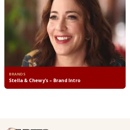
BRANDS
Stella & Chewy’s – Brand Intro