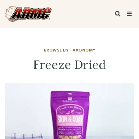
BROWSE BY TAXONOMY
Freeze Dried