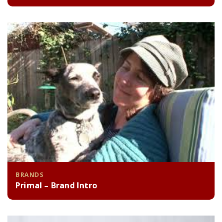
BRANDS
Primal – Brand Intro