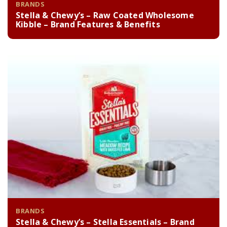
BRANDS
Stella & Chewy’s – Raw Coated Wholesome
Kibble – Brand Features & Benefits
BRANDS
Stella & Chewy’s – Stella Essentials – Brand