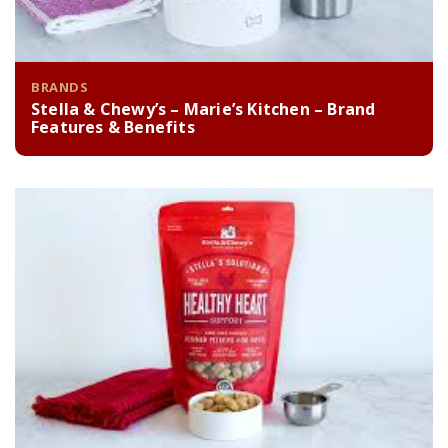
BRANDS
Stella & Chewy’s – Marie’s Kitchen – Brand
Features & Benefits