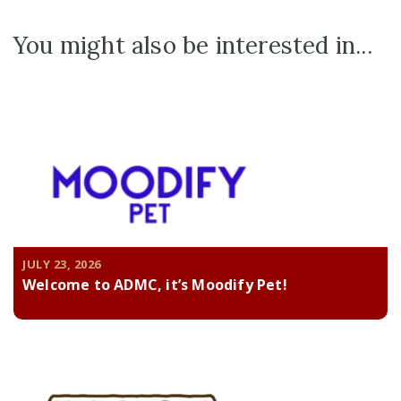
You might also be interested in...
JULY 23, 2026
Welcome to ADMC, it’s Moodify Pet!