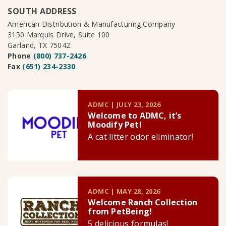
SOUTH ADDRESS
American Distribution & Manufacturing Company
3150 Marquis Drive, Suite 100
Garland, TX 75042
Phone
(800) 737-2426
Fax
(651) 234-2330
ADMC | JULY 23, 2026
Welcome to ADMC, it’s
Moodify Pet!
A cat litter odor eliminator!
ADMC | MAY 28, 2026
Welcome Ranch Collection
from PetBeing!
5 delicious formulas!