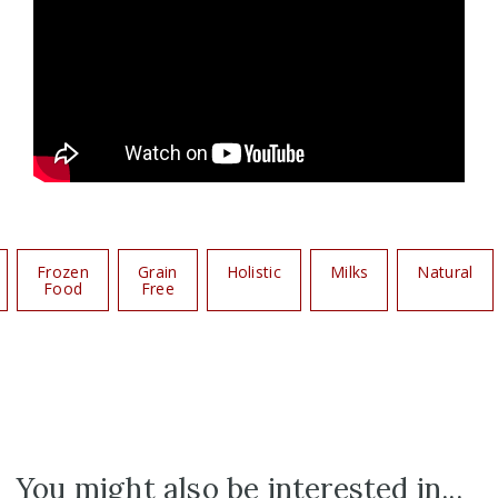
Frozen
Grain
Holistic
Milks
Natural
Food
Free
You might also be interested in...