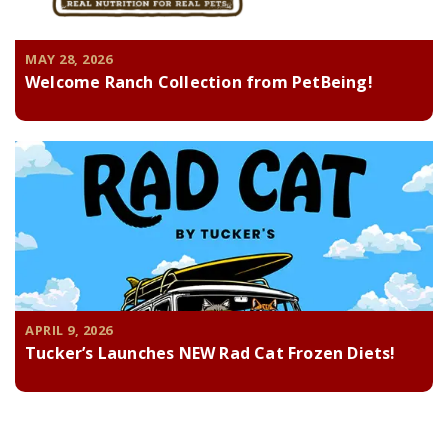
MAY 28, 2026
Welcome Ranch Collection from PetBeing!
APRIL 9, 2026
Tucker’s Launches NEW Rad Cat Frozen Diets!