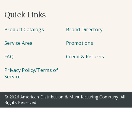
Quick Links
Product Catalogs
Brand Directory
Service Area
Promotions
FAQ
Credit & Returns
Privacy Policy/Terms of
Service
© 2026 American Distribution & Manufacturing Company. All
Rights Reserved.