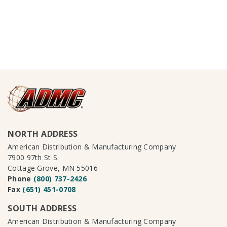
NORTH ADDRESS
American Distribution & Manufacturing Company
7900 97th St S.
Cottage Grove, MN 55016
Phone
(800) 737-2426
Fax
(651) 451-0708
SOUTH ADDRESS
American Distribution & Manufacturing Company