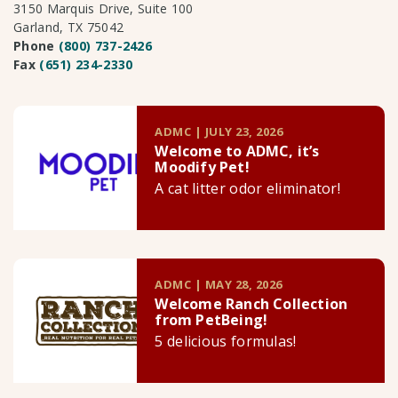
3150 Marquis Drive, Suite 100
Garland, TX 75042
Phone
(800) 737-2426
Fax
(651) 234-2330
ADMC | JULY 23, 2026
Welcome to ADMC, it’s
Moodify Pet!
A cat litter odor eliminator!
ADMC | MAY 28, 2026
Welcome Ranch Collection
from PetBeing!
5 delicious formulas!