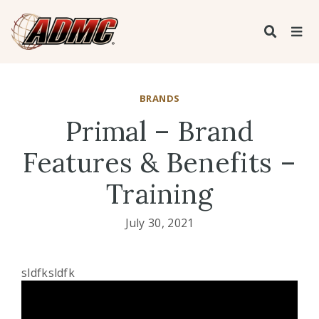
BRANDS
Primal – Brand
Features & Benefits –
Training
July 30, 2021
sldfksldfk