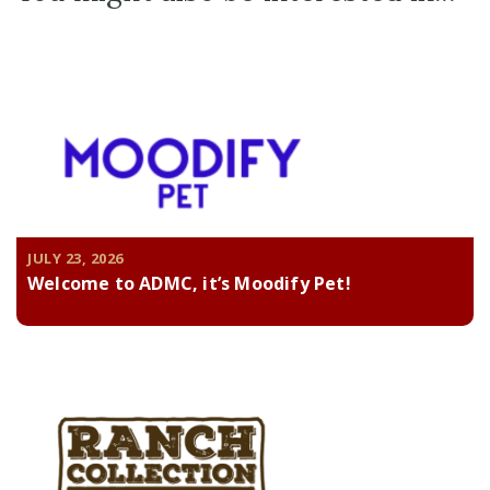
JULY 23, 2026
Welcome to ADMC, it’s Moodify Pet!