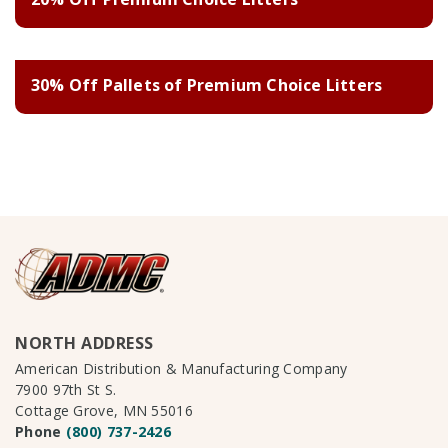
30% Off Pallets of Premium Choice Litters
NORTH ADDRESS
American Distribution & Manufacturing Company
7900 97th St S.
Cottage Grove, MN 55016
Phone
(800) 737-2426