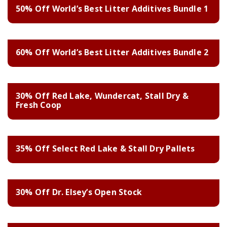
50% Off World’s Best Litter Additives Bundle 1
60% Off World’s Best Litter Additives Bundle 2
30% Off Red Lake, Wundercat, Stall Dry &
Fresh Coop
35% Off Select Red Lake & Stall Dry Pallets
30% Off Dr. Elsey’s Open Stock