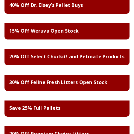
40% Off Dr. Elsey’s Pallet Buys
15% Off Weruva Open Stock
20% Off Select Chuckit! and Petmate Products
30% Off Feline Fresh Litters Open Stock
Save 25% Full Pallets
20% Off Premium Choice Litters