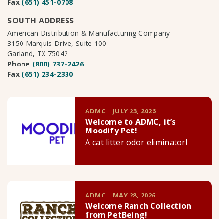
Fax
(651) 451-0708
SOUTH ADDRESS
American Distribution & Manufacturing Company
3150 Marquis Drive, Suite 100
Garland, TX 75042
Phone
(800) 737-2426
Fax
(651) 234-2330
ADMC | JULY 23, 2026
Welcome to ADMC, it’s
Moodify Pet!
A cat litter odor eliminator!
ADMC | MAY 28, 2026
Welcome Ranch Collection
from PetBeing!