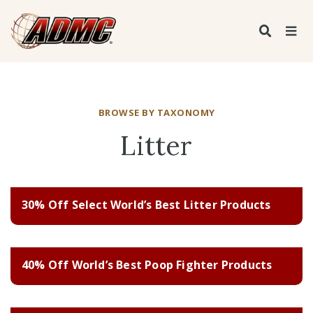
BROWSE BY TAXONOMY
Litter
30% Off Select World’s Best Litter Products
40% Off World’s Best Poop Fighter Products