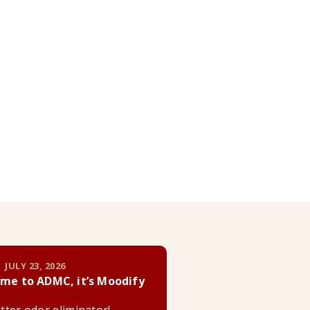
 JULY 23, 2026
me to ADMC, it’s Moodify