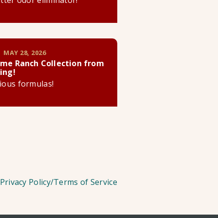
litter odor eliminator!
 MAY 28, 2026
me Ranch Collection from
ing!
cious formulas!
Privacy Policy/Terms of Service