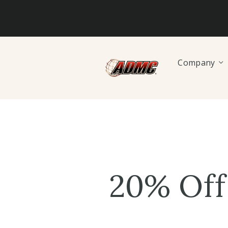
Company
20% Off