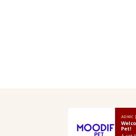
ADMC |
Welco
Pet!