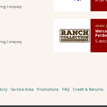
A cat 
uring Company
ADMC |
Welco
PetBe
5 deli
uring Company
tory
Service Area
Promotions
FAQ
Credit & Returns