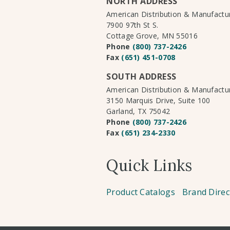
NORTH ADDRESS
American Distribution & Manufact
7900 97th St S.
Cottage Grove, MN 55016
Phone
(800) 737-2426
Fax
(651) 451-0708
SOUTH ADDRESS
American Distribution & Manufact
3150 Marquis Drive, Suite 100
Garland, TX 75042
Phone
(800) 737-2426
Fax
(651) 234-2330
Quick Links
Product Catalogs
Brand Direc