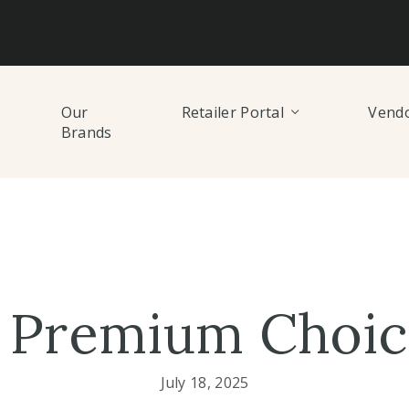
Our
Retailer Portal
Vendo
Brands
 Premium Choice
July 18, 2025