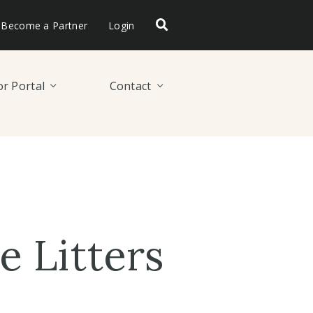
Become a Partner
Login
r Portal
Contact
 Litters