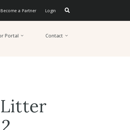
Become a Partner
Login
r Portal
Contact
Litter
 2