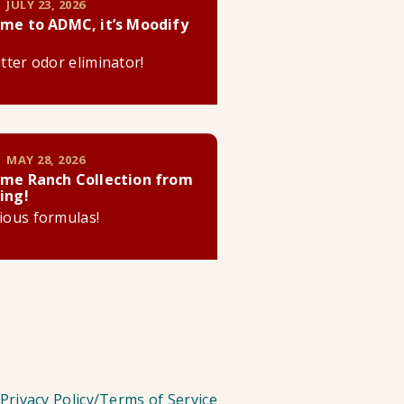
 JULY 23, 2026
me to ADMC, it’s Moodify
litter odor eliminator!
 MAY 28, 2026
me Ranch Collection from
ing!
cious formulas!
Privacy Policy/Terms of Service