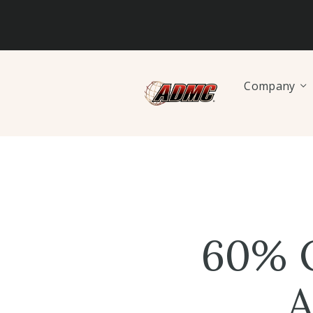
Company
60% O
A