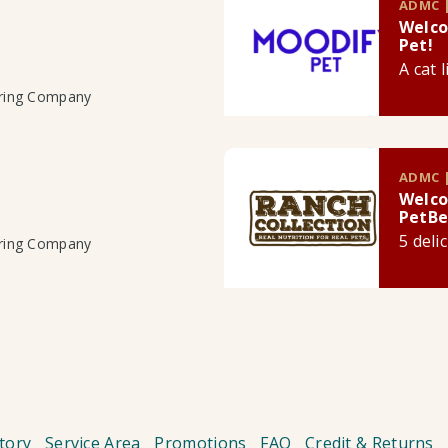
ADMC |
Welco
Pet!
A cat 
uring Company
ADMC |
Welco
PetBe
5 deli
uring Company
tory
Service Area
Promotions
FAQ
Credit & Returns