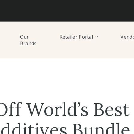
Our
Retailer Portal
Vendo
Brands
ff World’s Best 
dditives Bundle