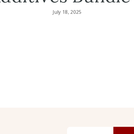
July 18, 2025