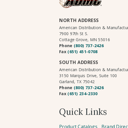
NORTH ADDRESS
American Distribution & Manufact
7900 97th St S.
Cottage Grove, MN 55016
Phone
(800) 737-2426
Fax
(651) 451-0708
SOUTH ADDRESS
American Distribution & Manufact
3150 Marquis Drive, Suite 100
Garland, TX 75042
Phone
(800) 737-2426
Fax
(651) 234-2330
Quick Links
Product Catalogs
Brand Direc