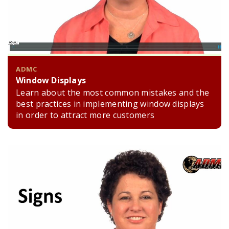
ADMC
Window Displays
Learn about the most common mistakes and the
best practices in implementing window displays
in order to attract more customers