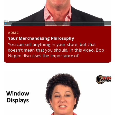
ADMC
Your Merchandising Philosophy
You can sell anything in your store, but that
doesn’t mean that you should. In this video, Bob
Negen discusses the importance of