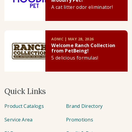
Moodify Pet!
A cat litter odor eliminator!
ADMC | MAY 28, 2026
Welcome Ranch Collection
from PetBeing!
5 delicious formulas!
Quick Links
Product Catalogs
Brand Directory
Service Area
Promotions