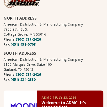
NORTH ADDRESS
American Distribution & Manufacturing Company
7900 97th St S.
Cottage Grove, MN 55016
Phone
(800) 737-2426
Fax
(651) 451-0708
SOUTH ADDRESS
American Distribution & Manufacturing Company
3150 Marquis Drive, Suite 100
Garland, TX 75042
Phone
(800) 737-2426
Fax
(651) 234-2330
ADMC | JULY 23, 2026
Welcome to ADMC, it’s