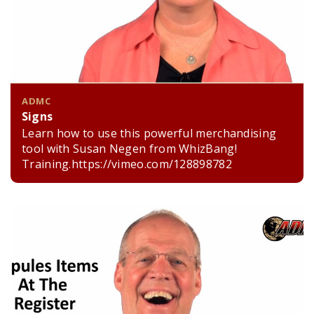
ADMC
Signs
Learn how to use this powerful merchandising
tool with Susan Negen from WhizBang!
Training.https://vimeo.com/128898782