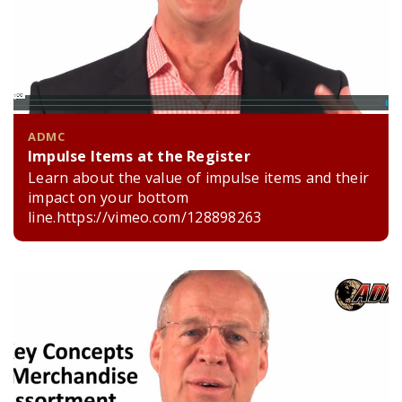
ADMC
Impulse Items at the Register
Learn about the value of impulse items and their
impact on your bottom
line.https://vimeo.com/128898263