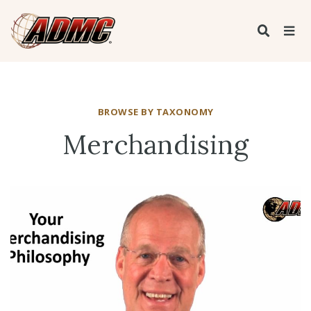
BROWSE BY TAXONOMY
Merchandising