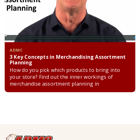
ADMC
3 Key Concepts in Merchandising Assortment
Planning
How do you pick which products to bring into
your store? Find out the inner workings of
merchandise assortment planning in