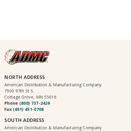
NORTH ADDRESS
American Distribution & Manufacturing Company
7900 97th St S.
Cottage Grove, MN 55016
Phone
(800) 737-2426
Fax
(651) 451-0708
SOUTH ADDRESS
American Distribution & Manufacturing Company