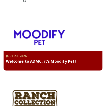
JULY 23, 2026
Welcome to ADMC, it’s Moodify Pet!