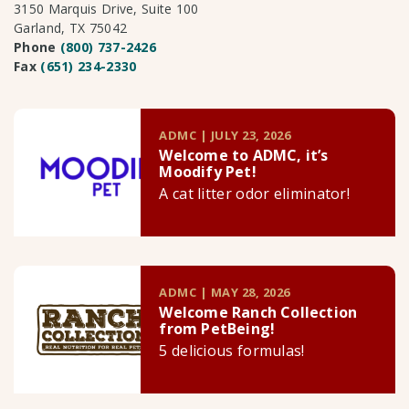
3150 Marquis Drive, Suite 100
Garland, TX 75042
Phone
(800) 737-2426
Fax
(651) 234-2330
ADMC | JULY 23, 2026
Welcome to ADMC, it’s
Moodify Pet!
A cat litter odor eliminator!
ADMC | MAY 28, 2026
Welcome Ranch Collection
from PetBeing!
5 delicious formulas!