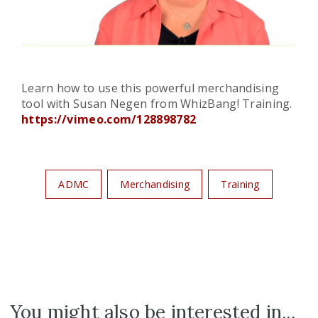
Learn how to use this powerful merchandising
tool with Susan Negen from WhizBang! Training.
https://vimeo.com/128898782
ADMC
Merchandising
Training
You might also be interested in...