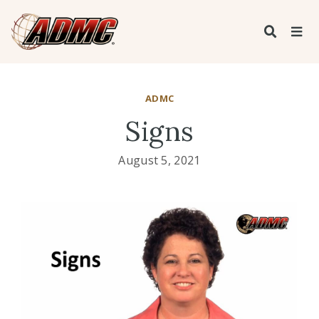
ADMC
Signs
August 5, 2021