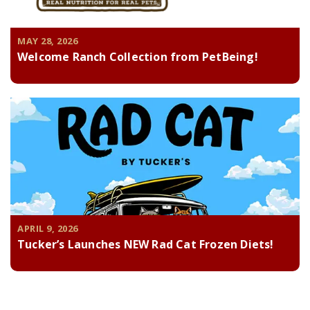
MAY 28, 2026
Welcome Ranch Collection from PetBeing!
APRIL 9, 2026
Tucker’s Launches NEW Rad Cat Frozen Diets!