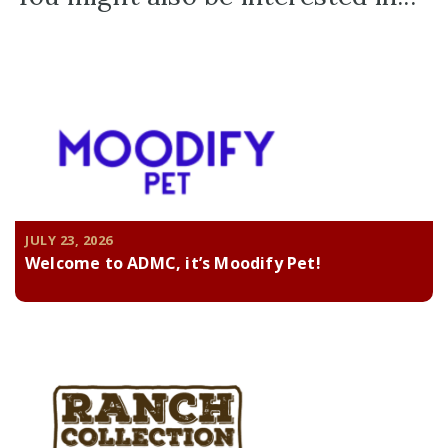
JULY 23, 2026
Welcome to ADMC, it’s Moodify Pet!