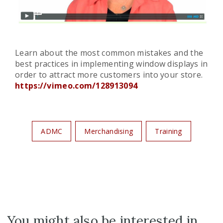
Learn about the most common mistakes and the
best practices in implementing window displays in
order to attract more customers into your store.
https://vimeo.com/128913094
ADMC
Merchandising
Training
You might also be interested in...