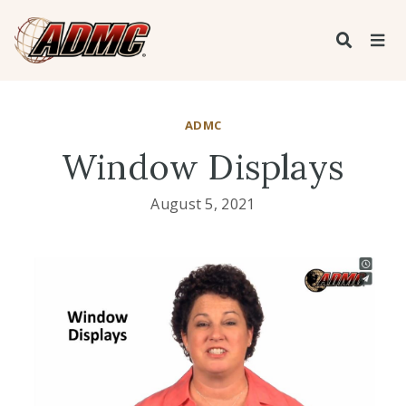
ADMC
Window Displays
August 5, 2021