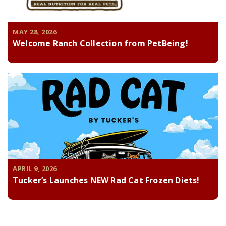
MAY 28, 2026
Welcome Ranch Collection from PetBeing!
APRIL 9, 2026
Tucker’s Launches NEW Rad Cat Frozen Diets!