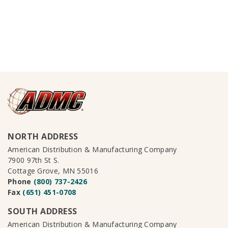
NORTH ADDRESS
American Distribution & Manufacturing Company
7900 97th St S.
Cottage Grove, MN 55016
Phone
(800) 737-2426
Fax
(651) 451-0708
SOUTH ADDRESS
American Distribution & Manufacturing Company