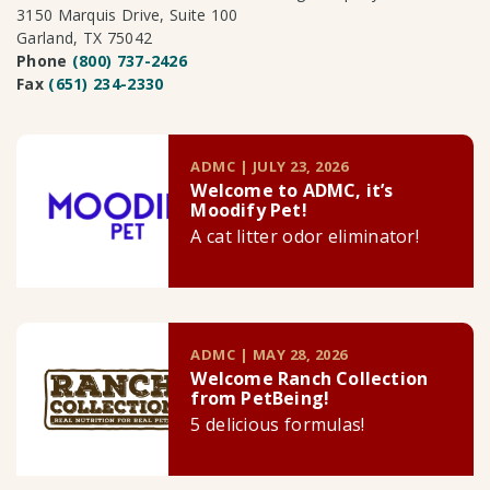
3150 Marquis Drive, Suite 100
Garland, TX 75042
Phone
(800) 737-2426
Fax
(651) 234-2330
ADMC | JULY 23, 2026
Welcome to ADMC, it’s
Moodify Pet!
A cat litter odor eliminator!
ADMC | MAY 28, 2026
Welcome Ranch Collection
from PetBeing!
5 delicious formulas!