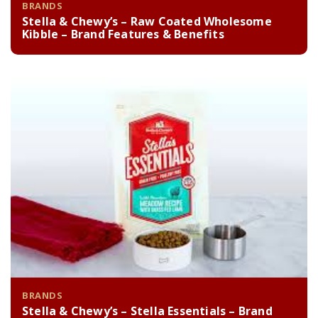
BRANDS
Stella & Chewy’s – Raw Coated Wholesome
Kibble – Brand Features & Benefits
BRANDS
Stella & Chewy’s – Stella Essentials – Brand