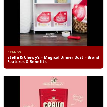
BRANDS
Stella & Chewy’s – Magical Dinner Dust – Brand
Features & Benefits