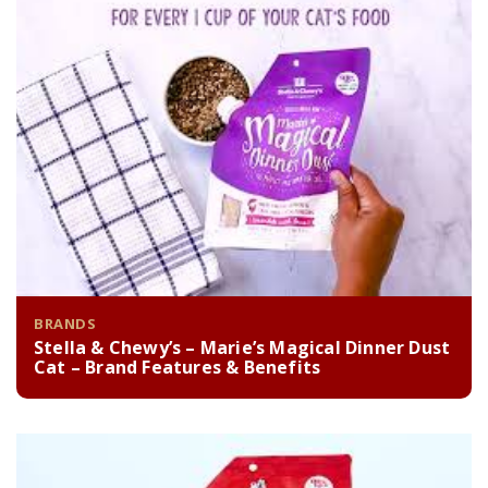
BRANDS
Stella & Chewy’s – Marie’s Magical Dinner Dust
Cat – Brand Features & Benefits