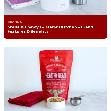
BRANDS
Stella & Chewy’s – Marie’s Kitchen – Brand
Features & Benefits