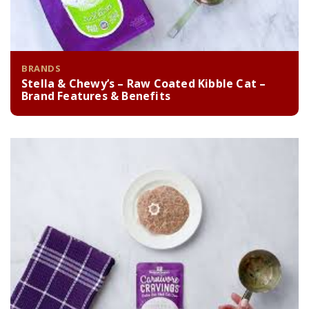
BRANDS
Stella & Chewy’s – Raw Coated Kibble Cat –
Brand Features & Benefits