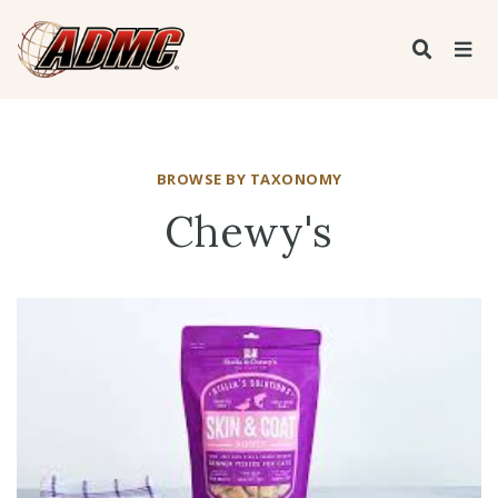
BROWSE BY TAXONOMY
Chewy's