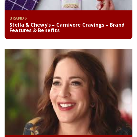
BRANDS
Stella & Chewy’s – Carnivore Cravings – Brand
Features & Benefits