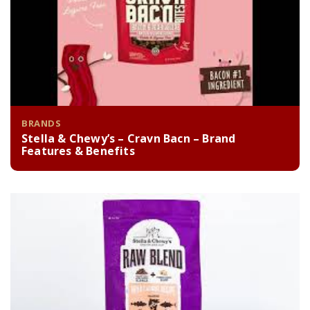
BRANDS
Stella & Chewy’s – Cravn Bacn – Brand
Features & Benefits