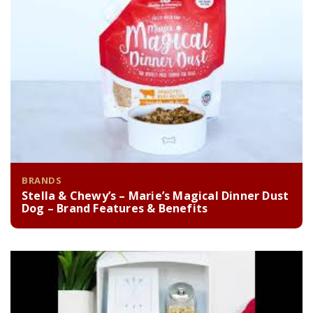
BRANDS
Stella & Chewy’s – Marie’s Magical Dinner Dust
Dog – Brand Features & Benefits