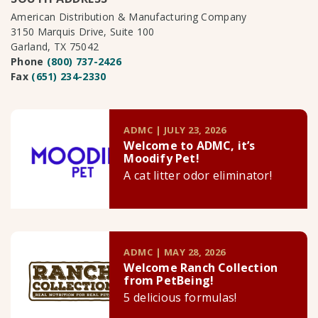
American Distribution & Manufacturing Company
3150 Marquis Drive, Suite 100
Garland, TX 75042
Phone
(800) 737-2426
Fax
(651) 234-2330
ADMC | JULY 23, 2026
Welcome to ADMC, it’s
Moodify Pet!
A cat litter odor eliminator!
ADMC | MAY 28, 2026
Welcome Ranch Collection
from PetBeing!
5 delicious formulas!