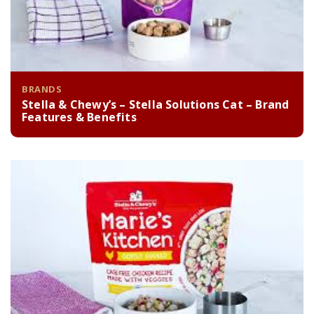
BRANDS
Stella & Chewy’s – Stella Solutions Cat – Brand
Features & Benefits