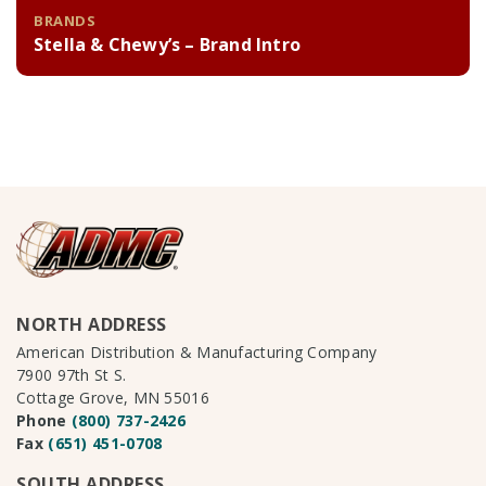
BRANDS
Stella & Chewy’s – Brand Intro
NORTH ADDRESS
American Distribution & Manufacturing Company
7900 97th St S.
Cottage Grove, MN 55016
Phone
(800) 737-2426
Fax
(651) 451-0708
SOUTH ADDRESS