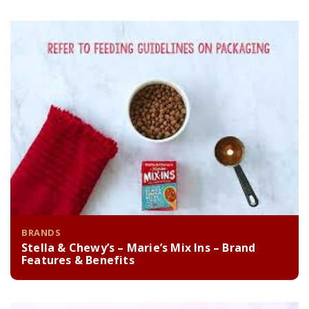
BRANDS
Stella & Chewy’s – Marie’s Mix Ins – Brand
Features & Benefits