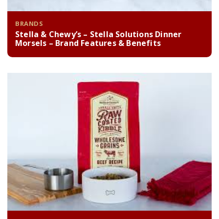
BRANDS
Stella & Chewy’s – Stella Solutions Dinner
Morsels – Brand Features & Benefits