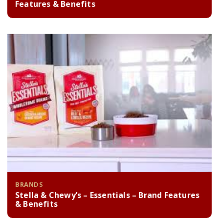
Features & Benefits
BRANDS
Stella & Chewy’s – Essentials – Brand Features
& Benefits