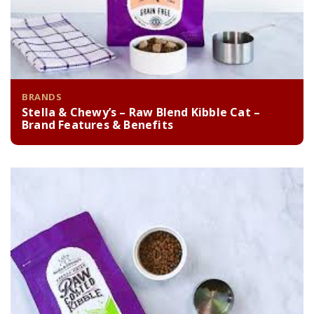
BRANDS
Stella & Chewy’s – Raw Blend Kibble Cat –
Brand Features & Benefits