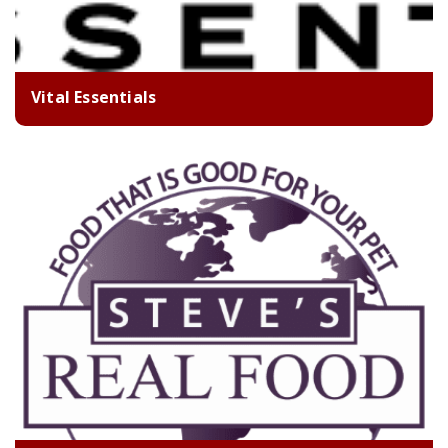
Vital Essentials