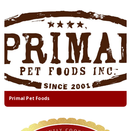
Primal Pet Foods