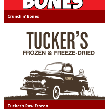
Crunchin’ Bones
Tucker’s Raw Frozen