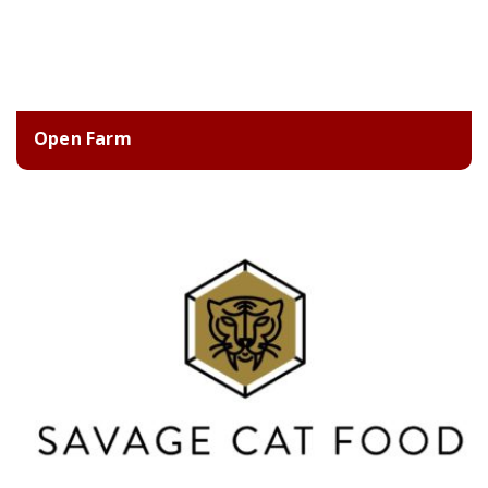
Open Farm