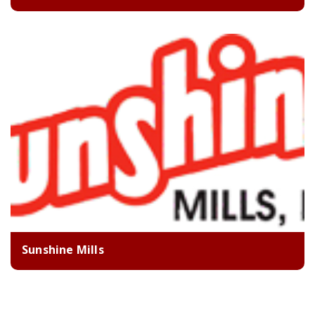
Sunshine Mills