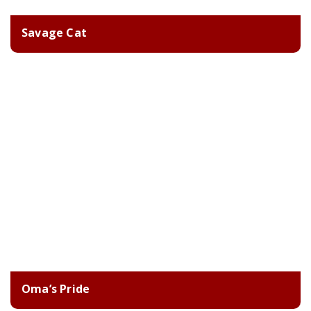
Savage Cat
Oma’s Pride