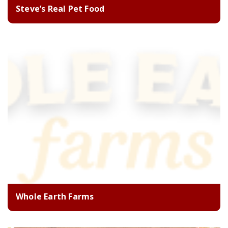
Steve’s Real Pet Food
Whole Earth Farms