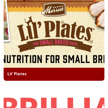
Lil’ Plates