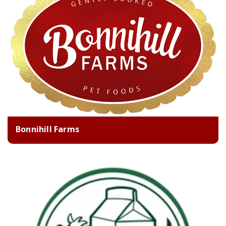
Bonnihill Farms