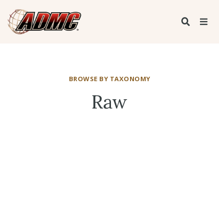
BROWSE BY TAXONOMY
Raw