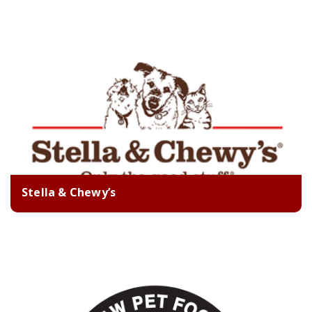
Stella & Chewy’s