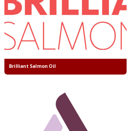
Brilliant Salmon Oil