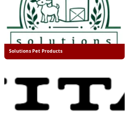
Solutions Pet Products