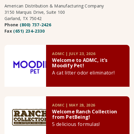
American Distribution & Manufacturing Company
3150 Marquis Drive, Suite 100
Garland, TX 75042
Phone
(800) 737-2426
Fax
(651) 234-2330
ADMC | JULY 23, 2026
Welcome to ADMC, it’s
Moodify Pet!
A cat litter odor eliminator!
ADMC | MAY 28, 2026
Welcome Ranch Collection
from PetBeing!
5 delicious formulas!