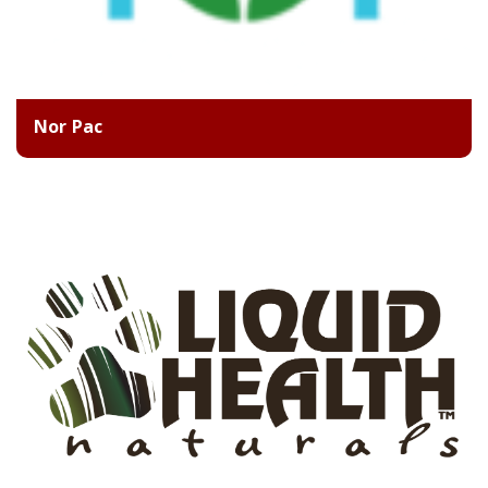
Nor Pac