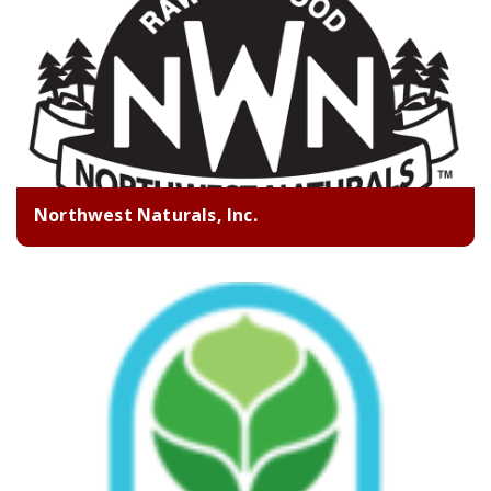
Northwest Naturals, Inc.