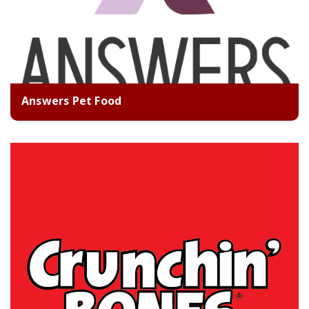
Answers Pet Food