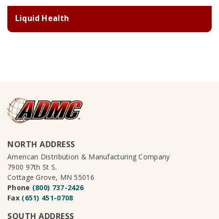
Liquid Health
NORTH ADDRESS
American Distribution & Manufacturing Company
7900 97th St S.
Cottage Grove, MN 55016
Phone
(800) 737-2426
Fax
(651) 451-0708
SOUTH ADDRESS