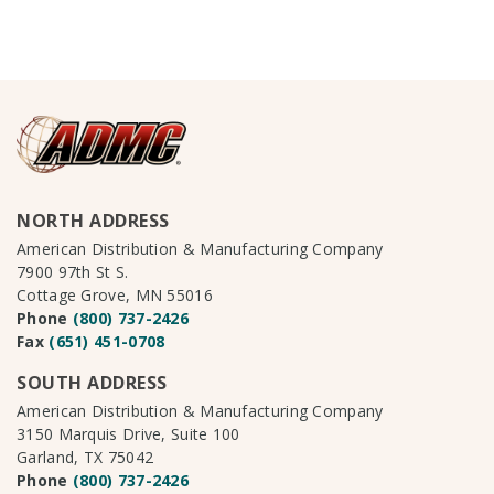
NORTH ADDRESS
American Distribution & Manufacturing Company
7900 97th St S.
Cottage Grove, MN 55016
Phone
(800) 737-2426
Fax
(651) 451-0708
SOUTH ADDRESS
American Distribution & Manufacturing Company
3150 Marquis Drive, Suite 100
Garland, TX 75042
Phone
(800) 737-2426