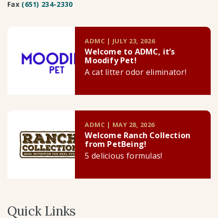
Fax
(651) 234-2330
ADMC | JULY 23, 2026
Welcome to ADMC, it’s
Moodify Pet!
A cat litter odor eliminator!
ADMC | MAY 28, 2026
Welcome Ranch Collection
from PetBeing!
5 delicious formulas!
Quick Links