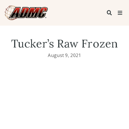
Tucker’s Raw Frozen
August 9, 2021