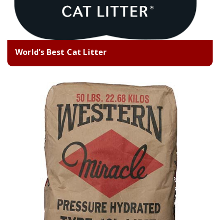
World’s Best Cat Litter