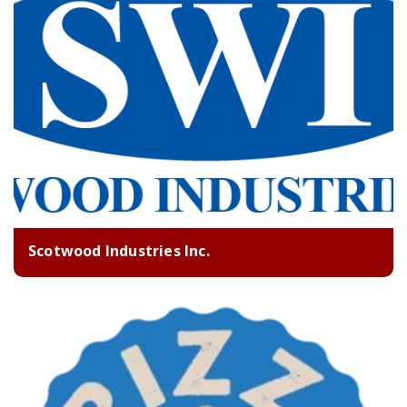
Scotwood Industries Inc.