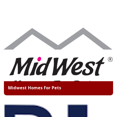
Midwest Homes For Pets