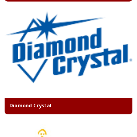
Diamond Crystal