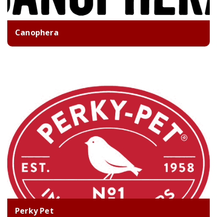
Canophera
Perky Pet