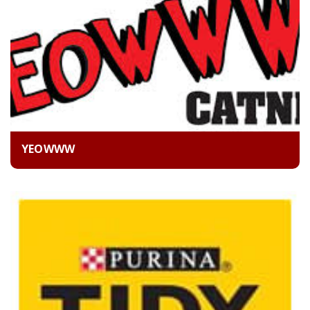
YEOWWW