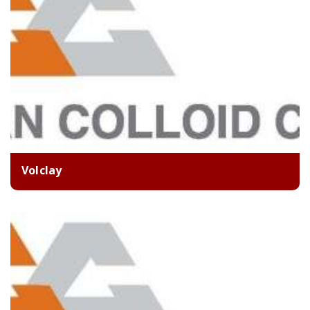
Volclay