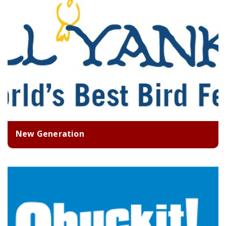
New Generation