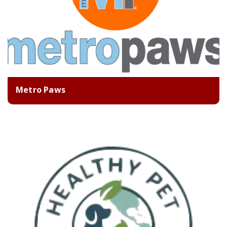
Metro Paws