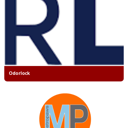
Odorlock