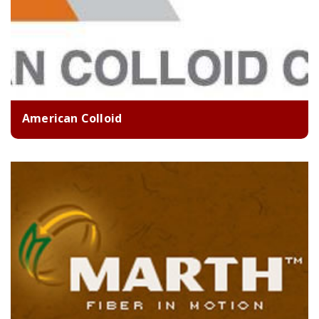
American Colloid