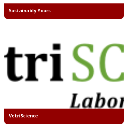
Sustainably Yours
VetriScience