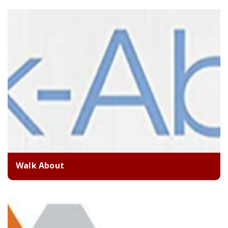
Walk About