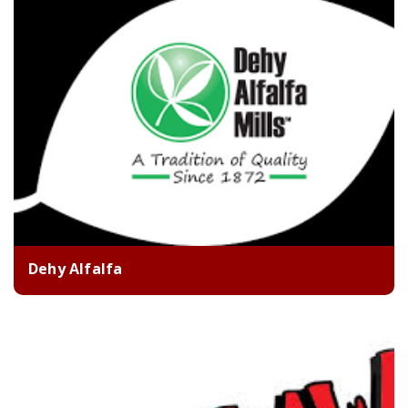
Dehy Alfalfa