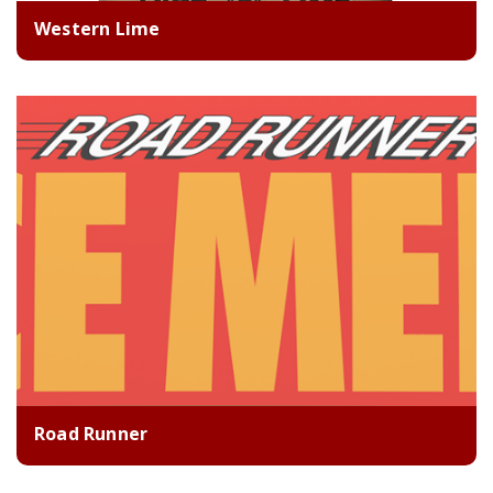
Western Lime
Road Runner