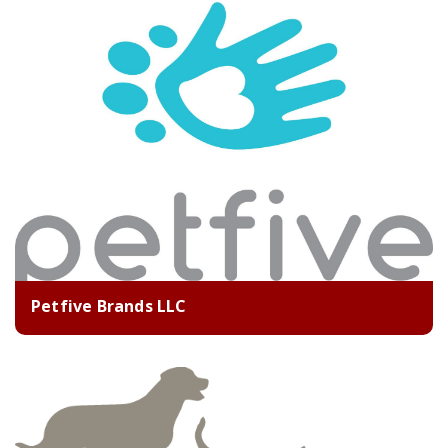
Petfive Brands LLC