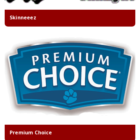
Skinneeez
Premium Choice