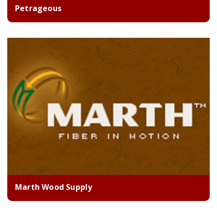
Petrageous
Marth Wood Supply