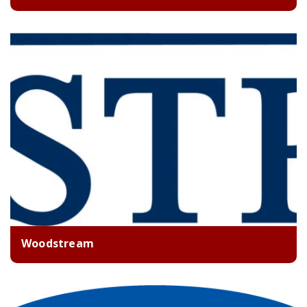
Woodstream