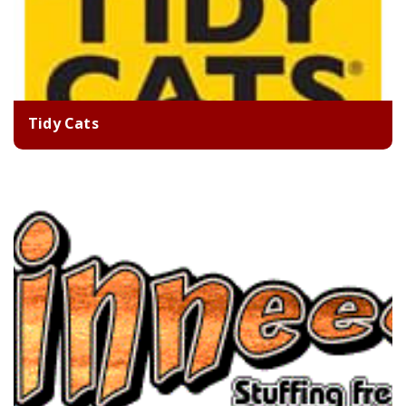
Tidy Cats