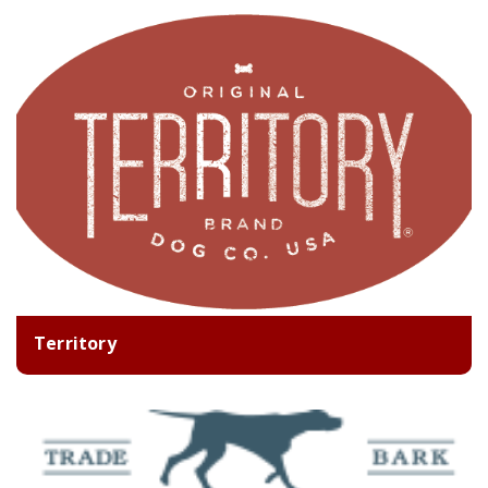
Territory