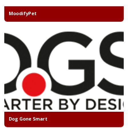
MoodifyPet
Dog Gone Smart