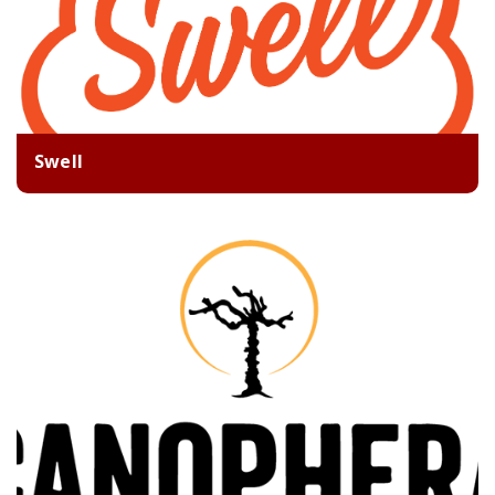
Swell