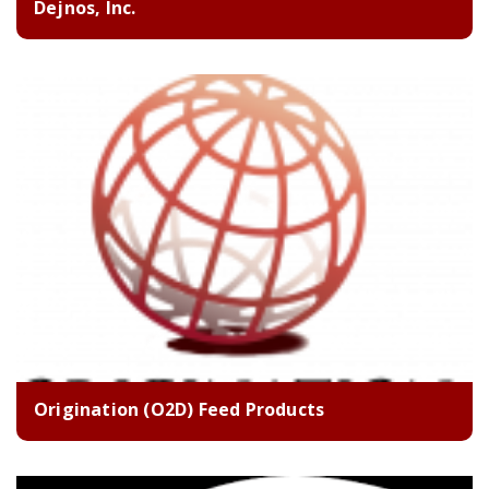
Dejnos, Inc.
Origination (O2D) Feed Products