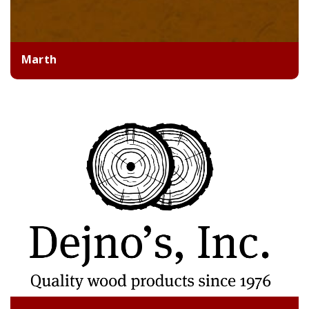
Marth