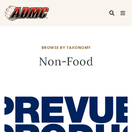
BROWSE BY TAXONOMY
Non-Food