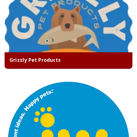
Grizzly Pet Products