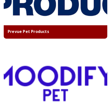
Prevue Pet Products