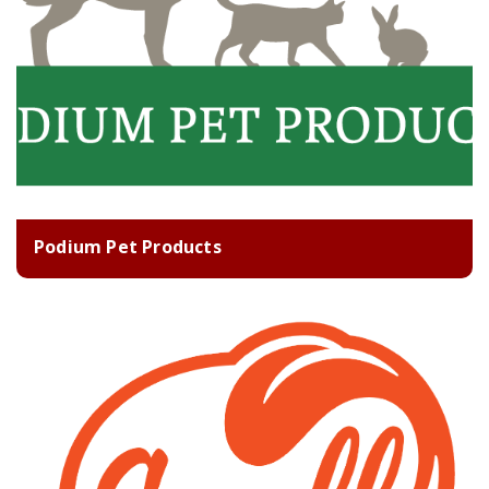
Podium Pet Products