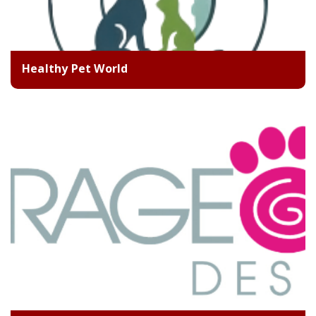
Healthy Pet World