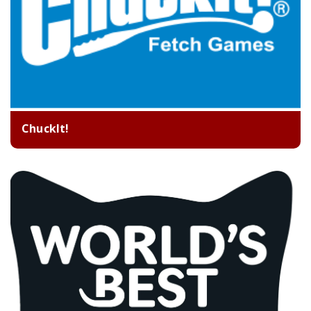
ChuckIt!