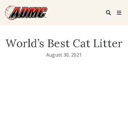
World’s Best Cat Litter
August 30, 2021