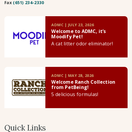
Fax
(651) 234-2330
ADMC | JULY 23, 2026
Welcome to ADMC, it’s
Moodify Pet!
A cat litter odor eliminator!
ADMC | MAY 28, 2026
Welcome Ranch Collection
from PetBeing!
5 delicious formulas!
Quick Links