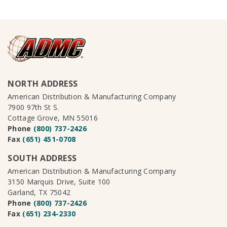
NORTH ADDRESS
American Distribution & Manufacturing Company
7900 97th St S.
Cottage Grove, MN 55016
Phone
(800) 737-2426
Fax
(651) 451-0708
SOUTH ADDRESS
American Distribution & Manufacturing Company
3150 Marquis Drive, Suite 100
Garland, TX 75042
Phone
(800) 737-2426
Fax
(651) 234-2330