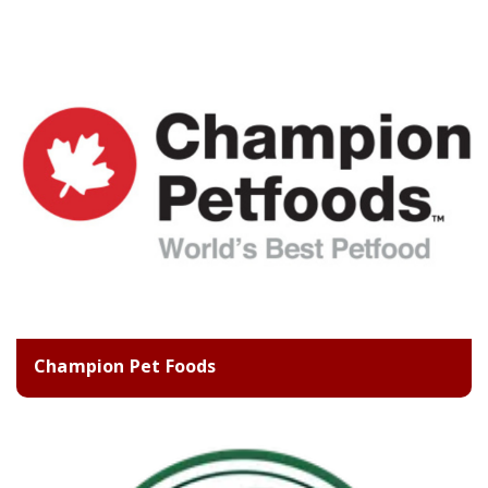
Champion Pet Foods