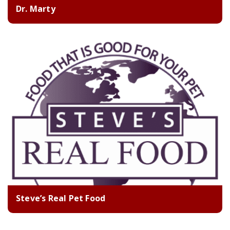
Dr. Marty
Steve’s Real Pet Food