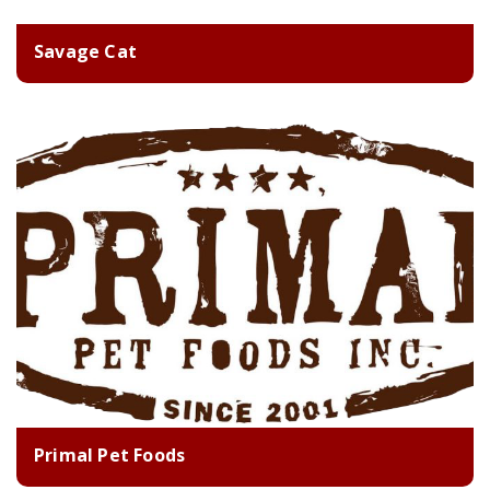
Savage Cat
Primal Pet Foods