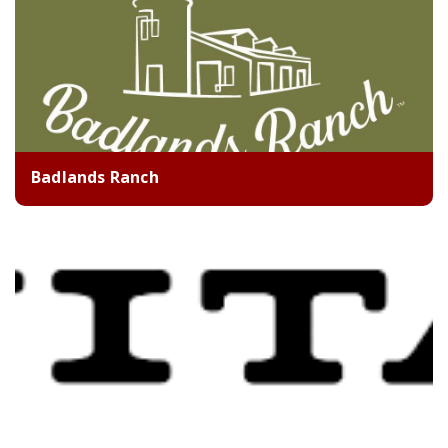
Badlands Ranch