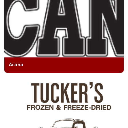
Acana