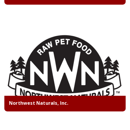
Northwest Naturals, Inc.