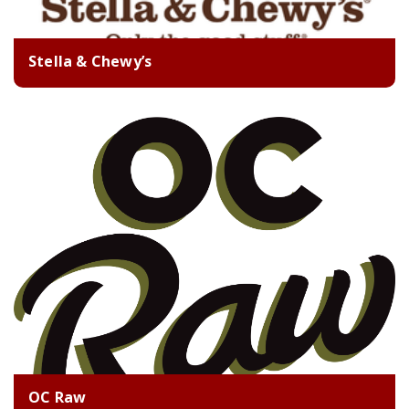
Stella & Chewy’s
OC Raw