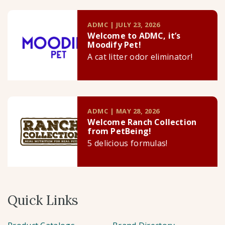
ADMC | JULY 23, 2026
Welcome to ADMC, it’s
Moodify Pet!
A cat litter odor eliminator!
ADMC | MAY 28, 2026
Welcome Ranch Collection
from PetBeing!
5 delicious formulas!
Quick Links