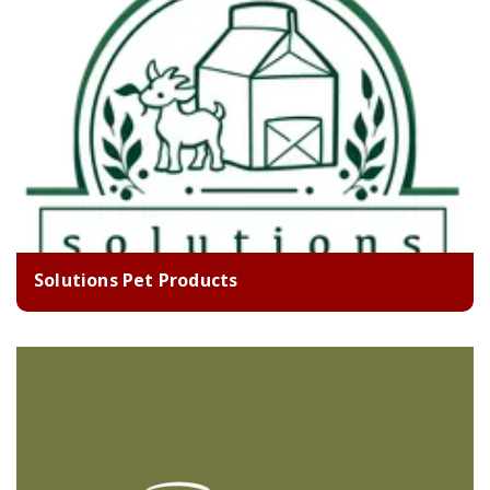
Solutions Pet Products