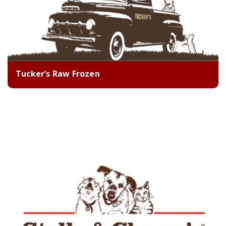
Tucker’s Raw Frozen