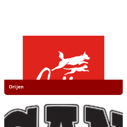
Orijen