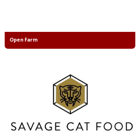
Open Farm