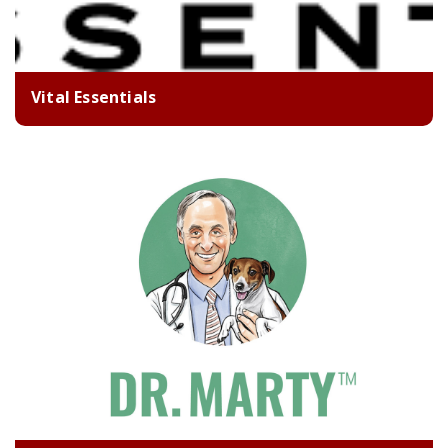
Vital Essentials