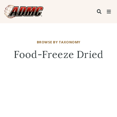
BROWSE BY TAXONOMY
Food-Freeze Dried