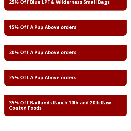
25% Off Blue LPF & Wilderness Small Bags
15% Off A Pup Above orders
20% Off A Pup Above orders
25% Off A Pup Above orders
35% Off Badlands Ranch 10lb and 20lb Raw
Coated Foods