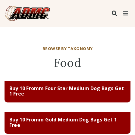
BROWSE BY TAXONOMY
Food
Buy 10 Fromm Four Star Medium Dog Bags Get
1 Free
Buy 10 Fromm Gold Medium Dog Bags Get 1
Free