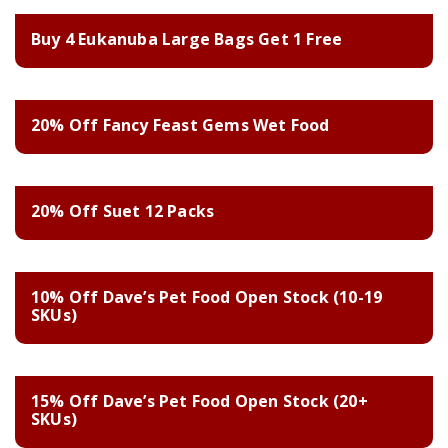
Buy 4 Eukanuba Large Bags Get 1 Free
20% Off Fancy Feast Gems Wet Food
20% Off Suet 12 Packs
10% Off Dave’s Pet Food Open Stock (10-19
SKUs)
15% Off Dave’s Pet Food Open Stock (20+
SKUs)