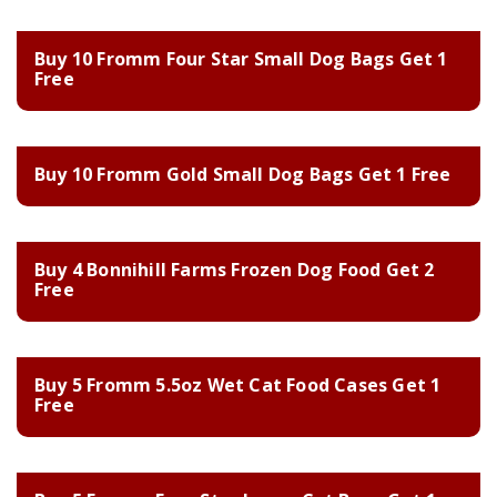
Buy 10 Fromm Four Star Small Dog Bags Get 1
Free
Buy 10 Fromm Gold Small Dog Bags Get 1 Free
Buy 4 Bonnihill Farms Frozen Dog Food Get 2
Free
Buy 5 Fromm 5.5oz Wet Cat Food Cases Get 1
Free