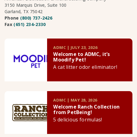
3150 Marquis Drive, Suite 100
Garland, TX 75042
Phone
(800) 737-2426
Fax
(651) 234-2330
ADMC | JULY 23, 2026
Welcome to ADMC, it’s
Moodify Pet!
A cat litter odor eliminator!
ADMC | MAY 28, 2026
Welcome Ranch Collection
from PetBeing!
5 delicious formulas!