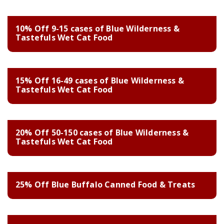
10% Off 9-15 cases of Blue Wilderness &
Tastefuls Wet Cat Food
15% Off 16-49 cases of Blue Wilderness &
Tastefuls Wet Cat Food
20% Off 50-150 cases of Blue Wilderness &
Tastefuls Wet Cat Food
25% Off Blue Buffalo Canned Food & Treats