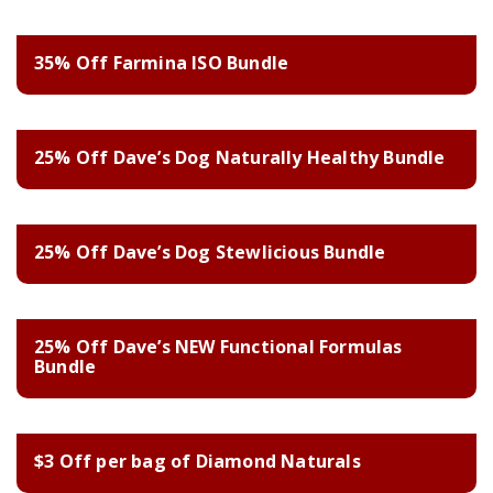
35% Off Farmina ISO Bundle
25% Off Dave’s Dog Naturally Healthy Bundle
25% Off Dave’s Dog Stewlicious Bundle
25% Off Dave’s NEW Functional Formulas
Bundle
$3 Off per bag of Diamond Naturals