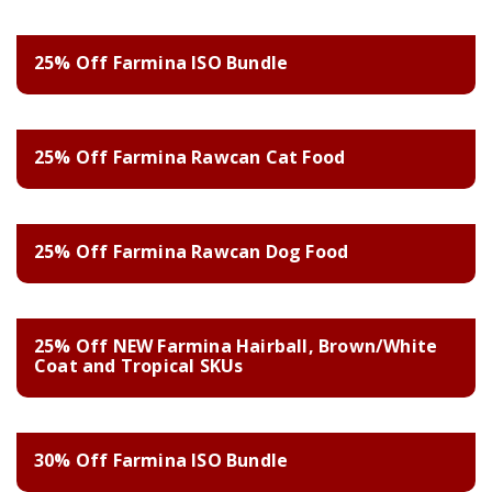
25% Off Farmina ISO Bundle
25% Off Farmina Rawcan Cat Food
25% Off Farmina Rawcan Dog Food
25% Off NEW Farmina Hairball, Brown/White
Coat and Tropical SKUs
30% Off Farmina ISO Bundle