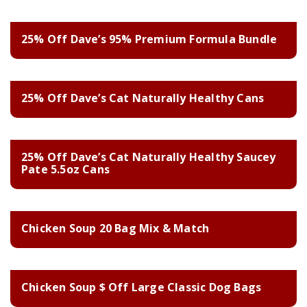
25% Off Dave’s 95% Premium Formula Bundle
25% Off Dave’s Cat Naturally Healthy Cans
25% Off Dave’s Cat Naturally Healthy Saucey
Pate 5.5oz Cans
Chicken Soup 20 Bag Mix & Match
Chicken Soup $ Off Large Classic Dog Bags