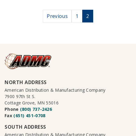
Posts paginati
Previous
1
2
NORTH ADDRESS
American Distribution & Manufacturing Company
7900 97th St S.
Cottage Grove, MN 55016
Phone
(800) 737-2426
Fax
(651) 451-0708
SOUTH ADDRESS
American Distribution & Manufacturing Company