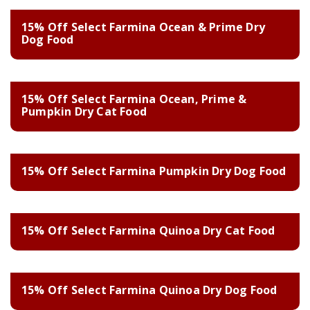
15% Off Select Farmina Ocean & Prime Dry
Dog Food
15% Off Select Farmina Ocean, Prime &
Pumpkin Dry Cat Food
15% Off Select Farmina Pumpkin Dry Dog Food
15% Off Select Farmina Quinoa Dry Cat Food
15% Off Select Farmina Quinoa Dry Dog Food