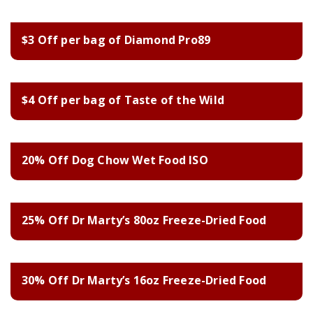
$3 Off per bag of Diamond Pro89
$4 Off per bag of Taste of the Wild
20% Off Dog Chow Wet Food ISO
25% Off Dr Marty’s 80oz Freeze-Dried Food
30% Off Dr Marty’s 16oz Freeze-Dried Food