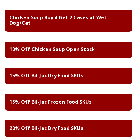
Chicken Soup Buy 4 Get 2 Cases of Wet
Dog/Cat
10% Off Chicken Soup Open Stock
15% Off Bil-Jac Dry Food SKUs
15% Off Bil-Jac Frozen Food SKUs
20% Off Bil-Jac Dry Food SKUs