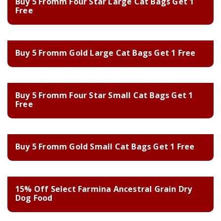
Buy 5 Fromm Four Star Large Cat Bags Get 1
Free
Buy 5 Fromm Gold Large Cat Bags Get 1 Free
Buy 5 Fromm Four Star Small Cat Bags Get 1
Free
Buy 5 Fromm Gold Small Cat Bags Get 1 Free
15% Off Select Farmina Ancestral Grain Dry
Dog Food