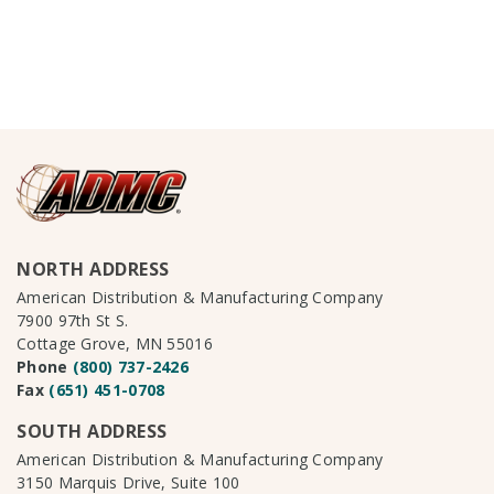
NORTH ADDRESS
American Distribution & Manufacturing Company
7900 97th St S.
Cottage Grove, MN 55016
Phone
(800) 737-2426
Fax
(651) 451-0708
SOUTH ADDRESS
American Distribution & Manufacturing Company
3150 Marquis Drive, Suite 100