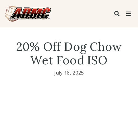
20% Off Dog Chow
Wet Food ISO
July 18, 2025