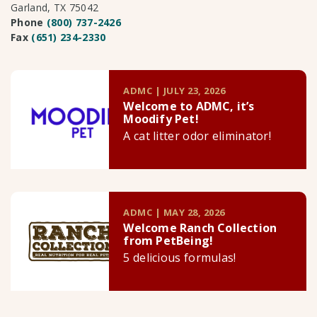
Garland, TX 75042
Phone
(800) 737-2426
Fax
(651) 234-2330
ADMC | JULY 23, 2026
Welcome to ADMC, it’s
Moodify Pet!
A cat litter odor eliminator!
ADMC | MAY 28, 2026
Welcome Ranch Collection
from PetBeing!
5 delicious formulas!