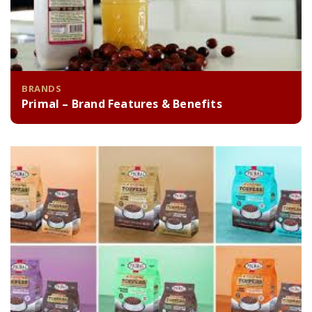
BRANDS
Primal – Brand Features & Benefits