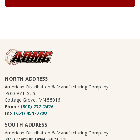
NORTH ADDRESS
American Distribution & Manufacturing Company
7900 97th St S.
Cottage Grove, MN 55016
Phone
(800) 737-2426
Fax
(651) 451-0708
SOUTH ADDRESS
American Distribution & Manufacturing Company
3150 Marquis Drive, Suite 100