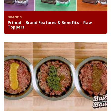
BRANDS
Primal – Brand Features & Benefits – Raw
Toppers