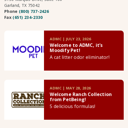
Garland, TX 75042
Phone
(800) 737-2426
Fax
(651) 234-2330
ADMC | JULY 23, 2026
Welcome to ADMC, it’s
Moodify Pet!
A cat litter odor eliminator!
ADMC | MAY 28, 2026
Welcome Ranch Collection
from PetBeing!
5 delicious formulas!