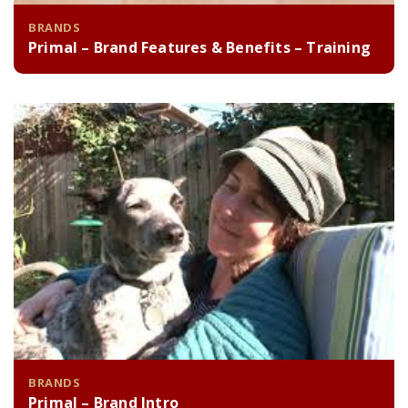
BRANDS
Primal – Brand Features & Benefits – Training
BRANDS
Primal – Brand Intro