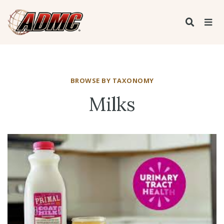
BROWSE BY TAXONOMY
Milks