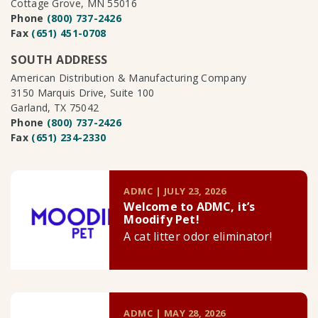
Cottage Grove, MN 55016
Phone
(800) 737-2426
Fax
(651) 451-0708
SOUTH ADDRESS
American Distribution & Manufacturing Company
3150 Marquis Drive, Suite 100
Garland, TX 75042
Phone
(800) 737-2426
Fax
(651) 234-2330
ADMC | JULY 23, 2026
Welcome to ADMC, it’s
Moodify Pet!
A cat litter odor eliminator!
ADMC | MAY 28, 2026