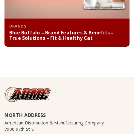
BRANDS
Blue Buffalo – Brand Features & Benefits –
True Solutions – Fit & Healthy Cat
NORTH ADDRESS
American Distribution & Manufacturing Company
7900 97th St S.