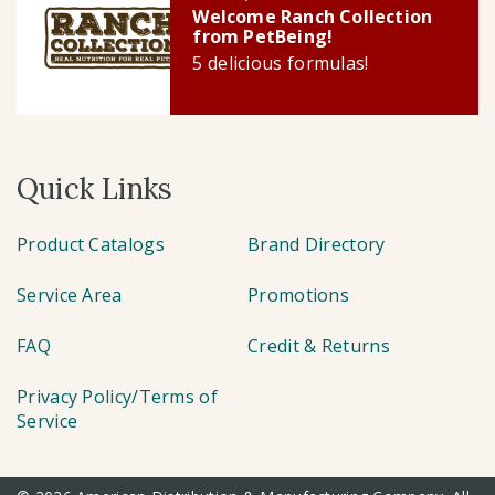
Welcome Ranch Collection
from PetBeing!
5 delicious formulas!
Quick Links
Product Catalogs
Brand Directory
Service Area
Promotions
FAQ
Credit & Returns
Privacy Policy/Terms of
Service