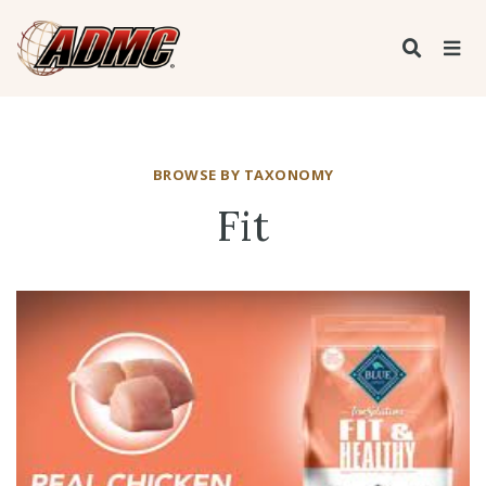
BROWSE BY TAXONOMY
Fit