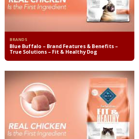
BRANDS
Blue Buffalo – Brand Features & Benefits –
True Solutions – Fit & Healthy Dog