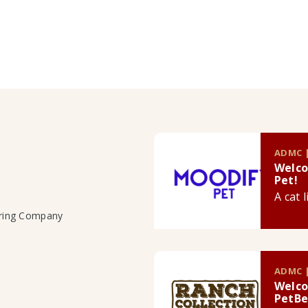
ADMC |
Welco
Pet!
A cat 
uring Company
ADMC |
Welco
PetBe