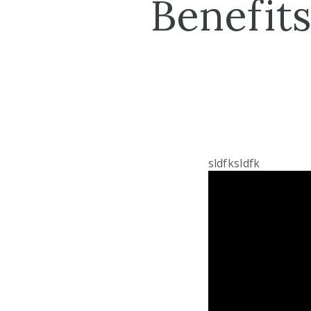
Benefits
sldfksldfk