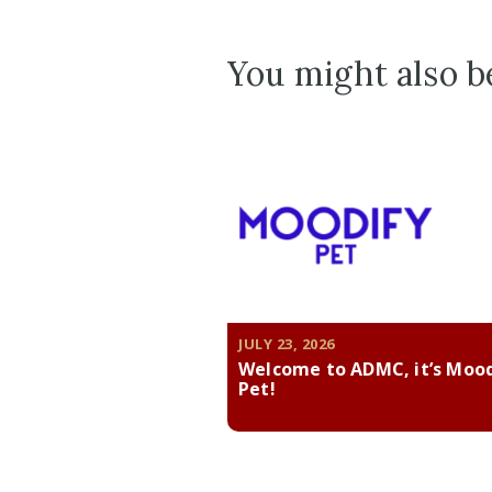
You might also be
JULY 23, 2026
Welcome to ADMC, it’s Moo
Pet!