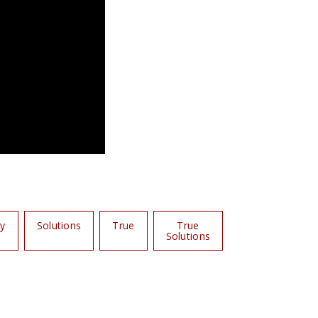
hy
Solutions
True
True
Solutions