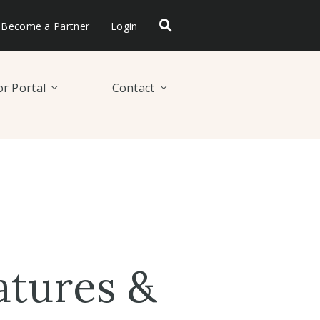
Become a Partner
Login
r Portal
Contact
atures &