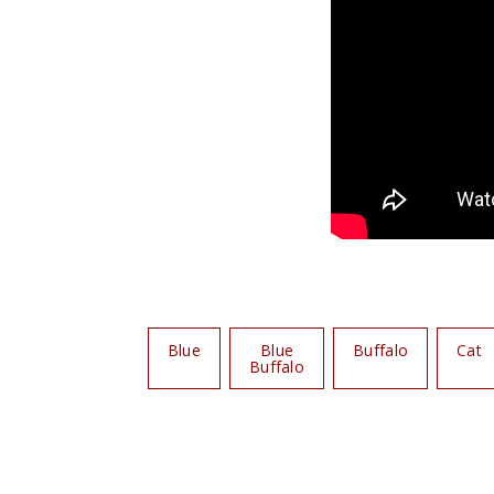
Blue
Blue
Buffalo
Cat
Buffalo