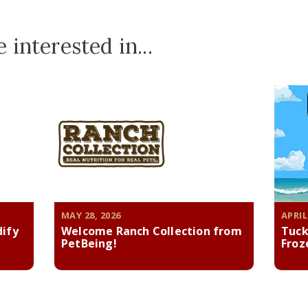
 interested in...
MAY 28, 2026
APRIL
dify
Welcome Ranch Collection from
Tuck
PetBeing!
Froz