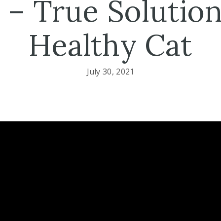
 – True Solution
Healthy Cat
July 30, 2021