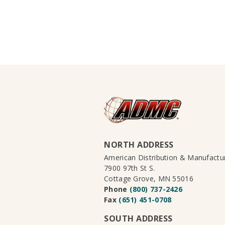
NORTH ADDRESS
American Distribution & Manufact
7900 97th St S.
Cottage Grove, MN 55016
Phone
(800) 737-2426
Fax
(651) 451-0708
SOUTH ADDRESS