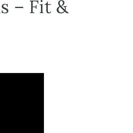
s – Fit &