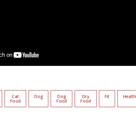
Cat
Dog
Dog
Dry
Fit
Healt
Food
Food
Food