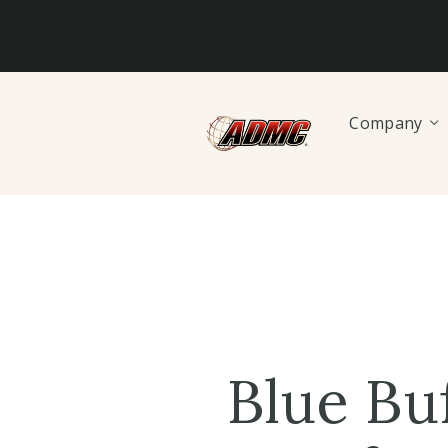
Company
Blue Bu