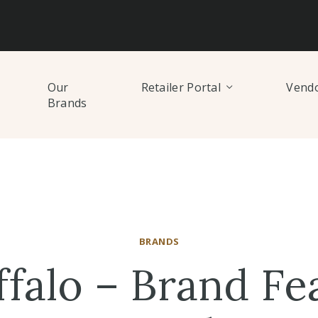
Our
Retailer Portal
Vendo
Brands
BRANDS
ffalo – Brand Fe