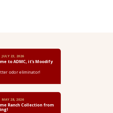
 JULY 23, 2026
me to ADMC, it’s Moodify
litter odor eliminator!
 MAY 28, 2026
me Ranch Collection from
ing!