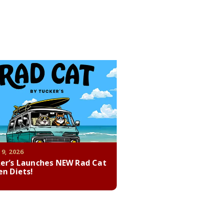
 9, 2026
er’s Launches NEW Rad Cat
en Diets!