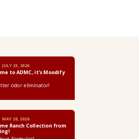
 JULY 23, 2026
me to ADMC, it’s Moodify
litter odor eliminator!
 MAY 28, 2026
me Ranch Collection from
ing!
cious formulas!