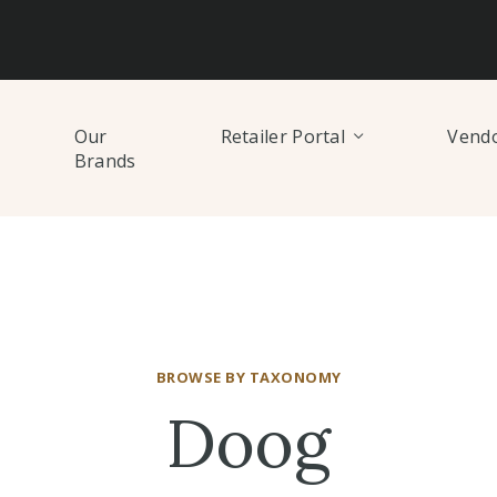
Our
Retailer Portal
Vendo
Brands
BROWSE BY TAXONOMY
Doog