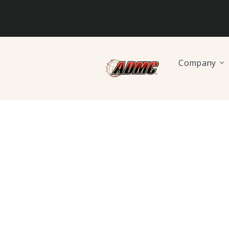
Company