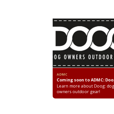
ADMC
Coming soon to ADMC: Doo
Learn more about Doog: do
owners outdoor gear!