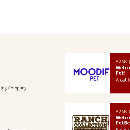
ADMC |
Welco
Pet!
A cat 
uring Company
ADMC |
Welco
PetBe
5 deli