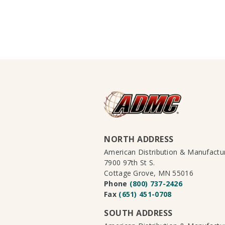
NORTH ADDRESS
American Distribution & Manufact
7900 97th St S.
Cottage Grove, MN 55016
Phone
(800) 737-2426
Fax
(651) 451-0708
SOUTH ADDRESS