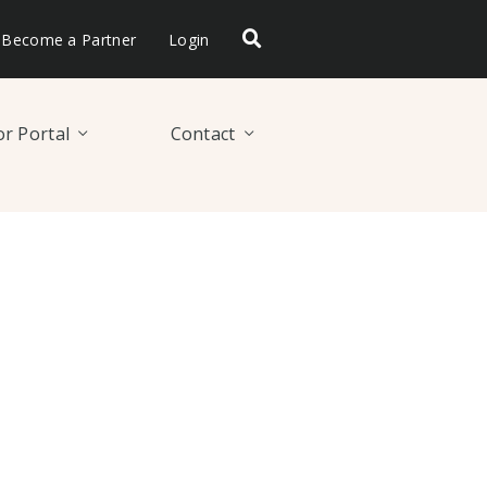
Become a Partner
Login
r Portal
Contact