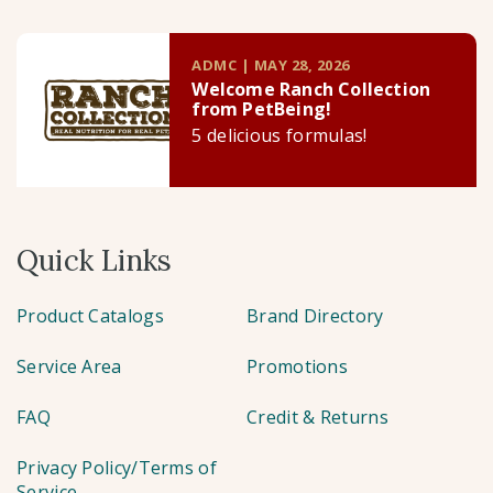
ADMC | MAY 28, 2026
Welcome Ranch Collection
from PetBeing!
5 delicious formulas!
Quick Links
Product Catalogs
Brand Directory
Service Area
Promotions
FAQ
Credit & Returns
Privacy Policy/Terms of
Service