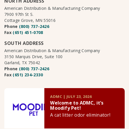
NORTH ADDRESS
American Distribution & Manufacturing Company
7900 97th St S.
Cottage Grove, MN 55016
Phone
(800) 737-2426
Fax
(651) 451-0708
SOUTH ADDRESS
American Distribution & Manufacturing Company
3150 Marquis Drive, Suite 100
Garland, TX 75042
Phone
(800) 737-2426
Fax
(651) 234-2330
ADMC | JULY 23, 2026
Welcome to ADMC, it’s
Moodify Pet!
A cat litter odor eliminator!