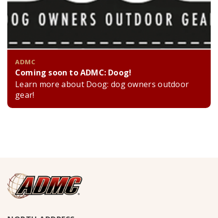
ADMC
Coming soon to ADMC: Doog!
Learn more about Doog: dog owners outdoor
gear!