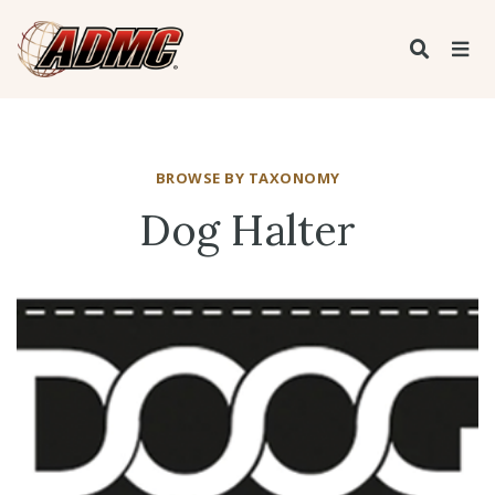
BROWSE BY TAXONOMY
Dog Halter