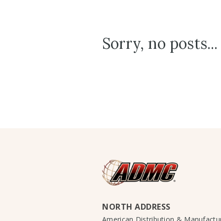
Sorry, no posts...
NORTH ADDRESS
American Distribution & Manufact