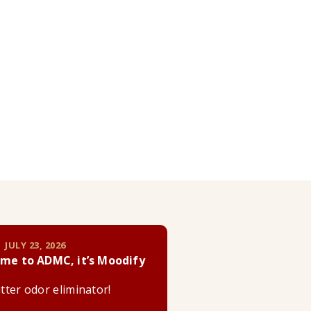
 JULY 23, 2026
me to ADMC, it’s Moodify
litter odor eliminator!