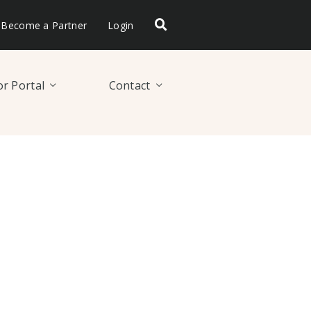
Become a Partner
Login
r Portal
Contact