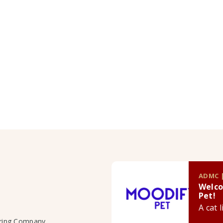
ADMC |
Welco
Pet!
A cat 
uring Company