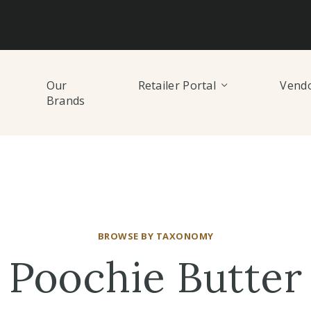
Our
Retailer Portal
Vendo
Brands
BROWSE BY TAXONOMY
Poochie Butter