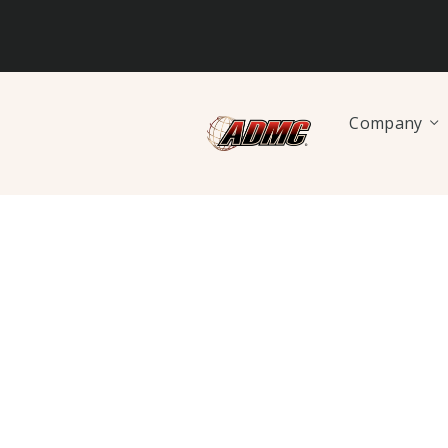
Company