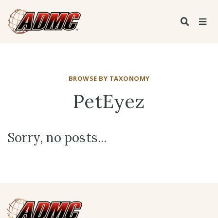
BROWSE BY TAXONOMY
PetEyez
Sorry, no posts...