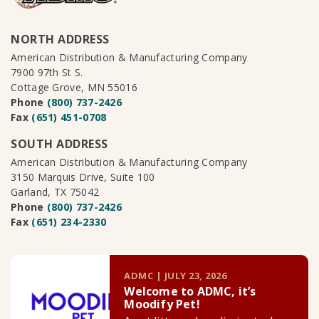
NORTH ADDRESS
American Distribution & Manufacturing Company
7900 97th St S.
Cottage Grove, MN 55016
Phone
(800) 737-2426
Fax
(651) 451-0708
SOUTH ADDRESS
American Distribution & Manufacturing Company
3150 Marquis Drive, Suite 100
Garland, TX 75042
Phone
(800) 737-2426
Fax
(651) 234-2330
ADMC | JULY 23, 2026
Welcome to ADMC, it’s
Moodify Pet!