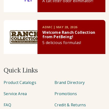
A cat litter odor eliminator!
ADMC | MAY 28, 2026
Welcome Ranch Collection
from PetBeing!
5 delicious formulas!
Quick Links
Product Catalogs
Brand Directory
Service Area
Promotions
FAQ
Credit & Returns